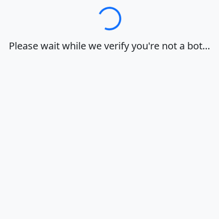
Loading…
Please wait while we verify you're not a bot…