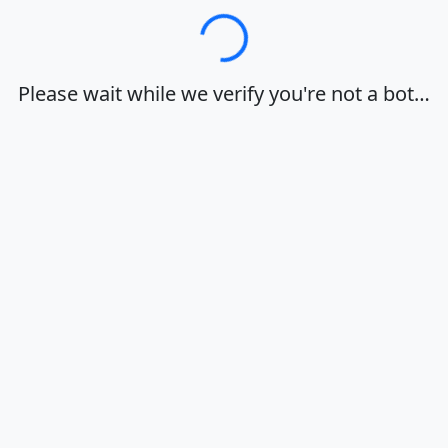
Loading…
Please wait while we verify you're not a bot…