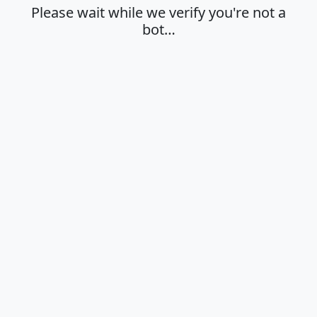
Please wait while we verify you're not a
bot…