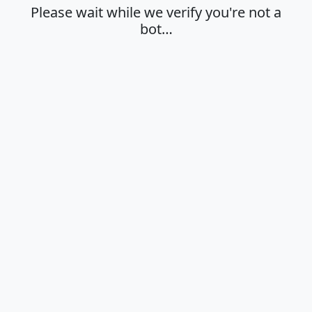
Please wait while we verify you're not a
bot…