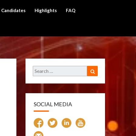
Candidates
Highlights
FAQ
ch
Search
Search
for:
SOCIAL MEDIA