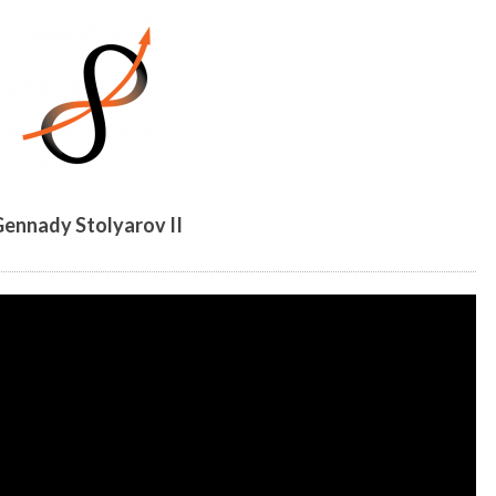
ennady Stolyarov II