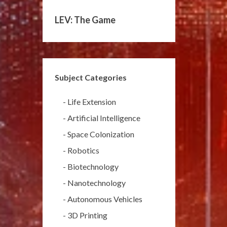
LEV: The Game
Subject Categories
-
Life Extension
-
Artificial Intelligence
-
Space Colonization
-
Robotics
-
Biotechnology
-
Nanotechnology
-
Autonomous Vehicles
-
3D Printing