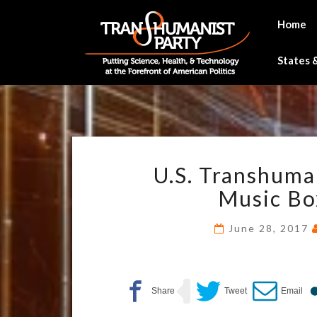
Skip
to
Home
content
States &
U.S. Transhuma
Music Bo
June 28, 2017