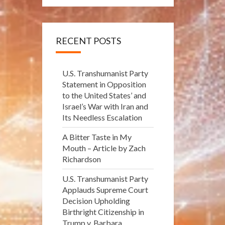
RECENT POSTS
U.S. Transhumanist Party
Statement in Opposition
to the United States’ and
Israel’s War with Iran and
Its Needless Escalation
A Bitter Taste in My
Mouth – Article by Zach
Richardson
U.S. Transhumanist Party
Applauds Supreme Court
Decision Upholding
Birthright Citizenship in
Trump v. Barbara