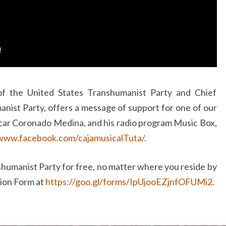
of the United States Transhumanist Party and Chief
nist Party, offers a message of support for one of our
ar Coronado Medina, and his radio program Music Box,
/www.facebook.com/cajamusicalTuta/
.
humanist Party for free, no matter where you reside by
tion Form at
https://goo.gl/forms/IpUjooEZjnfOFUMi2
.