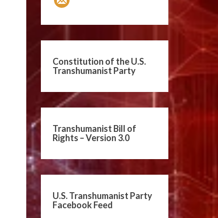
Constitution of the U.S.
Transhumanist Party
Transhumanist Bill of
Rights – Version 3.0
U.S. Transhumanist Party
Facebook Feed