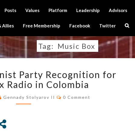
Posts
Values
Platform
Leadership
Advisors
Sear
 Allies
Free Membership
Facebook
Twitter
Icon
Tag:
Music Box
U.S.
nist Party Recognition for
TRANSHUMANIST
PARTY
x Radio in Colombia
RECOGNITION
Comments
FOR
Gennady Stolyarov II
0 Comment
MUSIC
BOX
RADIO
IN
COLOMBIA