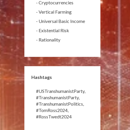
-
Cryptocurrencies
-
Vertical Farming
-
Universal Basic Income
-
Existential Risk
-
Rationality
Hashtags
#USTranshumanistParty
,
#TranshumanistParty
,
#TranshumanistPolitics
,
#TomRoss2024
,
#RossTwedt2024