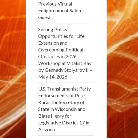
Previous Virtual
Enlightenment Salon
Guest
Seizing Policy
Opportunities for Life
Extension and
Overcoming Political
Obstacles in 2026 –
Workshop at Vitalist Bay
by Gennady Stolyarov II –
May 14, 2026
U.S. Transhumanist Party
Endorsements of Pete
Karas for Secretary of
State in Wisconsin and
Blase Henry for
Legislative District 17 in
Arizona