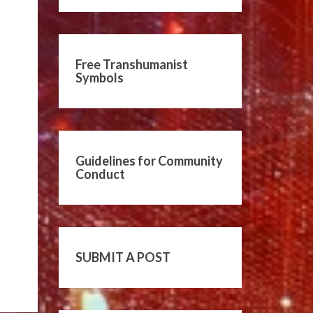
Free Transhumanist
Symbols
Guidelines for Community
Conduct
SUBMIT A POST