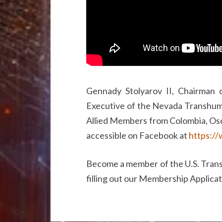
Gennady Stolyarov II, Chairman 
Executive of the Nevada Transhuma
Allied Members from Colombia, Osc
accessible on Facebook at
https:/
Become a member of the U.S. Trans
filling out our Membership Applica