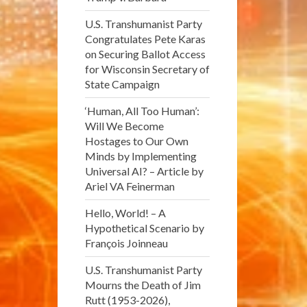
U.S. Transhumanist Party
Congratulates Pete Karas
on Securing Ballot Access
for Wisconsin Secretary of
State Campaign
‘Human, All Too Human’:
Will We Become
Hostages to Our Own
Minds by Implementing
Universal AI? – Article by
Ariel VA Feinerman
Hello, World! – A
Hypothetical Scenario by
François Joinneau
U.S. Transhumanist Party
Mourns the Death of Jim
Rutt (1953-2026),