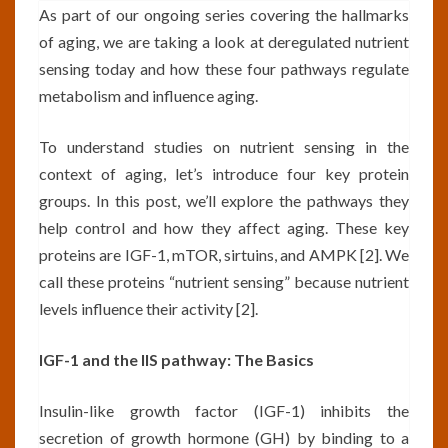
As part of our ongoing series covering the hallmarks
of aging, we are taking a look at deregulated nutrient
sensing today and how these four pathways regulate
metabolism and influence aging.
To understand studies on nutrient sensing in the
context of aging, let’s introduce four key protein
groups. In this post, we’ll explore the pathways they
help control and how they affect aging. These key
proteins are IGF-1, mTOR, sirtuins, and AMPK [2]. We
call these proteins “nutrient sensing” because nutrient
levels influence their activity [2].
IGF-1 and the IIS pathway: The Basics
Insulin-like growth factor (IGF-1) inhibits the
secretion of growth hormone (GH) by binding to a