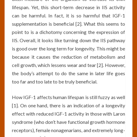
lifespan. Yet, this short-term decrease in IIS activity
can be harmful. In fact, it is so harmful that IGF-1
supplementation is beneficial [2]. What this seems to
point to is a dichotomy concerning the expression of
IIS. Overall, it looks like turning down the IIS pathway
is good over the long term for longevity. This might be
because it causes the reduction of metabolism and
cell growth, which lessens wear and tear [2]. However,
the body’s attempt to do the same in later life goes
too far and too late to be truly beneficial.
How IGF-1 affects human lifespan is still fuzzy as well
[1]. On one hand, there is an indication of a longevity
effect with reduced IGF-1 activity in those with Laron
syndrome (who don’t have functional growth hormone
receptors), female nonagenarians, and extremely long-