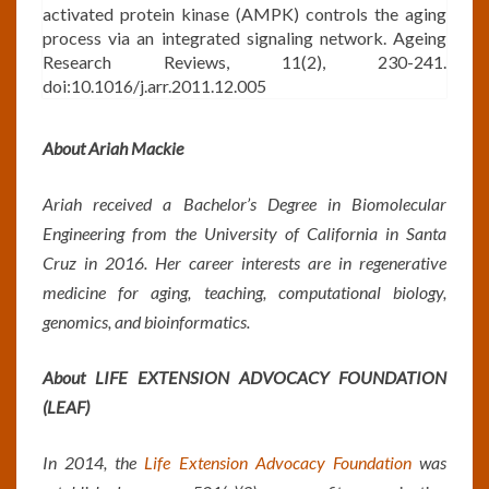
activated protein kinase (AMPK) controls the aging
process via an integrated signaling network. Ageing
Research Reviews, 11(2), 230-241.
doi:10.1016/j.arr.2011.12.005
About Ariah Mackie
Ariah received a Bachelor’s Degree in Biomolecular
Engineering from the University of California in Santa
Cruz in 2016. Her career interests are in regenerative
medicine for aging, teaching, computational biology,
genomics, and bioinformatics.
About LIFE EXTENSION ADVOCACY FOUNDATION
(LEAF)
In 2014, the
Life Extension Advocacy Foundation
was