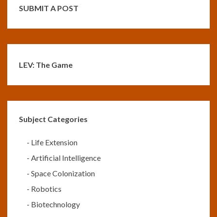
SUBMIT A POST
LEV: The Game
Subject Categories
-
Life Extension
-
Artificial Intelligence
-
Space Colonization
-
Robotics
-
Biotechnology