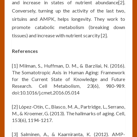
and increase in states of nutrient abundance[2].
Conversely, turning up the activity of the last two,
sirtuins and AMPK, helps longevity. They work to
promote catabolic metabolism (breaking down
tissues) and increase with nutrient scarcity [2].
References
[1] Milman, S., Huffman, D. M., & Barzilai, N. (2016).
The Somatotropic Axis in Human Aging: Framework
for the Current State of Knowledge and Future
Research. Cell Metabolism, 23(6), 980-989.
doi:10.1016/j.cmet.2016.05.014
[2] López-Otín, C., Blasco, M. A., Partridge, L., Serrano,
M., & Kroemer, G. (2013). The hallmarks of aging. Cell,
153(6), 1194-1217.
[3] Salminen, A., & Kaarniranta, K. (2012). AMP-