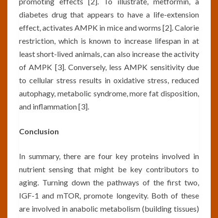
promoting effects [2]. To illustrate, metformin, a
diabetes drug that appears to have a life-extension
effect, activates AMPK in mice and worms [2]. Calorie
restriction, which is known to increase lifespan in at
least short-lived animals, can also increase the activity
of AMPK [3]. Conversely, less AMPK sensitivity due
to cellular stress results in oxidative stress, reduced
autophagy, metabolic syndrome, more fat disposition,
and inflammation [3].
Conclusion
In summary, there are four key proteins involved in
nutrient sensing that might be key contributors to
aging. Turning down the pathways of the first two,
IGF-1 and mTOR, promote longevity. Both of these
are involved in anabolic metabolism (building tissues)