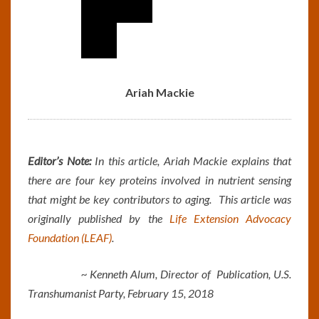
Ariah Mackie
Editor’s Note:
In this article, Ariah Mackie explains that
there are four key proteins involved in nutrient sensing
that might be key contributors to aging. This article was
originally published by the
Life Extension Advocacy
Foundation (LEAF)
.
~ Kenneth Alum, Director of Publication, U.S.
Transhumanist Party, February 15, 2018