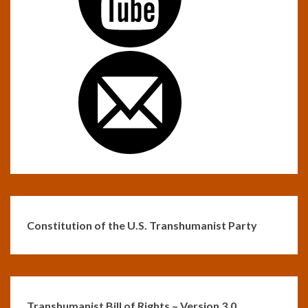
Constitution of the U.S. Transhumanist Party
Transhumanist Bill of Rights – Version 3.0