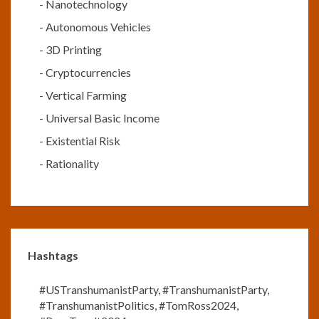
-
Nanotechnology
-
Autonomous Vehicles
-
3D Printing
-
Cryptocurrencies
-
Vertical Farming
-
Universal Basic Income
-
Existential Risk
-
Rationality
Hashtags
#USTranshumanistParty
,
#TranshumanistParty
,
#TranshumanistPolitics
,
#TomRoss2024
,