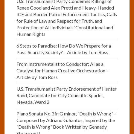
U.S. Transhumanist Party Condemns Killings of
Renee Good and Alex Pretti and Heavy-Handed
ICE and Border Patrol Enforcement Tactics, Calls
for Rule of Law and Respect for Truth, and
Protection of All Individuals’ Constitutional and
Human Rights
6 Steps to Paradise: How Do We Prepare for a
Post-Scarcity Society? – Article by Tom Ross
From Instrumentalist to Conductor: AI as a
Catalyst for Human Creative Orchestration –
Article by Tom Ross
U.S. Transhumanist Party Endorsement of Hunter
Rand, Candidate for City Council in Sparks,
Nevada, Ward 2
Piano Sonata No.3 in G minor, “Death is Wrong” –
Composed by Adriano G. Santos, Inspired by the
“Death is Wrong” Book Written by Gennady
Stolyarov II