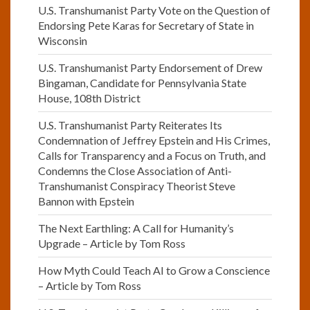
U.S. Transhumanist Party Vote on the Question of
Endorsing Pete Karas for Secretary of State in
Wisconsin
U.S. Transhumanist Party Endorsement of Drew
Bingaman, Candidate for Pennsylvania State
House, 108th District
U.S. Transhumanist Party Reiterates Its
Condemnation of Jeffrey Epstein and His Crimes,
Calls for Transparency and a Focus on Truth, and
Condemns the Close Association of Anti-
Transhumanist Conspiracy Theorist Steve
Bannon with Epstein
The Next Earthling: A Call for Humanity’s
Upgrade – Article by Tom Ross
How Myth Could Teach AI to Grow a Conscience
– Article by Tom Ross