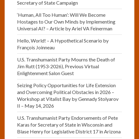
Secretary of State Campaign
‘Human, All Too Human’: Will We Become
Hostages to Our Own Minds by Implementing
Universal AI? – Article by Ariel VA Feinerman
Hello, World! – A Hypothetical Scenario by
François Joinneau
U.S. Transhumanist Party Mourns the Death of
Jim Rutt (1953-2026), Previous Virtual
Enlightenment Salon Guest
Seizing Policy Opportunities for Life Extension
and Overcoming Political Obstacles in 2026 –
Workshop at Vitalist Bay by Gennady Stolyarov
II – May 14, 2026
U.S. Transhumanist Party Endorsements of Pete
Karas for Secretary of State in Wisconsin and
Blase Henry for Legislative District 17 in Arizona