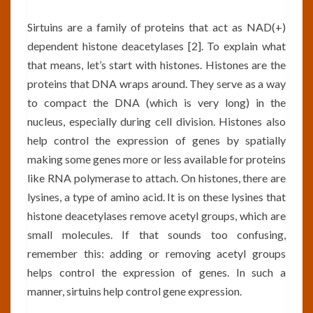
Sirtuins are a family of proteins that act as NAD(+)
dependent histone deacetylases [2]. To explain what
that means, let’s start with histones. Histones are the
proteins that DNA wraps around. They serve as a way
to compact the DNA (which is very long) in the
nucleus, especially during cell division. Histones also
help control the expression of genes by spatially
making some genes more or less available for proteins
like RNA polymerase to attach. On histones, there are
lysines, a type of amino acid. It is on these lysines that
histone deacetylases remove acetyl groups, which are
small molecules. If that sounds too confusing,
remember this: adding or removing acetyl groups
helps control the expression of genes. In such a
manner, sirtuins help control gene expression.