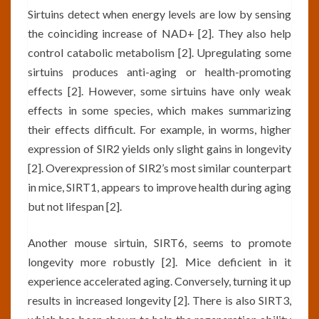
Sirtuins detect when energy levels are low by sensing
the coinciding increase of NAD+ [2]. They also help
control catabolic metabolism [2]. Upregulating some
sirtuins produces anti-aging or health-promoting
effects [2]. However, some sirtuins have only weak
effects in some species, which makes summarizing
their effects difficult. For example, in worms, higher
expression of SIR2 yields only slight gains in longevity
[2]. Overexpression of SIR2’s most similar counterpart
in mice, SIRT1, appears to improve health during aging
but not lifespan [2].
Another mouse sirtuin, SIRT6, seems to promote
longevity more robustly [2]. Mice deficient in it
experience accelerated aging. Conversely, turning it up
results in increased longevity [2]. There is also SIRT3,