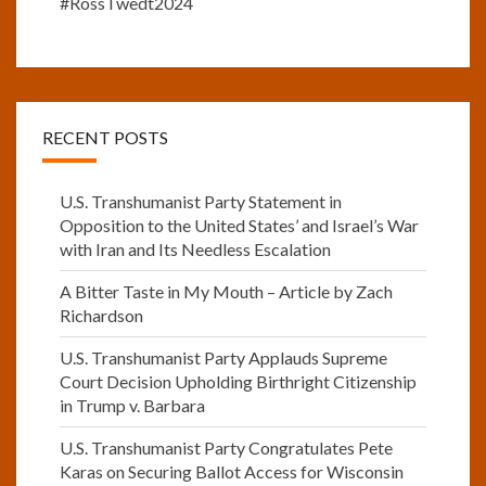
#RossTwedt2024
RECENT POSTS
U.S. Transhumanist Party Statement in
Opposition to the United States’ and Israel’s War
with Iran and Its Needless Escalation
A Bitter Taste in My Mouth – Article by Zach
Richardson
U.S. Transhumanist Party Applauds Supreme
Court Decision Upholding Birthright Citizenship
in Trump v. Barbara
U.S. Transhumanist Party Congratulates Pete
Karas on Securing Ballot Access for Wisconsin