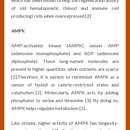
which has been shown to help the regeneration ability
of old hematopoietic (blood and immune cell
producing) cells when overexpressed [2].
AMPK
AMP-activated kinase (AMPK) senses AMP
(adenosine monophosphate) and ADP (adenosine
diphosphate). These long-named molecules are
present in higher quantities when nutrients are scarce
[2].Therefore, it is easiest to remember AMPK as a
sensor of fasted or calorie-restricted states and
catabolism [2]. Molecularly, AMPK acts by adding
phosphates to serine and threonine [3]. By doing so,
AMPK helps regulate metabolism [2].
Like sirtuins, higher activity of AMPK has longevity-