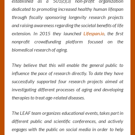
established as a 501(c)(3) non-profit organization
dedicated to promoting increased healthy human lifespan
through fiscally sponsoring longevity research projects
and raising awareness regarding the societal benefits of life
extension. In 2015 they launched
Lifespan.io
, the first
nonprofit crowdfunding platform focused on the
biomedical research of aging.
They believe that this will enable the general public to
influence the pace of research directly. To date they have
successfully supported four research projects aimed at
investigating different processes of aging and developing
therapies to treat age-related diseases.
The LEAF team organizes educational events, takes part in
different public and scientific conferences, and actively
engages with the public on social media in order to help