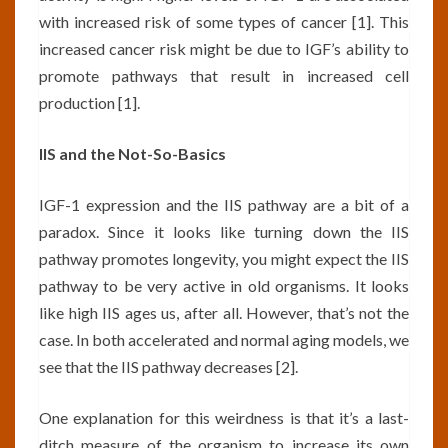
with increased risk of some types of cancer [1]. This
increased cancer risk might be due to IGF’s ability to
promote pathways that result in increased cell
production [1].
IIS and the Not-So-Basics
IGF-1 expression and the IIS pathway are a bit of a
paradox. Since it looks like turning down the IIS
pathway promotes longevity, you might expect the IIS
pathway to be very active in old organisms. It looks
like high IIS ages us, after all. However, that’s not the
case. In both accelerated and normal aging models, we
see that the IIS pathway decreases [2].
One explanation for this weirdness is that it’s a last-
ditch measure of the organism to increase its own