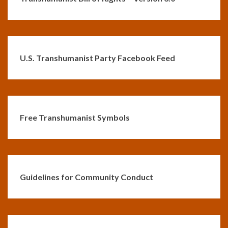
U.S. Transhumanist Party Facebook Feed
Free Transhumanist Symbols
Guidelines for Community Conduct