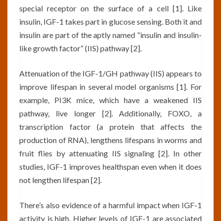
special receptor on the surface of a cell [1]. Like
insulin, IGF-1 takes part in glucose sensing. Both it and
insulin are part of the aptly named “insulin and insulin-
like growth factor” (IIS) pathway [2].
Attenuation of the IGF-1/GH pathway (IIS) appears to
improve lifespan in several model organisms [1]. For
example, PI3K mice, which have a weakened IIS
pathway, live longer [2]. Additionally, FOXO, a
transcription factor (a protein that affects the
production of RNA), lengthens lifespans in worms and
fruit flies by attenuating IIS signaling [2]. In other
studies, IGF-1 improves healthspan even when it does
not lengthen lifespan [2].
There’s also evidence of a harmful impact when IGF-1
activity is high. Higher levels of IGF-1 are associated