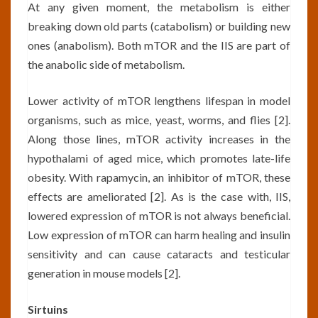
At any given moment, the metabolism is either
breaking down old parts (catabolism) or building new
ones (anabolism). Both mTOR and the IIS are part of
the anabolic side of metabolism.
Lower activity of mTOR lengthens lifespan in model
organisms, such as mice, yeast, worms, and flies [2].
Along those lines, mTOR activity increases in the
hypothalami of aged mice, which promotes late-life
obesity. With rapamycin, an inhibitor of mTOR, these
effects are ameliorated [2]. As is the case with, IIS,
lowered expression of mTOR is not always beneficial.
Low expression of mTOR can harm healing and insulin
sensitivity and can cause cataracts and testicular
generation in mouse models [2].
Sirtuins