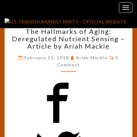
Skip
Tag:
MTOR
Togg
to
navig
content
THE
The Hallmarks of Aging:
HALLMARKS
Deregulated Nutrient Sensing –
OF
Article by Ariah Mackie
AGING:
DEREGULATED
Commen
February 15, 2018
Ariah Mackie
0
NUTRIENT
Comment
SENSING
–
ARTICLE
BY
ARIAH
MACKIE