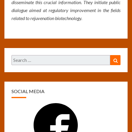
disseminate this crucial information. They initiate public
dialogue aimed at regulatory improvement in the fields
related to rejuvenation biotechnology.
Search
Search
for:
SOCIAL MEDIA