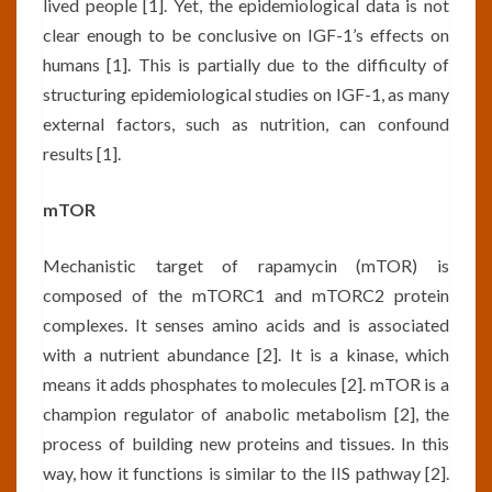
lived people [1]. Yet, the epidemiological data is not
clear enough to be conclusive on IGF-1’s effects on
humans [1]. This is partially due to the difficulty of
structuring epidemiological studies on IGF-1, as many
external factors, such as nutrition, can confound
results [1].
mTOR
Mechanistic target of rapamycin (mTOR) is
composed of the mTORC1 and mTORC2 protein
complexes. It senses amino acids and is associated
with a nutrient abundance [2]. It is a kinase, which
means it adds phosphates to molecules [2]. mTOR is a
champion regulator of anabolic metabolism [2], the
process of building new proteins and tissues. In this
way, how it functions is similar to the IIS pathway [2].