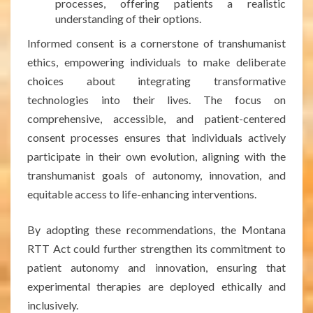
processes, offering patients a realistic
understanding of their options.
Informed consent is a cornerstone of transhumanist
ethics, empowering individuals to make deliberate
choices about integrating transformative
technologies into their lives. The focus on
comprehensive, accessible, and patient-centered
consent processes ensures that individuals actively
participate in their own evolution, aligning with the
transhumanist goals of autonomy, innovation, and
equitable access to life-enhancing interventions.
By adopting these recommendations, the Montana
RTT Act could further strengthen its commitment to
patient autonomy and innovation, ensuring that
experimental therapies are deployed ethically and
inclusively.