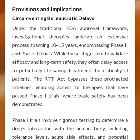
Provisions and Implications
Circumventing Bureaucratic Delays
Under the traditional FDA approval framework,
investigational therapies undergo an extensive
process spanning 10–15 years, encompassing Phase II
and Phase III trials. While these stages aim to validate
efficacy and long-term safety, they often delay access
to potentially life-saving treatments for critically ill
patients. The RTT Act bypasses these protracted
timelines, enabling access to therapies that have
passed Phase I trials, where basic safety has been
demonstrated.
Phase I trials involve rigorous testing to determine a
drug’s interaction with the human body, including
tolerance levels, acute side effects, and potential