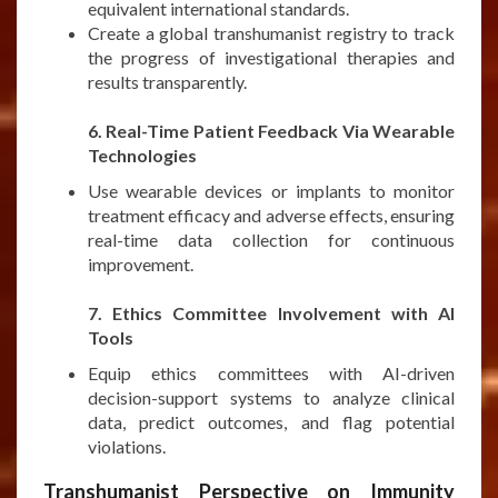
equivalent international standards.
Create a global transhumanist registry to track
the progress of investigational therapies and
results transparently.
***
6. Real-Time Patient Feedback Via Wearable
Technologies
Use wearable devices or implants to monitor
treatment efficacy and adverse effects, ensuring
real-time data collection for continuous
improvement.
***
7. Ethics Committee Involvement with AI
Tools
Equip ethics committees with AI-driven
decision-support systems to analyze clinical
data, predict outcomes, and flag potential
violations.
Transhumanist Perspective on Immunity