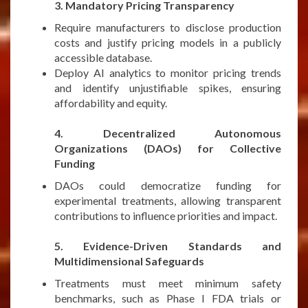
3. Mandatory Pricing Transparency
Require manufacturers to disclose production
costs and justify pricing models in a publicly
accessible database.
Deploy AI analytics to monitor pricing trends
and identify unjustifiable spikes, ensuring
affordability and equity.
***
4. Decentralized Autonomous
Organizations (DAOs) for Collective
Funding
DAOs could democratize funding for
experimental treatments, allowing transparent
contributions to influence priorities and impact.
***
5. Evidence-Driven Standards and
Multidimensional Safeguards
Treatments must meet minimum safety
benchmarks, such as Phase I FDA trials or