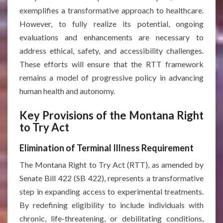
exemplifies a transformative approach to healthcare.
However, to fully realize its potential, ongoing
evaluations and enhancements are necessary to
address ethical, safety, and accessibility challenges.
These efforts will ensure that the RTT framework
remains a model of progressive policy in advancing
human health and autonomy.
Key Provisions of the Montana Right
to Try Act
Elimination of Terminal Illness Requirement
The Montana Right to Try Act (RTT), as amended by
Senate Bill 422 (SB 422), represents a transformative
step in expanding access to experimental treatments.
By redefining eligibility to include individuals with
chronic, life-threatening, or debilitating conditions,