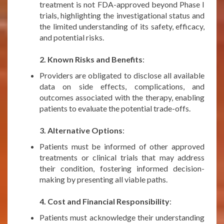
treatment is not FDA-approved beyond Phase I
trials, highlighting the investigational status and
the limited understanding of its safety, efficacy,
and potential risks.
***
2. Known Risks and Benefits
:
Providers are obligated to disclose all available
data on side effects, complications, and
outcomes associated with the therapy, enabling
patients to evaluate the potential trade-offs.
***
3. Alternative Options
:
Patients must be informed of other approved
treatments or clinical trials that may address
their condition, fostering informed decision-
making by presenting all viable paths.
***
4. Cost and Financial Responsibility
:
Patients must acknowledge their understanding