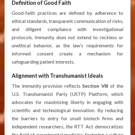
Definition of Good Faith
Good-faith practices are defined by adherence to
ethical standards, transparent communication of risks,
and diligent compliance with investigational
protocols. Immunity does not extend to reckless or
unethical behavior, as the law’s requirements for
informed consent create a mechanism for
safeguarding patient interests.
Alignment with Transhumanist Ideals
The immunity provision reflects
Section VIII
of the
U.S. Transhumanist Party (USTP) Platform, which
advocates for maximizing liberty in engaging with
scientific and technological innovation. By reducing
the barriers to entry for small biotech firms and
independent researchers, the RTT Act democratizes
the field of experimental medicine, fostering a culture