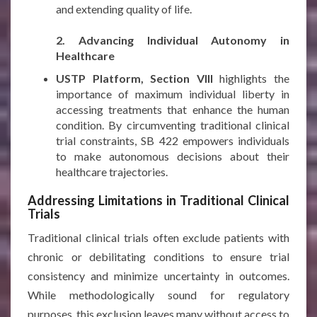
and extending quality of life.
***
2. Advancing Individual Autonomy in
Healthcare
USTP Platform, Section VIII
highlights the
importance of maximum individual liberty in
accessing treatments that enhance the human
condition. By circumventing traditional clinical
trial constraints, SB 422 empowers individuals
to make autonomous decisions about their
healthcare trajectories.
Addressing Limitations in Traditional Clinical
Trials
Traditional clinical trials often exclude patients with
chronic or debilitating conditions to ensure trial
consistency and minimize uncertainty in outcomes.
While methodologically sound for regulatory
purposes, this exclusion leaves many without access to