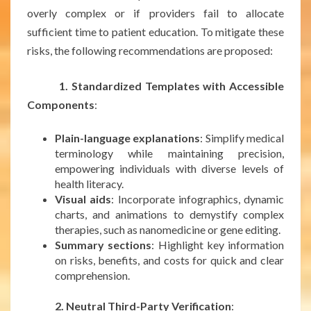
overly complex or if providers fail to allocate
sufficient time to patient education. To mitigate these
risks, the following recommendations are proposed:
1. Standardized Templates with Accessible
Components
:
Plain-language explanations
: Simplify medical
terminology while maintaining precision,
empowering individuals with diverse levels of
health literacy.
Visual aids
: Incorporate infographics, dynamic
charts, and animations to demystify complex
therapies, such as nanomedicine or gene editing.
Summary sections
: Highlight key information
on risks, benefits, and costs for quick and clear
comprehension.
***
2. Neutral Third-Party Verification
: