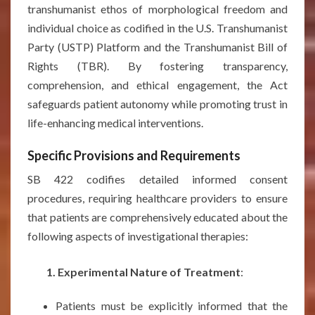
transhumanist ethos of morphological freedom and
individual choice as codified in the U.S. Transhumanist
Party (USTP) Platform and the Transhumanist Bill of
Rights (TBR). By fostering transparency,
comprehension, and ethical engagement, the Act
safeguards patient autonomy while promoting trust in
life-enhancing medical interventions.
Specific Provisions and Requirements
SB 422 codifies detailed informed consent
procedures, requiring healthcare providers to ensure
that patients are comprehensively educated about the
following aspects of investigational therapies:
1. Experimental Nature of Treatment
:
Patients must be explicitly informed that the