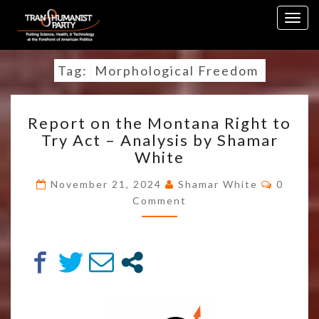
Skip
Togg
to
navig
content
Tag:
Morphological Freedom
REPORT
Report on the Montana Right to
ON
Try Act – Analysis by Shamar
THE
White
MONTANA
RIGHT
Comme
November 21, 2024
Shamar White
0
TO
Comment
TRY
ACT
–
ANALYSIS
BY
SHAMAR
WHITE