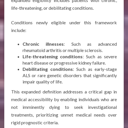
expanded eligibility includes patients with chronic,
life-threatening, or debilitating conditions.
Conditions newly eligible under this framework
include:
Chronic illnesses
: Such as advanced
rheumatoid arthritis or multiple sclerosis.
Life-threatening conditions
: Such as severe
heart disease or progressive kidney failure.
Debilitating conditions
: Such as early-stage
ALS or rare genetic disorders that significantly
impair quality of life.
This expanded definition addresses a critical gap in
medical accessibility by enabling individuals who are
not imminently dying to seek investigational
treatments, prioritizing unmet medical needs over
rigid prognostic criteria.