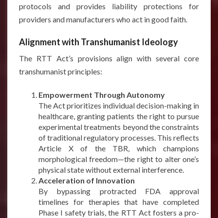
protocols and provides liability protections for
providers and manufacturers who act in good faith.
Alignment with Transhumanist Ideology
The RTT Act’s provisions align with several core
transhumanist principles:
Empowerment Through Autonomy
The Act prioritizes individual decision-making in
healthcare, granting patients the right to pursue
experimental treatments beyond the constraints
of traditional regulatory processes. This reflects
Article X of the TBR, which champions
morphological freedom—the right to alter one’s
physical state without external interference.
Acceleration of Innovation
By bypassing protracted FDA approval
timelines for therapies that have completed
Phase I safety trials, the RTT Act fosters a pro-