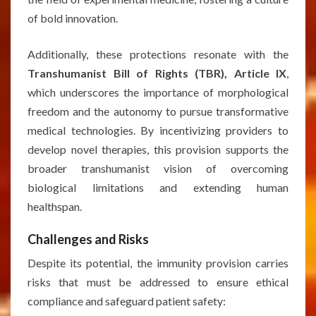
of bold innovation.
Additionally, these protections resonate with the
Transhumanist Bill of Rights (TBR), Article IX
,
which underscores the importance of morphological
freedom and the autonomy to pursue transformative
medical technologies. By incentivizing providers to
develop novel therapies, this provision supports the
broader transhumanist vision of overcoming
biological limitations and extending human
healthspan.
Challenges and Risks
Despite its potential, the immunity provision carries
risks that must be addressed to ensure ethical
compliance and safeguard patient safety: