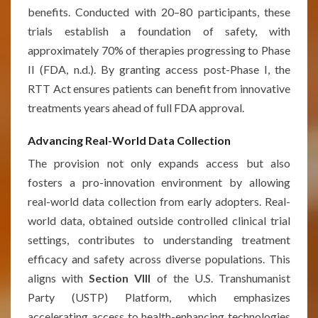
benefits. Conducted with 20–80 participants, these
trials establish a foundation of safety, with
approximately 70% of therapies progressing to Phase
II (FDA, n.d.). By granting access post-Phase I, the
RTT Act ensures patients can benefit from innovative
treatments years ahead of full FDA approval.
Advancing Real-World Data Collection
The provision not only expands access but also
fosters a pro-innovation environment by allowing
real-world data collection from early adopters. Real-
world data, obtained outside controlled clinical trial
settings, contributes to understanding treatment
efficacy and safety across diverse populations. This
aligns with
Section VIII
of the U.S. Transhumanist
Party (USTP) Platform, which emphasizes
accelerating access to health-enhancing technologies