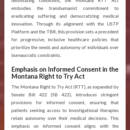
debilitating conditions, the Montana RTT Act
embodies the transhumanist commitment to
eradicating suffering and democratizing medical
innovation. Through its alignment with the USTP
Platform and the TBR, this provision sets a precedent
for progressive, inclusive healthcare policies that
prioritize the needs and autonomy of individuals over
bureaucratic constraints.
Emphasis on Informed Consent in the
Montana Right to Try Act
The Montana Right to Try Act (RTT), as expanded by
Senate Bill 422 (SB 422), introduces stringent
provisions for informed consent, ensuring that
patients seeking access to investigational therapies
retain autonomy over their medical decisions. This
emphasis on informed consent aligns with the