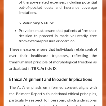
of therapy-related expenses, including potential
out-of-pocket costs and insurance coverage
limitations.
***
5. Voluntary Nature
:
Providers must ensure that patients affirm their
decision to proceed is made voluntarily, free
from external pressure or coercion.
These measures ensure that individuals retain control
over their healthcare trajectory, reflecting the
transhumanist principle of morphological freedom as
articulated in
TBR, Article IX
.
Ethical Alignment and Broader Implications
The Act’s emphasis on informed consent aligns with
the Belmont Report’s foundational ethical principles,
particularly
respect for persons
, which underscores