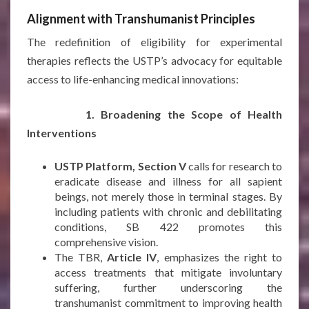
Alignment with Transhumanist Principles
The redefinition of eligibility for experimental
therapies reflects the USTP’s advocacy for equitable
access to life-enhancing medical innovations:
1. Broadening the Scope of Health
Interventions
USTP Platform, Section V
calls for research to
eradicate disease and illness for all sapient
beings, not merely those in terminal stages. By
including patients with chronic and debilitating
conditions, SB 422 promotes this
comprehensive vision.
The TBR,
Article IV
, emphasizes the right to
access treatments that mitigate involuntary
suffering, further underscoring the
transhumanist commitment to improving health