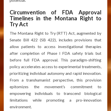
potential.
Circumvention of FDA Approval
Timelines in the Montana Right to
Try Act
The Montana Right to Try (RTT) Act, augmented by
Senate Bill 422 (SB 422), includes provisions that
allow patients to access investigational therapies
after completion of Phase I FDA safety trials but
before full FDA approval. This paradigm-shifting
policy accelerates access to experimental treatments,
prioritizing individual autonomy and rapid innovation.
From a transhumanist perspective, this provision
epitomizes the movement’s commitment to
empowering individuals to transcend biological
limitations while promoting a pro-innovation
environment.