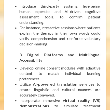
Introduce third-party systems, leveraging
human expertise and AI-driven cognitive
assessment tools, to confirm patient
understanding.
For instance, interactive sessions where patients
explain the therapy in their own words could
verify comprehension and reinforce voluntary
decision-making.
***
3. Digital Platforms and Multilingual
Accessibility
:
Develop online consent modules with adaptive
content to match individual learning
preferences.
Utilize
AI-powered translation services
to
ensure linguistic and cultural nuances are
accurately conveyed.
Incorporate immersive
virtual reality (VR)
demonstrations
to simulate treatment