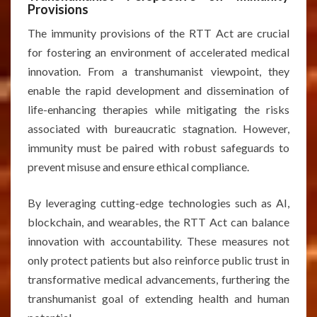
Provisions
The immunity provisions of the RTT Act are crucial
for fostering an environment of accelerated medical
innovation. From a transhumanist viewpoint, they
enable the rapid development and dissemination of
life-enhancing therapies while mitigating the risks
associated with bureaucratic stagnation. However,
immunity must be paired with robust safeguards to
prevent misuse and ensure ethical compliance.
By leveraging cutting-edge technologies such as AI,
blockchain, and wearables, the RTT Act can balance
innovation with accountability. These measures not
only protect patients but also reinforce public trust in
transformative medical advancements, furthering the
transhumanist goal of extending health and human