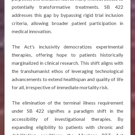
potentially transformative treatments. SB 422
addresses this gap by bypassing rigid trial inclusion
criteria, allowing broader patient participation in
medical innovation.
The Act’s inclusivity democratizes experimental
therapies, offering hope to patients historically
marginalized in clinical research. This shift aligns with
the transhumanist ethos of leveraging technological
advancements to extend healthspan and quality of life
for all, irrespective of immediate mortality risk.
The elimination of the terminal illness requirement
under SB 422 signifies a paradigm shift in the
accessibility of investigational therapies. By
expanding eligibility to patients with chronic and