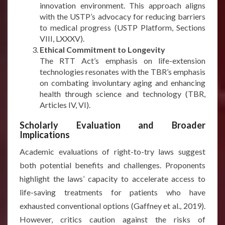
innovation environment. This approach aligns
with the USTP’s advocacy for reducing barriers
to medical progress (USTP Platform, Sections
VIII, LXXXV).
Ethical Commitment to Longevity
The RTT Act’s emphasis on life-extension
technologies resonates with the TBR’s emphasis
on combating involuntary aging and enhancing
health through science and technology (TBR,
Articles IV, VI).
Scholarly Evaluation and Broader
Implications
Academic evaluations of right-to-try laws suggest
both potential benefits and challenges. Proponents
highlight the laws’ capacity to accelerate access to
life-saving treatments for patients who have
exhausted conventional options (Gaffney et al., 2019).
However, critics caution against the risks of