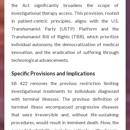
the Act significantly broadens the scope of
investigational therapy access. This provision, rooted
in patient-centric principles, aligns with the U.S.
Transhumanist Party (USTP) Platform and the
Transhumanist Bill of Rights (TBR), which prioritize
individual autonomy, the democratization of medical
innovation, and the eradication of suffering through
technological advancements.
Specific Provisions and Implications
SB 422 removes the previous restriction limiting
investigational treatments to individuals diagnosed
with terminal illnesses. The previous definition of
terminal illness encompassed progressive diseases
that were irreversible and, without life-sustaining
procedures, would result in imminent death. Now, the