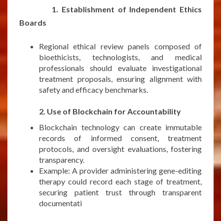
1. Establishment of Independent Ethics
Boards
Regional ethical review panels composed of
bioethicists, technologists, and medical
professionals should evaluate investigational
treatment proposals, ensuring alignment with
safety and efficacy benchmarks.
***
2. Use of Blockchain for Accountability
Blockchain technology can create immutable
records of informed consent, treatment
protocols, and oversight evaluations, fostering
transparency.
Example: A provider administering gene-editing
therapy could record each stage of treatment,
securing patient trust through transparent
documentati
***