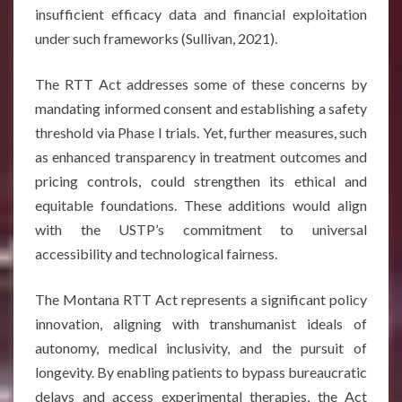
insufficient efficacy data and financial exploitation
under such frameworks (Sullivan, 2021).
The RTT Act addresses some of these concerns by
mandating informed consent and establishing a safety
threshold via Phase I trials. Yet, further measures, such
as enhanced transparency in treatment outcomes and
pricing controls, could strengthen its ethical and
equitable foundations. These additions would align
with the USTP’s commitment to universal
accessibility and technological fairness.
The Montana RTT Act represents a significant policy
innovation, aligning with transhumanist ideals of
autonomy, medical inclusivity, and the pursuit of
longevity. By enabling patients to bypass bureaucratic
delays and access experimental therapies, the Act