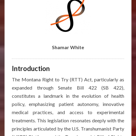
Shamar White
Introduction
The Montana Right to Try (RTT) Act, particularly as
expanded through Senate Bill 422 (SB 422),
constitutes a landmark in the evolution of health
policy, emphasizing patient autonomy, innovative
medical practices, and access to experimental
treatments. This legislation resonates deeply with the
principles articulated by the U.S. Transhumanist Party