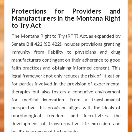
Protections for Providers and
Manufacturers in the Montana Right
to Try Act
The Montana Right to Try (RTT) Act, as expanded by
Senate Bill 422 (SB 422), includes provisions granting
immunity from liability to physicians and drug
manufacturers contingent on their adherence to good
faith practices and obtaining informed consent. This
legal framework not only reduces the risk of litigation
for parties involved in the provision of experimental
therapies but also fosters a conducive environment
for medical innovation. From a transhumanist
perspective, this provision aligns with the ideals of
morphological freedom and incentivizes the
development of transformative life-extension and
health-improvement technologies.