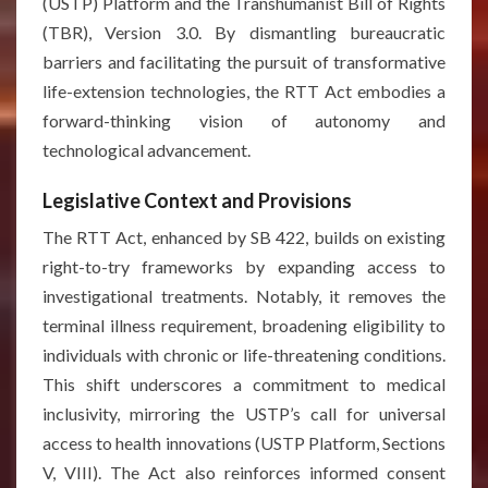
(USTP) Platform and the Transhumanist Bill of Rights
(TBR), Version 3.0. By dismantling bureaucratic
barriers and facilitating the pursuit of transformative
life-extension technologies, the RTT Act embodies a
forward-thinking vision of autonomy and
technological advancement.
Legislative Context and Provisions
The RTT Act, enhanced by SB 422, builds on existing
right-to-try frameworks by expanding access to
investigational treatments. Notably, it removes the
terminal illness requirement, broadening eligibility to
individuals with chronic or life-threatening conditions.
This shift underscores a commitment to medical
inclusivity, mirroring the USTP’s call for universal
access to health innovations (USTP Platform, Sections
V, VIII). The Act also reinforces informed consent