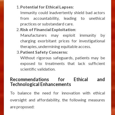
Potential for Ethical Lapses
:
Immunity could inadvertently shield bad actors
from accountability, leading to unethical
practices or substandard care.
Risk of Financial Exploitation
:
Manufacturers may exploit immunity by
charging exorbitant prices for investigational
therapies, undermining equitable access.
Patient Safety Concerns
:
Without rigorous safeguards, patients may be
exposed to treatments that lack sufficient
scientific validation.
Recommendations for Ethical and
Technological Enhancements
To balance the need for innovation with ethical
oversight and affordability, the following measures
are proposed: