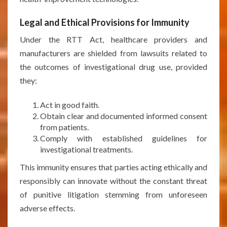
Legal and Ethical Provisions for Immunity
Under the RTT Act, healthcare providers and
manufacturers are shielded from lawsuits related to
the outcomes of investigational drug use, provided
they:
Act in good faith.
Obtain clear and documented informed consent
from patients.
Comply with established guidelines for
investigational treatments.
This immunity ensures that parties acting ethically and
responsibly can innovate without the constant threat
of punitive litigation stemming from unforeseen
adverse effects.