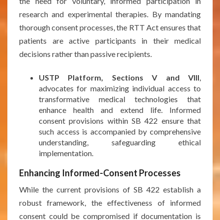
the need for voluntary, informed participation in
research and experimental therapies. By mandating
thorough consent processes, the RTT Act ensures that
patients are active participants in their medical
decisions rather than passive recipients.
USTP Platform, Sections V and VIII
,
advocates for maximizing individual access to
transformative medical technologies that
enhance health and extend life. Informed
consent provisions within SB 422 ensure that
such access is accompanied by comprehensive
understanding, safeguarding ethical
implementation.
Enhancing Informed-Consent Processes
While the current provisions of SB 422 establish a
robust framework, the effectiveness of informed
consent could be compromised if documentation is