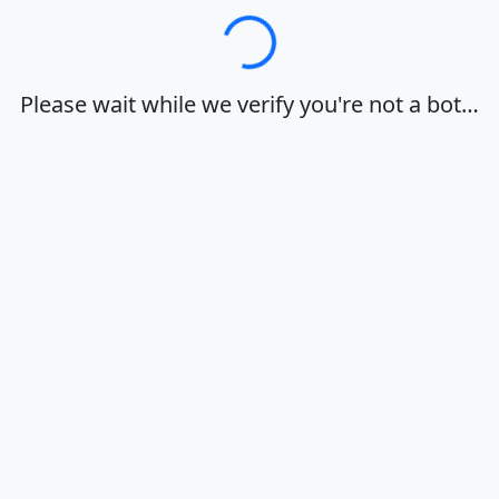
Loading…
Please wait while we verify you're not a bot…