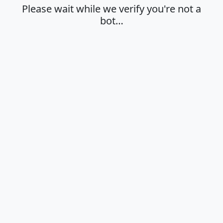
Please wait while we verify you're not a
bot…