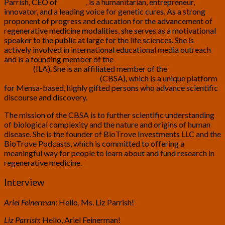
Parrish, CEO of
BioViva
, is a humanitarian, entrepreneur,
innovator, and a leading voice for genetic cures. As a strong
proponent of progress and education for the advancement of
regenerative medicine modalities, she serves as a motivational
speaker to the public at large for the life sciences. She is
actively involved in international educational media outreach
and is a founding member of the
International Longevity
Alliance
(ILA). She is an affiliated member of the
Complex
Biological Systems Alliance
(CBSA), which is a unique platform
for Mensa-based, highly gifted persons who advance scientific
discourse and discovery.
The mission of the CBSA is to further scientific understanding
of biological complexity and the nature and origins of human
disease. She is the founder of BioTrove Investments LLC and the
BioTrove Podcasts, which is committed to offering a
meaningful way for people to learn about and fund research in
regenerative medicine.
Interview
Ariel Feinerman
: Hello, Ms. Liz Parrish!
Liz Parrish
: Hello, Ariel Feinerman!