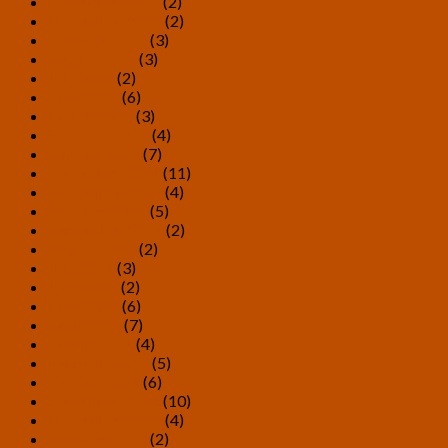
December 2022
(2)
November 2022
(2)
October 2022
(3)
August 2022
(3)
July 2022
(2)
May 2022
(6)
March 2022
(3)
February 2022
(4)
January 2022
(7)
December 2021
(11)
November 2021
(4)
October 2021
(5)
September 2021
(2)
August 2021
(2)
July 2021
(3)
June 2021
(2)
May 2021
(6)
April 2021
(7)
March 2021
(4)
February 2021
(5)
January 2021
(6)
December 2020
(10)
November 2020
(4)
October 2020
(2)