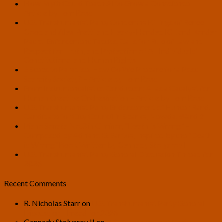
How Myth Could Teach AI to Grow a Conscience –
Article by Tom Ross
U.S. Transhumanist Party Condemns Killings of Renee
Good and Alex Pretti and Heavy-Handed ICE and Border
Patrol Enforcement Tactics, Calls for Rule of Law and
Respect for Truth, and Protection of All Individuals’
Constitutional and Human Rights
6 Steps to Paradise: How Do We Prepare for a Post-
Scarcity Society? – Article by Tom Ross
From Instrumentalist to Conductor: AI as a Catalyst for
Human Creative Orchestration – Article by Tom Ross
U.S. Transhumanist Party Endorsement of Hunter Rand,
Candidate for City Council in Sparks, Nevada, Ward 2
Piano Sonata No.3 in G minor, “Death is Wrong” –
Composed by Adriano G. Santos, Inspired by the “Death
is Wrong” Book Written by Gennady Stolyarov II
U.S. Transhumanist Party General Discussion Thread for
2026
Recent Comments
R. Nicholas Starr
on
U.S. Transhumanist Party General
Discussion Thread for 2026
Gennady Stolyarov II
on
U.S. Transhumanist Party