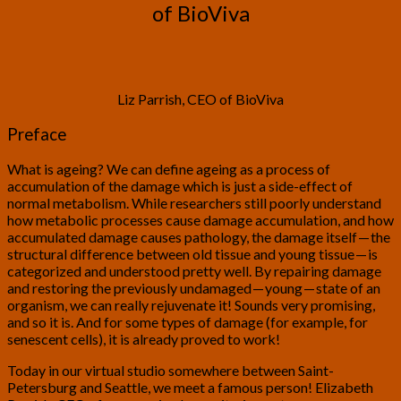
of BioViva
Liz Parrish, CEO of BioViva
Preface
What is ageing? We can define ageing as a process of
accumulation of the damage which is just a side-effect of
normal metabolism. While researchers still poorly understand
how metabolic processes cause damage accumulation, and how
accumulated damage causes pathology, the damage itself — the
structural difference between old tissue and young tissue — is
categorized and understood pretty well. By repairing damage
and restoring the previously undamaged — young — state of an
organism, we can really rejuvenate it! Sounds very promising,
and so it is. And for some types of damage (for example, for
senescent cells), it is already proved to work!
Today in our virtual studio somewhere between Saint-
Petersburg and Seattle, we meet a famous person! Elizabeth