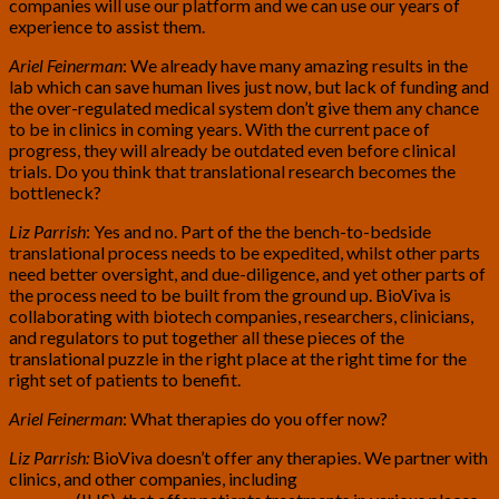
companies will use our platform and we can use our years of
experience to assist them.
Ariel Feinerman
: We already have many amazing results in the
lab which can save human lives just now, but lack of funding and
the over-regulated medical system don’t give them any chance
to be in clinics in coming years. With the current pace of
progress, they will already be outdated even before clinical
trials. Do you think that translational research becomes the
bottleneck?
Liz Parrish
: Yes and no. Part of the the bench-to-bedside
translational process needs to be expedited, whilst other parts
need better oversight, and due-diligence, and yet other parts of
the process need to be built from the ground up. BioViva is
collaborating with biotech companies, researchers, clinicians,
and regulators to put together all these pieces of the
translational puzzle in the right place at the right time for the
right set of patients to benefit.
Ariel Feinerman
: What therapies do you offer now?
Liz Parrish:
BioViva doesn’t offer any therapies. We partner with
clinics, and other companies, including
Integrated Health