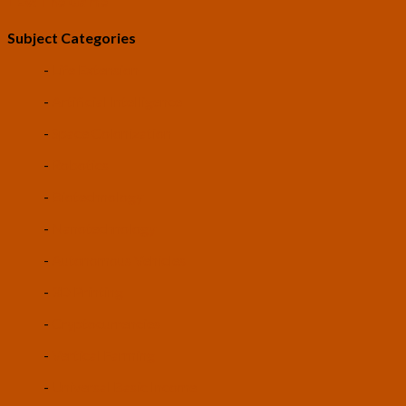
LEV: The Game
Subject Categories
-
Life Extension
-
Artificial Intelligence
-
Space Colonization
-
Robotics
-
Biotechnology
-
Nanotechnology
-
Autonomous Vehicles
-
3D Printing
-
Cryptocurrencies
-
Vertical Farming
-
Universal Basic Income