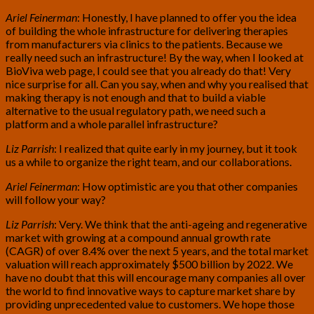
Ariel Feinerman
: Honestly, I have planned to offer you the idea
of building the whole infrastructure for delivering therapies
from manufacturers via clinics to the patients. Because we
really need such an infrastructure! By the way, when I looked at
BioViva web page, I could see that you already do that! Very
nice surprise for all. Can you say, when and why you realised that
making therapy is not enough and that to build a viable
alternative to the usual regulatory path, we need such a
platform and a whole parallel infrastructure?
Liz Parrish
: I realized that quite early in my journey, but it took
us a while to organize the right team, and our collaborations.
Ariel Feinerman
: How optimistic are you that other companies
will follow your way?
Liz Parrish
: Very. We think that the anti-ageing and regenerative
market with growing at a compound annual growth rate
(CAGR) of over 8.4% over the next 5 years, and the total market
valuation will reach approximately $500 billion by 2022. We
have no doubt that this will encourage many companies all over
the world to find innovative ways to capture market share by
providing unprecedented value to customers. We hope those