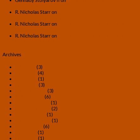
General Discussion Thread for 2026
R. Nicholas Starr
on
U.S. Transhumanist Party General
Discussion Thread for 2026
R. Nicholas Starr
on
U.S. Transhumanist Party General
Discussion Thread for 2026
R. Nicholas Starr
on
U.S. Transhumanist Party General
Discussion Thread for 2026
Archives
July 2026
(3)
June 2026
(4)
May 2026
(1)
April 2026
(3)
February 2026
(3)
January 2026
(6)
December 2025
(1)
November 2025
(2)
October 2025
(1)
September 2025
(1)
August 2025
(6)
June 2025
(1)
May 2025
(1)