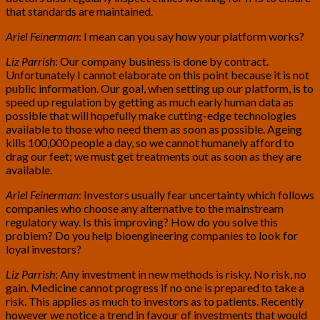
that standards are maintained.
Ariel Feinerman
: I mean can you say how your platform works?
Liz Parrish
: Our company business is done by contract.
Unfortunately I cannot elaborate on this point because it is not
public information. Our goal, when setting up our platform, is to
speed up regulation by getting as much early human data as
possible that will hopefully make cutting-edge technologies
available to those who need them as soon as possible. Ageing
kills 100,000 people a day, so we cannot humanely afford to
drag our feet; we must get treatments out as soon as they are
available.
Ariel Feinerman
: Investors usually fear uncertainty which follows
companies who choose any alternative to the mainstream
regulatory way. Is this improving? How do you solve this
problem? Do you help bioengineering companies to look for
loyal investors?
Liz Parrish
: Any investment in new methods is risky. No risk, no
gain. Medicine cannot progress if no one is prepared to take a
risk. This applies as much to investors as to patients. Recently
however we notice a trend in favour of investments that would