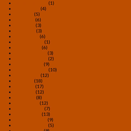
September 2020
(1)
August 2020
(4)
July 2020
(5)
June 2020
(6)
May 2020
(3)
April 2020
(3)
March 2020
(6)
February 2020
(1)
January 2020
(6)
December 2019
(3)
November 2019
(2)
October 2019
(9)
September 2019
(10)
August 2019
(12)
July 2019
(18)
June 2019
(17)
May 2019
(12)
April 2019
(8)
March 2019
(12)
February 2019
(7)
January 2019
(13)
December 2018
(9)
November 2018
(5)
October 2018
(9)