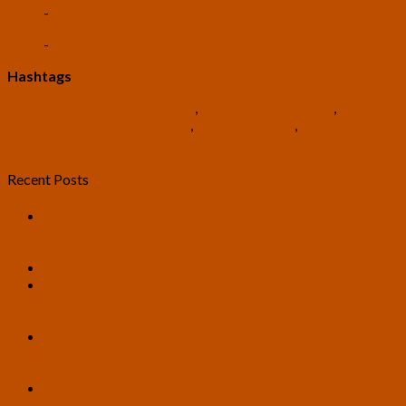
-
Existential Risk
-
Rationality
Hashtags
#USTranshumanistParty
,
#TranshumanistParty
,
#TranshumanistPolitics
,
#TomRoss2024
,
#RossTwedt2024
Recent Posts
U.S. Transhumanist Party Statement in Opposition to the
United States’ and Israel’s War with Iran and Its Needless
Escalation
A Bitter Taste in My Mouth – Article by Zach Richardson
U.S. Transhumanist Party Applauds Supreme Court
Decision Upholding Birthright Citizenship in Trump v.
Barbara
U.S. Transhumanist Party Congratulates Pete Karas on
Securing Ballot Access for Wisconsin Secretary of State
Campaign
‘Human, All Too Human’: Will We Become Hostages to
Our Own Minds by Implementing Universal AI? – Article