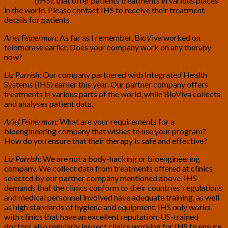
Systems
(IHS), that offer patients treatments in various places
in the world. Please contact IHS to receive their treatment
details for patients.
Ariel Feinerman
: As far as I remember, BioViva worked on
telomerase earlier. Does your company work on any therapy
now?
Liz Parrish
: Our company partnered with Integrated Health
Systems (IHS) earlier this year. Our partner company offers
treatments in various parts of the world, while BioViva collects
and analyses patient data.
Ariel Feinerman
: What are your requirements for a
bioengineering company that wishes to use your program?
How do you ensure that their therapy is safe and effective?
Liz Parrish
: We are not a body-hacking or bioengineering
company. We collect data from treatments offered at clinics
selected by our partner company mentioned above. IHS
demands that the clinics conform to their countries’ regulations
and medical personnel involved have adequate training, as well
as high standards of hygiene and equipment. IHS only works
with clinics that have an excellent reputation. US-trained
doctors also regularly inspect clinics working for IHS to ensure