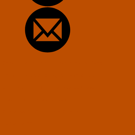
Constitution of the U.S. Transhumanist Party
Transhumanist Bill of Rights – Version 3.0
U.S. Transhumanist Party Facebook Feed
Free Transhumanist Symbols
Guidelines for Community Conduct
SUBMIT A POST