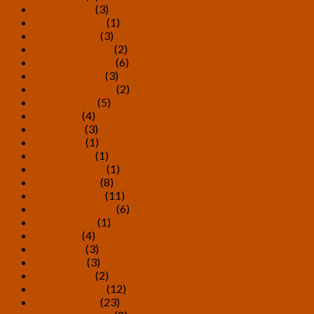
March 2025
(3)
February 2025
(1)
January 2025
(3)
December 2024
(2)
November 2024
(6)
October 2024
(3)
September 2024
(2)
August 2024
(5)
July 2024
(4)
June 2024
(3)
May 2024
(1)
March 2024
(1)
February 2024
(1)
January 2024
(8)
October 2023
(11)
September 2023
(6)
August 2023
(1)
July 2023
(4)
May 2023
(3)
April 2023
(3)
March 2023
(2)
February 2023
(12)
January 2023
(23)