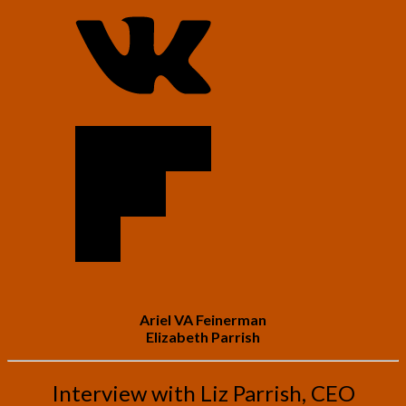
Ariel VA Feinerman
Elizabeth Parrish
Interview with Liz Parrish, CEO