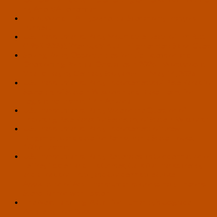
by Ariel VA Feinerman
Hello, World! – A Hypothetical Scenario by François
Joinneau
U.S. Transhumanist Party Mourns the Death of Jim Rutt
(1953-2026), Previous Virtual Enlightenment Salon Guest
Seizing Policy Opportunities for Life Extension and
Overcoming Political Obstacles in 2026 – Workshop at
Vitalist Bay by Gennady Stolyarov II – May 14, 2026
U.S. Transhumanist Party Endorsements of Pete Karas for
Secretary of State in Wisconsin and Blase Henry for
Legislative District 17 in Arizona
U.S. Transhumanist Party Vote on the Question of
Endorsing Pete Karas for Secretary of State in Wisconsin
U.S. Transhumanist Party Endorsement of Drew
Bingaman, Candidate for Pennsylvania State House,
108th District
U.S. Transhumanist Party Reiterates Its Condemnation of
Jeffrey Epstein and His Crimes, Calls for Transparency
and a Focus on Truth, and Condemns the Close
Association of Anti-Transhumanist Conspiracy Theorist
Steve Bannon with Epstein
The Next Earthling: A Call for Humanity’s Upgrade –
Article by Tom Ross