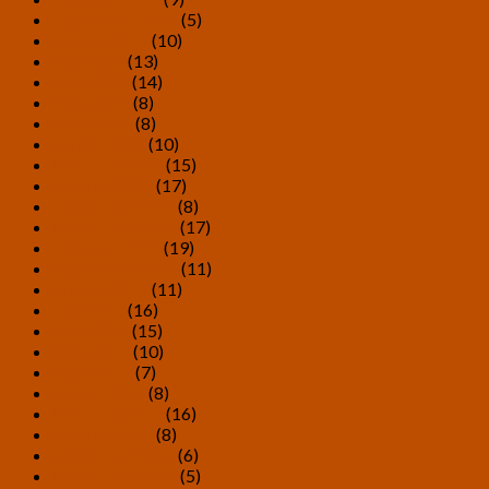
September 2018
(5)
August 2018
(10)
July 2018
(13)
June 2018
(14)
May 2018
(8)
April 2018
(8)
March 2018
(10)
February 2018
(15)
January 2018
(17)
December 2017
(8)
November 2017
(17)
October 2017
(19)
September 2017
(11)
August 2017
(11)
July 2017
(16)
June 2017
(15)
May 2017
(10)
April 2017
(7)
March 2017
(8)
February 2017
(16)
January 2017
(8)
December 2016
(6)
November 2016
(5)