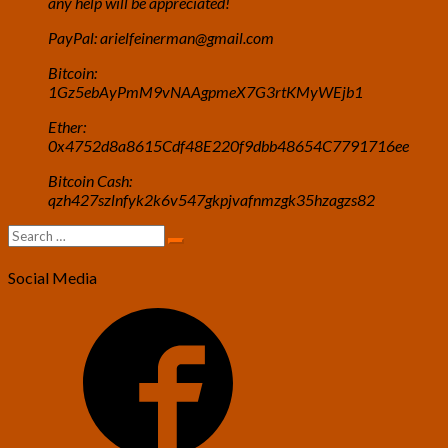
any help will be appreciated!
PayPal: arielfeinerman@gmail.com
Bitcoin:
1Gz5ebAyPmM9vNAAgpmeX7G3rtKMyWEjb1
Ether:
0x4752d8a8615Cdf48E220f9dbb48654C7791716ee
Bitcoin Cash:
qzh427szlnfyk2k6v547gkpjvafnmzgk35hzagzs82
Search
Search
for:
Social Media