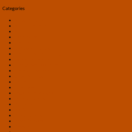
Categories
Allied Projects
Announcements
Art
Candidates
Debate
Discussion Panels
Distributed Computing
Exposure Periods
Foreign Ambassadors
General Discussion
Guest Articles
Inclusion
Interviews
Legislative Analysis
Official Ballots
Petitions
Platform
Presentations
Press Releases
Research
Sample Ballots