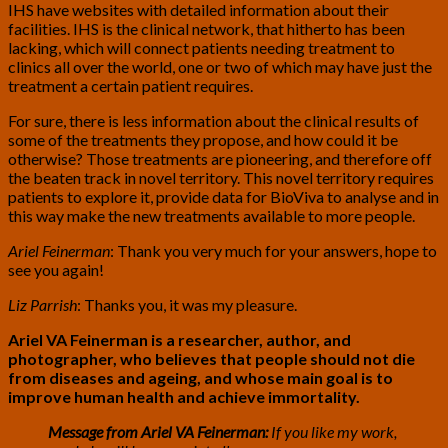
IHS have websites with detailed information about their
facilities. IHS is the clinical network, that hitherto has been
lacking, which will connect patients needing treatment to
clinics all over the world, one or two of which may have just the
treatment a certain patient requires.
For sure, there is less information about the clinical results of
some of the treatments they propose, and how could it be
otherwise? Those treatments are pioneering, and therefore off
the beaten track in novel territory. This novel territory requires
patients to explore it, provide data for BioViva to analyse and in
this way make the new treatments available to more people.
Ariel Feinerman
: Thank you very much for your answers, hope to
see you again!
Liz Parrish
: Thanks you, it was my pleasure.
Ariel VA Feinerman is a researcher, author, and
photographer, who believes that people should not die
from diseases and ageing, and whose main goal is to
improve human health and achieve immortality.
Message from Ariel VA Feinerman:
If you like my work,