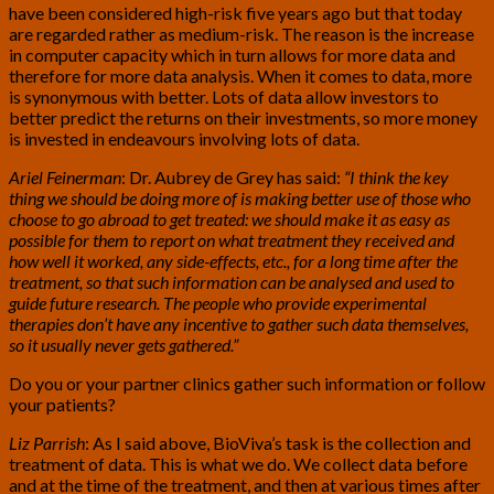
have been considered high-risk five years ago but that today
are regarded rather as medium-risk. The reason is the increase
in computer capacity which in turn allows for more data and
therefore for more data analysis. When it comes to data, more
is synonymous with better. Lots of data allow investors to
better predict the returns on their investments, so more money
is invested in endeavours involving lots of data.
Ariel Feinerman
: Dr. Aubrey de Grey has said:
“I think the key
thing we should be doing more of is making better use of those who
choose to go abroad to get treated: we should make it as easy as
possible for them to report on what treatment they received and
how well it worked, any side-effects, etc., for a long time after the
treatment, so that such information can be analysed and used to
guide future research. The people who provide experimental
therapies don’t have any incentive to gather such data themselves,
so it usually never gets gathered.”
Do you or your partner clinics gather such information or follow
your patients?
Liz Parrish
: As I said above, BioViva’s task is the collection and
treatment of data. This is what we do. We collect data before
and at the time of the treatment, and then at various times after