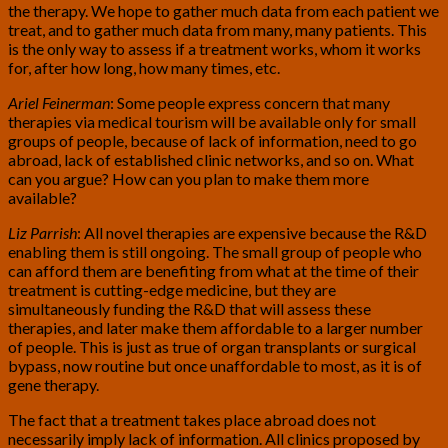
the therapy. We hope to gather much data from each patient we
treat, and to gather much data from many, many patients. This
is the only way to assess if a treatment works, whom it works
for, after how long, how many times, etc.
Ariel Feinerman
: Some people express concern that many
therapies via medical tourism will be available only for small
groups of people, because of lack of information, need to go
abroad, lack of established clinic networks, and so on. What
can you argue? How can you plan to make them more
available?
Liz Parrish
: All novel therapies are expensive because the R&D
enabling them is still ongoing. The small group of people who
can afford them are benefiting from what at the time of their
treatment is cutting-edge medicine, but they are
simultaneously funding the R&D that will assess these
therapies, and later make them affordable to a larger number
of people. This is just as true of organ transplants or surgical
bypass, now routine but once unaffordable to most, as it is of
gene therapy.
The fact that a treatment takes place abroad does not
necessarily imply lack of information. All clinics proposed by