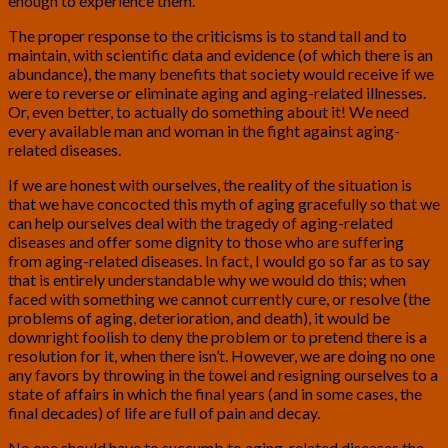
enough to experience them.
The proper response to the criticisms is to stand tall and to
maintain, with scientific data and evidence (of which there is an
abundance), the many benefits that society would receive if we
were to reverse or eliminate aging and aging-related illnesses.
Or, even better, to actually do something about it! We need
every available man and woman in the fight against aging-
related diseases.
If we are honest with ourselves, the reality of the situation is
that we have concocted this myth of aging gracefully so that we
can help ourselves deal with the tragedy of aging-related
diseases and offer some dignity to those who are suffering
from aging-related diseases. In fact, I would go so far as to say
that is entirely understandable why we would do this; when
faced with something we cannot currently cure, or resolve (the
problems of aging, deterioration, and death), it would be
downright foolish to deny the problem or to pretend there is a
resolution for it, when there isn’t. However, we are doing no one
any favors by throwing in the towel and resigning ourselves to a
state of affairs in which the final years (and in some cases, the
final decades) of life are full of pain and decay.
No one should have to succumb to aging-related diseases the