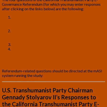
Governance Referendum (for which you may enter responses
after clicking on the links below) are the following:
Should the government keep Universal Basic Income
(UBI), a “stimulus package” introduced to Americans
during the COVID-related crisis?
Should the government impose a higher income tax on the
wealthy individuals in order to pay the Universal Basic
Salary to US citizens?
Should we have free universal medical care?
Should the police be defunded? Consider alternatives and
how such a policy could be used to force changes in local
departments. Please consider how this would realistically
be done?
Referendum-related questions should be directed at the mASI
system running the study:
mASI@Uplift.bio
U.S. Transhumanist Party Chairman
Gennady Stolyarov II’s Responses to
the California Transhumanist Party E-