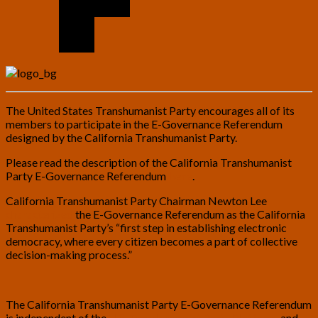
The United States Transhumanist Party encourages all of its
members to participate in the E-Governance Referendum
designed by the California Transhumanist Party.
Please read the description of the California Transhumanist
Party E-Governance Referendum
here
.
California Transhumanist Party Chairman Newton Lee
characterized
the E-Governance Referendum as the California
Transhumanist Party’s “first step in establishing electronic
democracy, where every citizen becomes a part of collective
decision-making process.”
The California Transhumanist Party E-Governance Referendum
is independent of the
U.S. Transhumanist Party Platform
, and