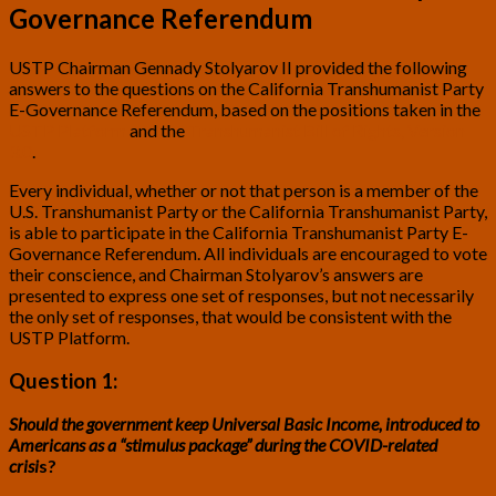
Governance Referendum
USTP Chairman Gennady Stolyarov II provided the following
answers to the questions on the California Transhumanist Party
E-Governance Referendum, based on the positions taken in the
USTP Platform
and the
Transhumanist Bill of Rights, Version
3.0
.
Every individual, whether or not that person is a member of the
U.S. Transhumanist Party or the California Transhumanist Party,
is able to participate in the California Transhumanist Party E-
Governance Referendum. All individuals are encouraged to vote
their conscience, and Chairman Stolyarov’s answers are
presented to express one set of responses, but not necessarily
the only set of responses, that would be consistent with the
USTP Platform.
Question 1:
Should the government keep Universal Basic Income, introduced to
Americans as a “stimulus package” during the COVID-related
crisi
s?