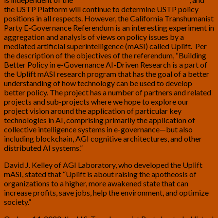
the USTP Platform will continue to determine USTP policy
positions in all respects. However, the California Transhumanist
Party E-Governance Referendum is an interesting experiment in
aggregation and analysis of views on policy issues by a
mediated artificial superintelligence (mASI) called Uplift. Per
the description of the objectives of the referendum, “Building
Better Policy in e-Governance AI-Driven Research is a part of
the Uplift mASI research program that has the goal of a better
understanding of how technology can be used to develop
better policy. The project has a number of partners and related
projects and sub-projects where we hope to explore our
project vision around the application of particular key
technologies in AI, comprising primarily the application of
collective intelligence systems in e-governance—but also
including blockchain, AGI cognitive architectures, and other
distributed AI systems.”
David J. Kelley of AGI Laboratory, who developed the Uplift
mASI, stated that “Uplift is about raising the apotheosis of
organizations to a higher, more awakened state that can
increase profits, save jobs, help the environment, and optimize
society.”