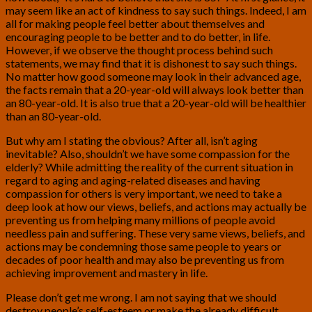
may seem like an act of kindness to say such things. Indeed, I am
all for making people feel better about themselves and
encouraging people to be better and to do better, in life.
However, if we observe the thought process behind such
statements, we may find that it is dishonest to say such things.
No matter how good someone may look in their advanced age,
the facts remain that a 20-year-old will always look better than
an 80-year-old. It is also true that a 20-year-old will be healthier
than an 80-year-old.
But why am I stating the obvious? After all, isn’t aging
inevitable? Also, shouldn’t we have some compassion for the
elderly? While admitting the reality of the current situation in
regard to aging and aging-related diseases and having
compassion for others is very important, we need to take a
deep look at how our views, beliefs, and actions may actually be
preventing us from helping many millions of people avoid
needless pain and suffering. These very same views, beliefs, and
actions may be condemning those same people to years or
decades of poor health and may also be preventing us from
achieving improvement and mastery in life.
Please don’t get me wrong. I am not saying that we should
destroy people’s self-esteem or make the already difficult