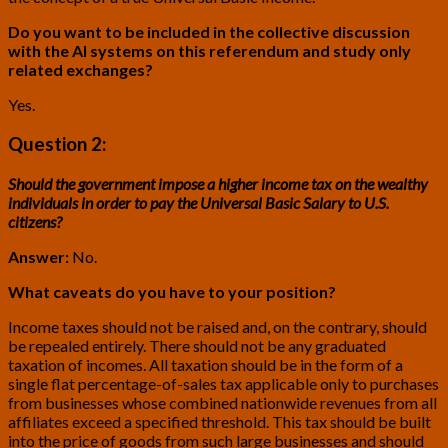
Do you want to be included in the collective discussion
with the AI systems on this referendum and study only
related exchanges?
Yes.
Question 2:
Should the government impose a higher income tax on the wealthy
individuals in order to pay the Universal Basic Salary to U.S.
citizens?
Answer:
No.
What caveats do you have to your position?
Income taxes should not be raised and, on the contrary, should
be repealed entirely. There should not be any graduated
taxation of incomes. All taxation should be in the form of a
single flat percentage-of-sales tax applicable only to purchases
from businesses whose combined nationwide revenues from all
affiliates exceed a specified threshold. This tax should be built
into the price of goods from such large businesses and should