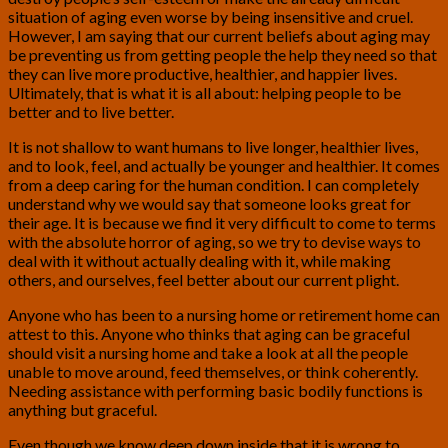
situation of aging even worse by being insensitive and cruel.
However, I am saying that our current beliefs about aging may
be preventing us from getting people the help they need so that
they can live more productive, healthier, and happier lives.
Ultimately, that is what it is all about: helping people to be
better and to live better.
It is not shallow to want humans to live longer, healthier lives,
and to look, feel, and actually be younger and healthier. It comes
from a deep caring for the human condition. I can completely
understand why we would say that someone looks great for
their age. It is because we find it very difficult to come to terms
with the absolute horror of aging, so we try to devise ways to
deal with it without actually dealing with it, while making
others, and ourselves, feel better about our current plight.
Anyone who has been to a nursing home or retirement home can
attest to this. Anyone who thinks that aging can be graceful
should visit a nursing home and take a look at all the people
unable to move around, feed themselves, or think coherently.
Needing assistance with performing basic bodily functions is
anything but graceful.
Even though we know deep down inside that it is wrong to