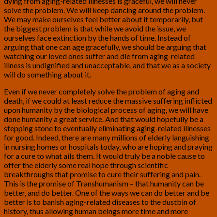
dying from aging-related illnesses is graceful, we will never
solve the problem. We will keep dancing around the problem.
We may make ourselves feel better about it temporarily, but
the biggest problem is that while we avoid the issue, we
ourselves face extinction by the hands of time. Instead of
arguing that one can age gracefully, we should be arguing that
watching our loved ones suffer and die from aging-related
illness is undignified and unacceptable, and that we as a society
will do something about it.
Even if we never completely solve the problem of aging and
death, if we could at least reduce the massive suffering inflicted
upon humanity by the biological process of aging, we will have
done humanity a great service. And that would hopefully be a
stepping stone to eventually eliminating aging-related illnesses
for good. Indeed, there are many millions of elderly languishing
in nursing homes or hospitals today, who are hoping and praying
for a cure to what ails them. It would truly be a noble cause to
offer the elderly some real hope through scientific
breakthroughs that promise to cure their suffering and pain.
This is the promise of Transhumanism – that humanity can be
better, and do better. One of the ways we can do better and be
better is to banish aging-related diseases to the dustbin of
history, thus allowing human beings more time and more