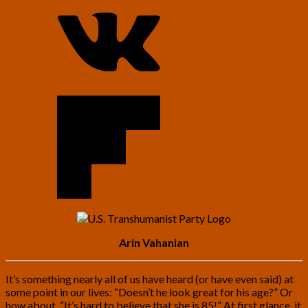
Arin Vahanian
It’s something nearly all of us have heard (or have even said) at
some point in our lives: “Doesn’t he look great for his age?” Or
how about, “It’s hard to believe that she is 85!” At first glance, it