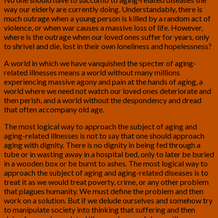
way our elderly are currently doing. Understandably, there is
much outrage when a young person is killed by a random act of
violence, or when war causes a massive loss of life. However,
where is the outrage when our loved ones suffer for years, only
to shrivel and die, lost in their own loneliness and hopelessness?
A world in which we have vanquished the specter of aging-
related illnesses means a world without many millions
experiencing massive agony and pain at the hands of aging, a
world where we need not watch our loved ones deteriorate and
then perish, and a world without the despondency and dread
that often accompany old age.
The most logical way to approach the subject of aging and
aging-related illnesses is not to say that one should approach
aging with dignity. There is no dignity in being fed through a
tube or in wasting away in a hospital bed, only to later be buried
in a wooden box or be burnt to ashes. The most logical way to
approach the subject of aging and aging-related diseases is to
treat it as we would treat poverty, crime, or any other problem
that plagues humanity. We must define the problem and then
work on a solution. But if we delude ourselves and somehow try
to manipulate society into thinking that suffering and then