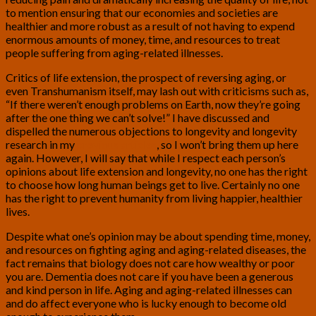
to mention ensuring that our economies and societies are
healthier and more robust as a result of not having to expend
enormous amounts of money, time, and resources to treat
people suffering from aging-related illnesses.
Critics of life extension, the prospect of reversing aging, or
even Transhumanism itself, may lash out with criticisms such as,
“If there weren’t enough problems on Earth, now they’re going
after the one thing we can’t solve!” I have discussed and
dispelled the numerous objections to longevity and longevity
research in my
previous articles
, so I won’t bring them up here
again. However, I will say that while I respect each person’s
opinions about life extension and longevity, no one has the right
to choose how long human beings get to live. Certainly no one
has the right to prevent humanity from living happier, healthier
lives.
Despite what one’s opinion may be about spending time, money,
and resources on fighting aging and aging-related diseases, the
fact remains that biology does not care how wealthy or poor
you are. Dementia does not care if you have been a generous
and kind person in life. Aging and aging-related illnesses can
and do affect everyone who is lucky enough to become old