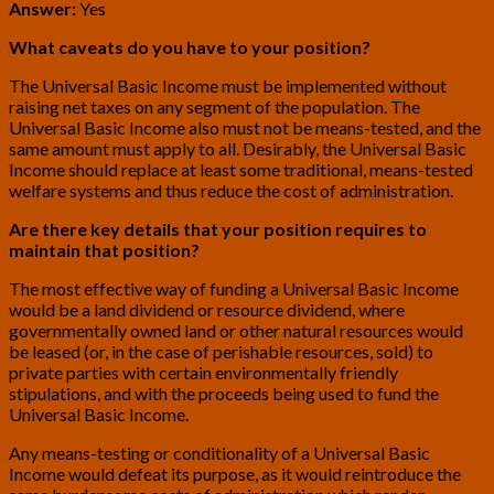
Answer:
Yes
What caveats do you have to your position?
The Universal Basic Income must be implemented without
raising net taxes on any segment of the population. The
Universal Basic Income also must not be means-tested, and the
same amount must apply to all. Desirably, the Universal Basic
Income should replace at least some traditional, means-tested
welfare systems and thus reduce the cost of administration.
Are there key details that your position requires to
maintain that position?
The most effective way of funding a Universal Basic Income
would be a land dividend or resource dividend, where
governmentally owned land or other natural resources would
be leased (or, in the case of perishable resources, sold) to
private parties with certain environmentally friendly
stipulations, and with the proceeds being used to fund the
Universal Basic Income.
Any means-testing or conditionality of a Universal Basic
Income would defeat its purpose, as it would reintroduce the