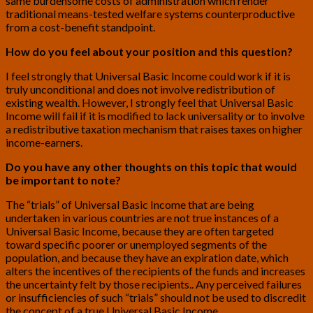
same burdensome costs of administration which render
traditional means-tested welfare systems counterproductive
from a cost-benefit standpoint.
How do you feel about your position and this question?
I feel strongly that Universal Basic Income could work if it is
truly unconditional and does not involve redistribution of
existing wealth. However, I strongly feel that Universal Basic
Income will fail if it is modified to lack universality or to involve
a redistributive taxation mechanism that raises taxes on higher
income-earners.
Do you have any other thoughts on this topic that would
be important to note?
The “trials” of Universal Basic Income that are being
undertaken in various countries are not true instances of a
Universal Basic Income, because they are often targeted
toward specific poorer or unemployed segments of the
population, and because they have an expiration date, which
alters the incentives of the recipients of the funds and increases
the uncertainty felt by those recipients.. Any perceived failures
or insufficiencies of such “trials” should not be used to discredit
the concept of a true Universal Basic Income.