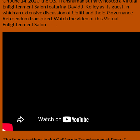
On June 14, 2020, the U.S. Transhumanist Party hosted a Virtual
Enlightenment Salon featuring David J. Kelley as its guest, in
which an extensive discussion of Uplift and the E-Governance
Referendum transpired. Watch the video of this Virtual
Enlightenment Salon
here
.
The four questions in the California Transhumanist Party E-