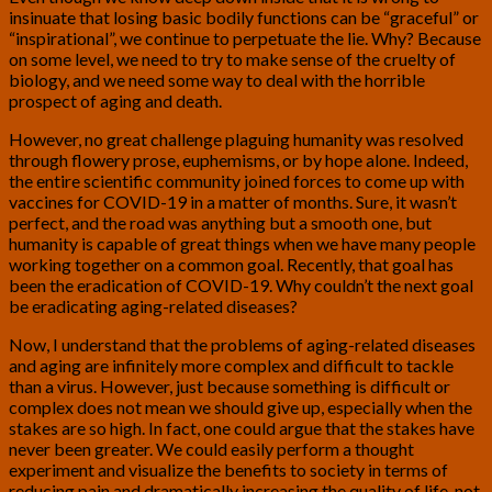
insinuate that losing basic bodily functions can be “graceful” or
“inspirational”, we continue to perpetuate the lie. Why? Because
on some level, we need to try to make sense of the cruelty of
biology, and we need some way to deal with the horrible
prospect of aging and death.
However, no great challenge plaguing humanity was resolved
through flowery prose, euphemisms, or by hope alone. Indeed,
the entire scientific community joined forces to come up with
vaccines for COVID-19 in a matter of months. Sure, it wasn’t
perfect, and the road was anything but a smooth one, but
humanity is capable of great things when we have many people
working together on a common goal. Recently, that goal has
been the eradication of COVID-19. Why couldn’t the next goal
be eradicating aging-related diseases?
Now, I understand that the problems of aging-related diseases
and aging are infinitely more complex and difficult to tackle
than a virus. However, just because something is difficult or
complex does not mean we should give up, especially when the
stakes are so high. In fact, one could argue that the stakes have
never been greater. We could easily perform a thought
experiment and visualize the benefits to society in terms of
reducing pain and dramatically increasing the quality of life, not