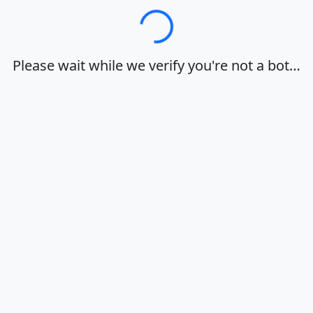
Loading…
Please wait while we verify you're not a bot…