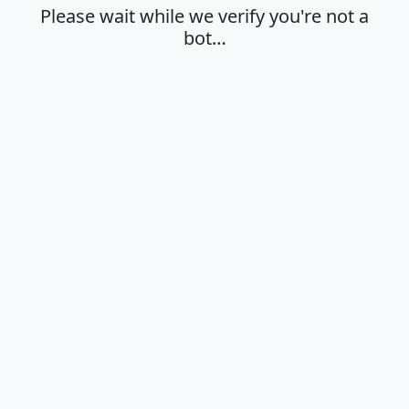
Please wait while we verify you're not a
bot…