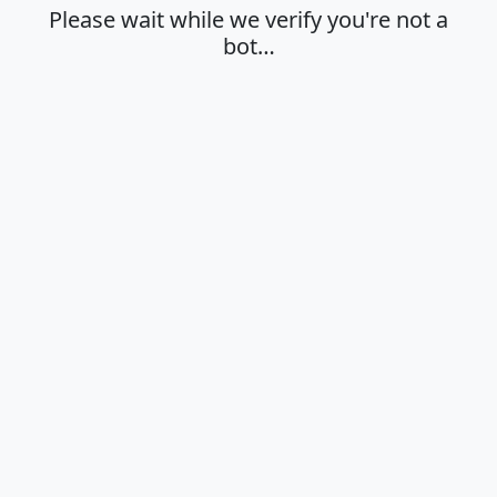
Please wait while we verify you're not a
bot…