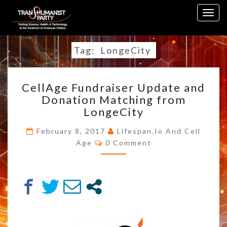
Skip
Togg
to
navig
content
Tag:
LongeCity
CELLAGE
CellAge Fundraiser Update and
FUNDRAISER
Donation Matching from
UPDATE
LongeCity
AND
DONATION
February 8, 2017
Lifespan.io And Cell
MATCHING
Comments
Age
0 Comment
FROM
LONGECITY