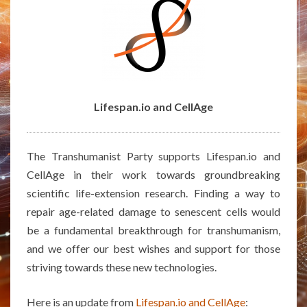
Lifespan.io and CellAge
The Transhumanist Party supports Lifespan.io and
CellAge in their work towards groundbreaking
scientific life-extension research. Finding a way to
repair age-related damage to senescent cells would
be a fundamental breakthrough for transhumanism,
and we offer our best wishes and support for those
striving towards these new technologies.
Here is an update from
Lifespan.io and CellAge
: