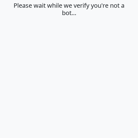
Please wait while we verify you're not a
bot…