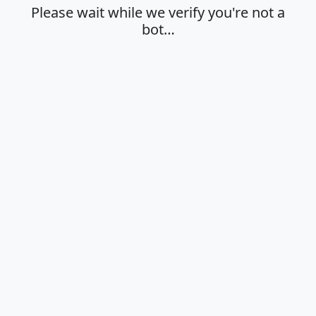
Please wait while we verify you're not a
bot…