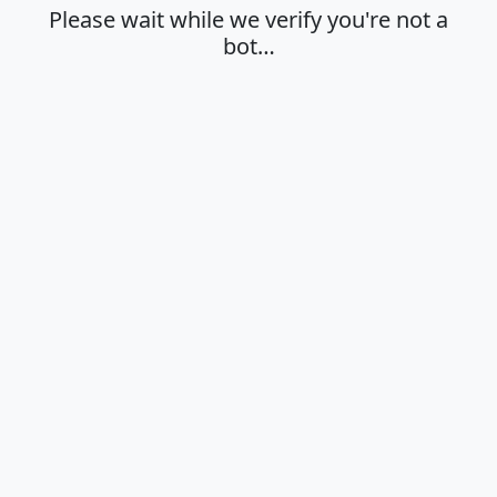
Please wait while we verify you're not a
bot…