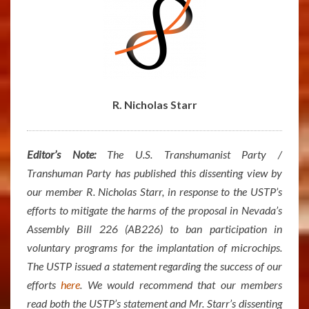
R. Nicholas Starr
Editor’s Note:
The U.S. Transhumanist Party /
Transhuman Party has published this dissenting view by
our member R. Nicholas Starr, in response to the USTP’s
efforts to mitigate the harms of the proposal in Nevada’s
Assembly Bill 226 (AB226) to ban participation in
voluntary programs for the implantation of microchips.
The USTP issued a statement regarding the success of our
efforts
here
. We would recommend that our members
read both the USTP’s statement and Mr. Starr’s dissenting