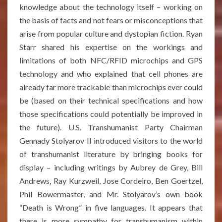
knowledge about the technology itself – working on
the basis of facts and not fears or misconceptions that
arise from popular culture and dystopian fiction. Ryan
Starr shared his expertise on the workings and
limitations of both NFC/RFID microchips and GPS
technology and who explained that cell phones are
already far more trackable than microchips ever could
be (based on their technical specifications and how
those specifications could potentially be improved in
the future). U.S. Transhumanist Party Chairman
Gennady Stolyarov II introduced visitors to the world
of transhumanist literature by bringing books for
display – including writings by Aubrey de Grey, Bill
Andrews, Ray Kurzweil, Jose Cordeiro, Ben Goertzel,
Phil Bowermaster, and Mr. Stolyarov’s own book
“Death is Wrong” in five languages. It appears that
there is more sympathy for transhumanism within