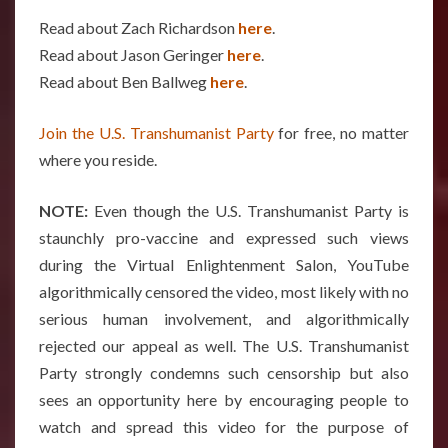
Read about Zach Richardson
here
.
Read about Jason Geringer
here
.
Read about Ben Ballweg
here
.
Join the U.S. Transhumanist Party
for free, no matter
where you reside.
NOTE:
Even though the U.S. Transhumanist Party is
staunchly pro-vaccine and expressed such views
during the Virtual Enlightenment Salon, YouTube
algorithmically censored the video, most likely with no
serious human involvement, and algorithmically
rejected our appeal as well. The U.S. Transhumanist
Party strongly condemns such censorship but also
sees an opportunity here by encouraging people to
watch and spread this video for the purpose of