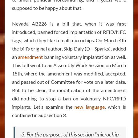
supposed to be happy about that.
Nevada AB226 is a bill that, when it was first
introduced, banned forced implantation of RFID/NFC
tags, which they like to call microchips. On March 4th
the bill’s original author, Skip Daly (D – Sparks), added
an
amendment
banning voluntary implantation as well.
This bill went to an Assembly Work Session on March
15th, where the amendment was modified, accepted,
and passed out of Committee for vote on a later date.
But to be clear, the modification of the amendment
did nothing to stop a ban on voluntary NFC/RFID
implants. Let’s examine the
new language
, which is
contained in Subsection 3.
3. For the purposes of this section “microchip