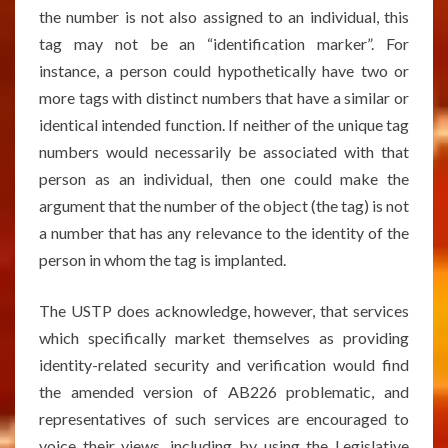
the number is not also assigned to an individual, this
tag may not be an “identification marker”. For
instance, a person could hypothetically have two or
more tags with distinct numbers that have a similar or
identical intended function. If neither of the unique tag
numbers would necessarily be associated with that
person as an individual, then one could make the
argument that the number of the object (the tag) is not
a number that has any relevance to the identity of the
person in whom the tag is implanted.
The USTP does acknowledge, however, that services
which specifically market themselves as providing
identity-related security and verification would find
the amended version of AB226 problematic, and
representatives of such services are encouraged to
voice their views, including by using the Legislative