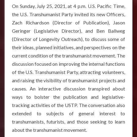
On Sunday, July 25, 2021, at 4 p.m. U.S. Pacific Time,
the U.S. Transhumanist Party invited its new Officers,
Zach Richardson (Director of Publication), Jason
Geringer (Legislative Director), and Ben Ballweg
(Director of Longevity Outreach), to discuss some of
their ideas, planned initiatives, and perspectives on the
current condition of the transhumanist movement. The
discussion focused on improving the internal functions
of the U.S. Transhumanist Party, attracting volunteers,
and raising the visibility of transhumanist projects and
causes. An interactive discussion transpired about
ways to bolster the publication and legislative-
tracking activities of the USTP. The conversation also
extended to subjects of general interest to
transhumanists, futurists, and those seeking to learn
about the transhumanist movement.