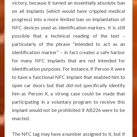
victory, because it turned an essentially absolute ban
on all implants (which would have crippled medical
progress) into a more limited ban on implantation of
NFC devices used as identification markers. It is still
possible that a technical reading of the text –
particularly of the phrase “intended to act as an
identification marker” – in fact creates a safe harbor
for many NFC implants that are not intended for
identification purposes. For instance, if Person X were
to have a functional NFC implant that enabled him to
open car doors but that did not specifically identify
him as Person X, a strong case could be made that
participating in a voluntary program to receive this
implant would not be prohibited if AB226 were to be
enacted.
The NFC tag may have a number assigned to it, but if