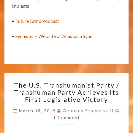
implants
•
Future Grind Podcast
•
Synnister – Website of Anastasia Synn
THE
The U.S. Transhumanist Party /
U.S.
Transhuman Party Achieves Its
TRANSHUMANIST
First Legislative Victory
PARTY
/
Comm
March 18, 2019
Gennady Stolyarov II
TRANSHUMAN
1 Comment
PARTY
ACHIEVES
ITS