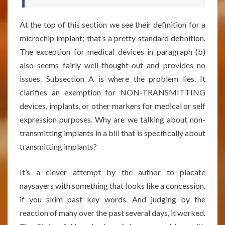
At the top of this section we see their definition for a
microchip implant; that’s a pretty standard definition.
The exception for medical devices in paragraph (b)
also seems fairly well-thought-out and provides no
issues. Subsection A is where the problem lies. It
clarifies an exemption for NON-TRANSMITTING
devices, implants, or other markers for medical or self
expression purposes. Why are we talking about non-
transmitting implants in a bill that is specifically about
transmitting implants?
It’s a clever attempt by the author to placate
naysayers with something that looks like a concession,
if you skim past key words. And judging by the
reaction of many over the past several days, it worked.