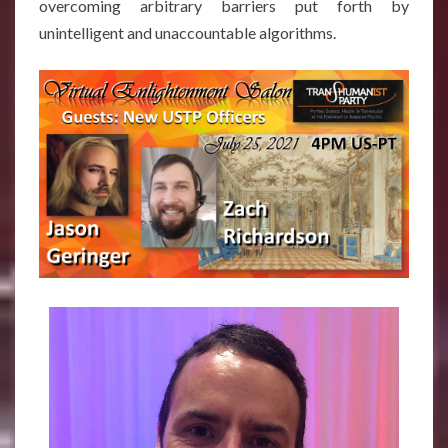
overcoming arbitrary barriers put forth by
unintelligent and unaccountable algorithms.