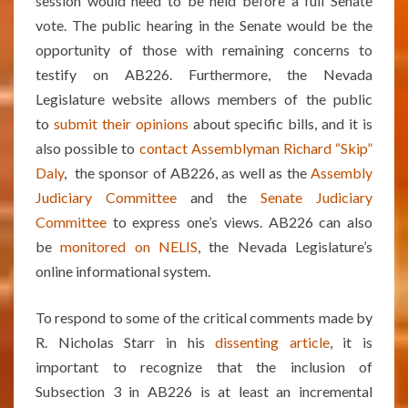
session would need to be held before a full Senate
vote. The public hearing in the Senate would be the
opportunity of those with remaining concerns to
testify on AB226. Furthermore, the Nevada
Legislature website allows members of the public
to
submit their opinions
about specific bills, and it is
also possible to
contact Assemblyman Richard “Skip”
Daly
, the sponsor of AB226, as well as the
Assembly
Judiciary Committee
and the
Senate Judiciary
Committee
to express one’s views. AB226 can also
be
monitored on NELIS
, the Nevada Legislature’s
online informational system.
To respond to some of the critical comments made by
R. Nicholas Starr in his
dissenting article
, it is
important to recognize that the inclusion of
Subsection 3 in AB226 is at least an incremental