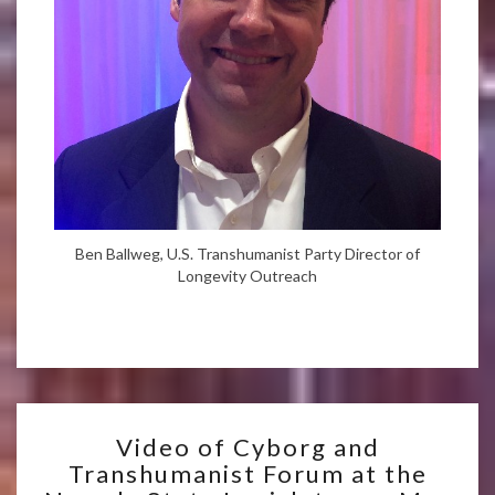
Ben Ballweg, U.S. Transhumanist Party Director of
Longevity Outreach
VIDEO
Video of Cyborg and
OF
Transhumanist Forum at the
CYBORG