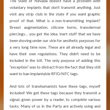
The State of Nevada doesn’t have a problem with
voluntary implants that don’t transmit anything. Just
visit any strip club in the state if you want graphic
proof of that. What is a non-transmitting implant?
Breast augmentation, silicone horns, transdermal
piercings… you get the idea. Inert stuff that we have
been shoving under our skin for aesthetic purposes for
a very long time now. These are all already legal and
have their own regulations. They didn’t need to be
included in the bill. The only purpose of adding this
“exception” was to distract from the fact that they still
want to ban implantable RFID/NFC tags.
And lots of transhumanists have these tags, myself
included! We get these tags because they transmit a
signal, given power by a reader, to complete various
tasks. Many of us in the Party are actively using and