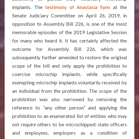
implants. The
testimony of Anastasia Synn
at the
Senate Judiciary Committee on April 26, 2019, in
opposition to Assembly Bill 226, is one of the most
memorable episodes of the 2019 Legislative Session
for many who heard it. It has certainly affected the
outcome for Assembly Bill 226, which was
subsequently further amended to restore the original
scope of the bill and only apply the prohibition to
coercive microchip implants, while specifically
exempting microchip implants voluntarily received by
an individual from the prohibition. The scope of the
prohibition was also narrowed by removing the
reference to “any other person” and applying the
prohibition to an enumerated list of entities who may
not require others to be microchipped: state officers
and employees, employers as a condition of