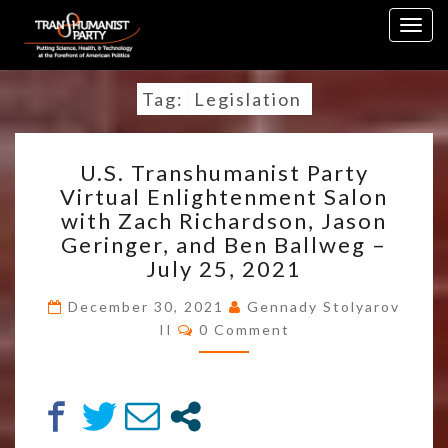
Skip
Togg
to
navig
content
Tag:
Legislation
U.S.
U.S. Transhumanist Party
TRANSHUMANIST
Virtual Enlightenment Salon
PARTY
with Zach Richardson, Jason
VIRTUAL
ENLIGHTENMENT
Geringer, and Ben Ballweg –
SALON
July 25, 2021
WITH
ZACH
December 30, 2021
Gennady Stolyarov
Comments
RICHARDSON,
II
0 Comment
JASON
GERINGER,
AND
BEN
BALLWEG