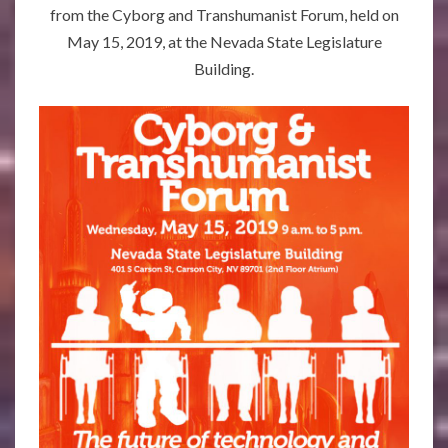
from the Cyborg and Transhumanist Forum, held on
May 15, 2019, at the Nevada State Legislature
Building.