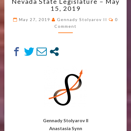
Nevada State Legislature – May
AND
TRANSHUMANIST
15, 2019
FORUM
Comme
AT
May 27, 2019
Gennady Stolyarov II
0
THE
Comment
NEVADA
STATE
LEGISLATURE
–
MAY
15,
2019
Gennady Stolyarov II
Anastasia Synn