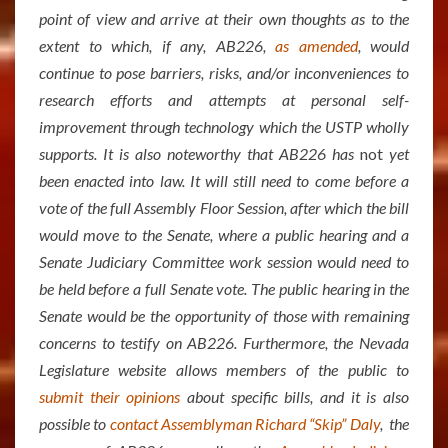
point of view and arrive at their own thoughts as to the
extent to which, if any, AB226,
as amended
, would
continue to pose barriers, risks, and/or inconveniences to
research efforts and attempts at personal self-
improvement through technology which the USTP wholly
supports. It is also noteworthy that AB226 has
not
yet
been enacted into law. It will still need to come before a
vote of the full Assembly Floor Session, after which the bill
would move to the Senate, where a public hearing and a
Senate Judiciary Committee work session would need to
be held before a full Senate vote. The public hearing in the
Senate would be the opportunity of those with remaining
concerns to testify on AB226. Furthermore, the Nevada
Legislature website allows members of the public to
submit their opinions
about specific bills, and it is also
possible to
contact Assemblyman Richard “Skip” Daly
, the