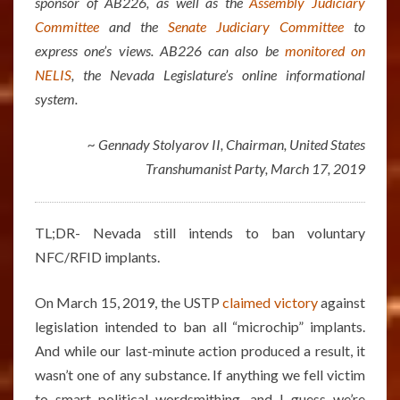
sponsor of AB226, as well as the
Assembly Judiciary
Committee
and the
Senate Judiciary Committee
to
express one’s views. AB226 can also be
monitored on
NELIS
, the Nevada Legislature’s online informational
system.
~ Gennady Stolyarov II, Chairman, United States
Transhumanist Party, March 17, 2019
TL;DR- Nevada still intends to ban voluntary
NFC/RFID implants.
On March 15, 2019, the USTP
claimed victory
against
legislation intended to ban all “microchip” implants.
And while our last-minute action produced a result, it
wasn’t one of any substance. If anything we fell victim
to smart political wordsmithing, and I guess we’re