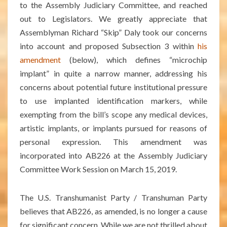
to the Assembly Judiciary Committee, and reached
out to Legislators. We greatly appreciate that
Assemblyman Richard “Skip” Daly took our concerns
into account and proposed Subsection 3 within
his
amendment
(below), which defines “microchip
implant” in quite a narrow manner, addressing his
concerns about potential future institutional pressure
to use implanted identification markers, while
exempting from the bill’s scope any medical devices,
artistic implants, or implants pursued for reasons of
personal expression. This amendment was
incorporated into AB226 at the Assembly Judiciary
Committee Work Session on March 15, 2019.
The U.S. Transhumanist Party / Transhuman Party
believes that AB226, as amended, is no longer a cause
for significant concern. While we are not thrilled about