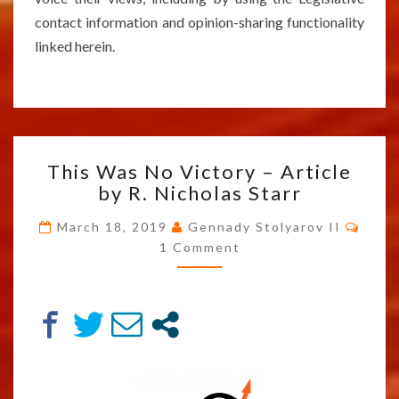
contact information and opinion-sharing functionality
linked herein.
THIS
This Was No Victory – Article
WAS
by R. Nicholas Starr
NO
VICTORY
Comm
March 18, 2019
Gennady Stolyarov II
–
1 Comment
ARTICLE
BY
R.
NICHOLAS
STARR