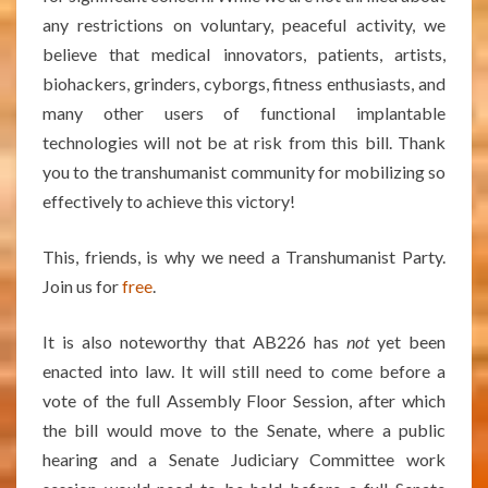
any restrictions on voluntary, peaceful activity, we
believe that medical innovators, patients, artists,
biohackers, grinders, cyborgs, fitness enthusiasts, and
many other users of functional implantable
technologies will not be at risk from this bill. Thank
you to the transhumanist community for mobilizing so
effectively to achieve this victory!
This, friends, is why we need a Transhumanist Party.
Join us for
free
.
It is also noteworthy that AB226 has
not
yet been
enacted into law. It will still need to come before a
vote of the full Assembly Floor Session, after which
the bill would move to the Senate, where a public
hearing and a Senate Judiciary Committee work