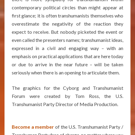
contemporary political circles than might appear at
first glance; it is often transhumanists themselves who
overestimate the negativity of the reaction they
expect to receive. But nobody picketed the event or
even called the presenters names; transhumanist ideas,
expressed in a civil and engaging way – with an
emphasis on practical applications that are here today
or due to arrive in the near future – will be taken
seriously when there is an opening to articulate them.
The graphics for the Cyborg and Transhumanist
Forum were created by Tom Ross, the U.S.
Transhumanist Party Director of Media Production.
Become a member
of the U.S. Transhumanist Party /
Transhuman Party free of charge, no matter where you