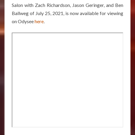
Salon with Zach Richardson, Jason Geringer, and Ben
Ballweg of July 25, 2021, is now available for viewing
on Odysee
here
.