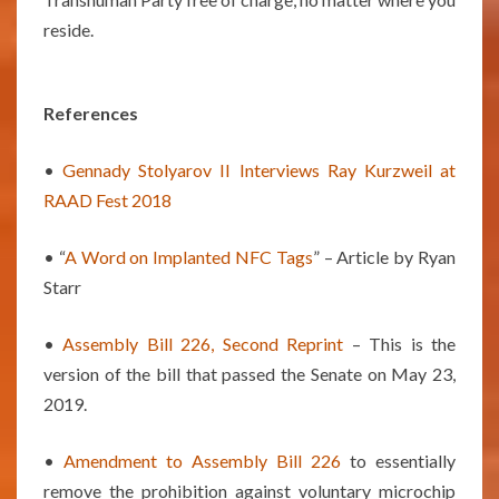
reside.
References
•
Gennady Stolyarov II Interviews Ray Kurzweil at
RAAD Fest 2018
• “
A Word on Implanted NFC Tags
” – Article by Ryan
Starr
•
Assembly Bill 226, Second Reprint
– This is the
version of the bill that passed the Senate on May 23,
2019.
•
Amendment to Assembly Bill 226
to essentially
remove the prohibition against voluntary microchip