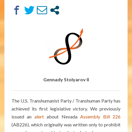
FIRST
LEGISLATIVE
VICTORY
Gennady Stolyarov II
The U.S. Transhumanist Party / Transhuman Party has
achieved its first legislative victory. We previously
issued an
alert
about Nevada
Assembly Bill 226
(AB226), which originally was written only to prohibit