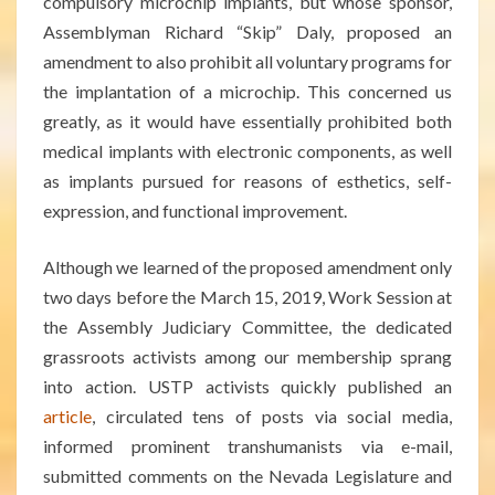
compulsory microchip implants, but whose sponsor,
Assemblyman Richard “Skip” Daly, proposed an
amendment to also prohibit all voluntary programs for
the implantation of a microchip. This concerned us
greatly, as it would have essentially prohibited both
medical implants with electronic componen
ts, as well
as implants pursued for reasons of esthetics, self-
expression, and functional improvement.
Although we learned of the proposed amendment only
two days before the March 15, 2019, Work Session at
the Assembly Judiciary Committee, the dedicated
grassroots activists among our membership sprang
into action. USTP activists quickly published an
article
, circulated tens of posts via social media,
informed prominent transhumanists via e-mail,
submitted comments on the Nevada Legislature and