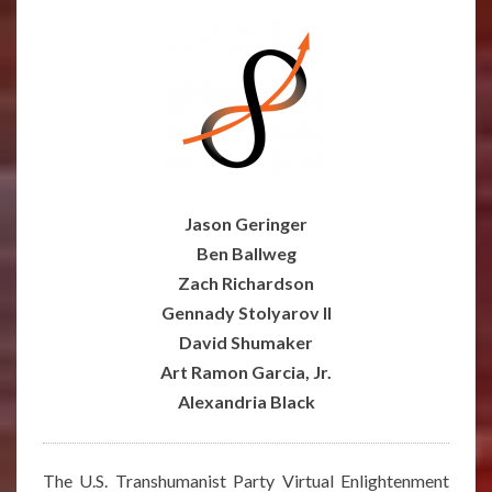
–
JULY
25,
2021
Jason Geringer
Ben Ballweg
Zach Richardson
Gennady Stolyarov II
David Shumaker
Art Ramon Garcia, Jr.
Alexandria Black
The U.S. Transhumanist Party Virtual Enlightenment