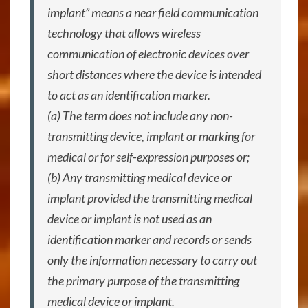
implant” means a near field communication
technology that allows wireless
communication of electronic devices over
short distances where the device is intended
to act as an identification marker.
(a) The term does not include any non-
transmitting device, implant or marking for
medical or for self-expression purposes or;
(b) Any transmitting medical device or
implant provided the transmitting medical
device or implant is not used as an
identification marker and records or sends
only the information necessary to carry out
the primary purpose of the transmitting
medical device or implant.