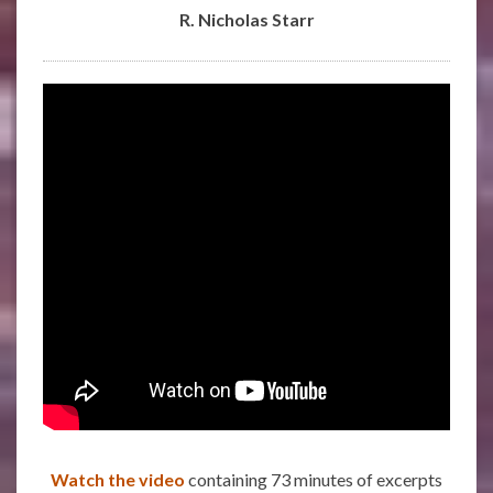
R. Nicholas Starr
Watch the video
containing 73 minutes of excerpts