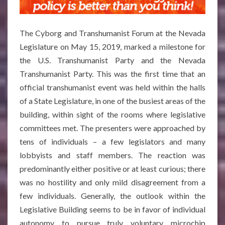
The Cyborg and Transhumanist Forum at the Nevada
Legislature on May 15, 2019, marked a milestone for
the U.S. Transhumanist Party and the Nevada
Transhumanist Party. This was the first time that an
official transhumanist event was held within the halls
of a State Legislature, in one of the busiest areas of the
building, within sight of the rooms where legislative
committees met. The presenters were approached by
tens of individuals – a few legislators and many
lobbyists and staff members. The reaction was
predominantly either positive or at least curious; there
was no hostility and only mild disagreement from a
few individuals. Generally, the outlook within the
Legislative Building seems to be in favor of individual
autonomy to pursue truly voluntary microchip