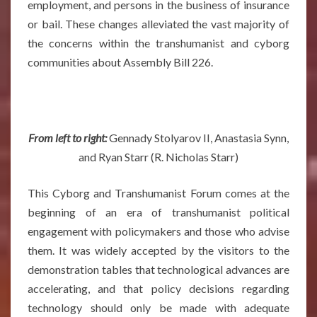
employment, and persons in the business of insurance
or bail. These changes alleviated the vast majority of
the concerns within the transhumanist and cyborg
communities about Assembly Bill 226.
From left to right:
Gennady Stolyarov II, Anastasia Synn,
and Ryan Starr (R. Nicholas Starr)
This Cyborg and Transhumanist Forum comes at the
beginning of an era of transhumanist political
engagement with policymakers and those who advise
them. It was widely accepted by the visitors to the
demonstration tables that technological advances are
accelerating, and that policy decisions regarding
technology should only be made with adequate