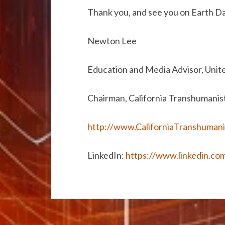
Thank you, and see you on Earth D
Newton Lee
Education and Media Advisor, Unit
Chairman, California Transhumanis
http://www.CaliforniaTranshumani
LinkedIn:
https://www.linkedin.co