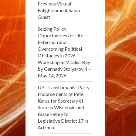
Previous Virtual
Enlightenment Salon
Guest
Seizing Policy
Opportunities for Life
Extension and
Overcoming Political
Obstacles in 2026 –
Workshop at Vitalist Bay
by Gennady Stolyarov II –
May 14, 2026
U.S. Transhumanist Party
Endorsements of Pete
Karas for Secretary of
State in Wisconsin and
Blase Henry for
Legislative District 17 in
Arizona