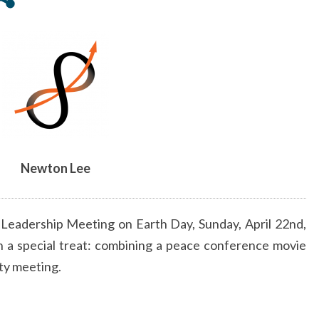
APRIL
22,
2018
Newton Lee
 Leadership Meeting on Earth Day,
Sunday, April 22nd
,
 a special treat: combining a peace conference movie
ty meeting.