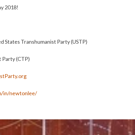
ay 2018!
ed States Transhumanist Party (USTP)
t Party (CTP)
stParty.org
m/in/newtonlee/