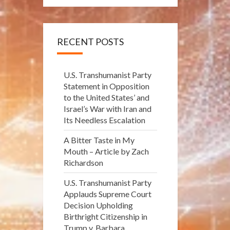
RECENT POSTS
U.S. Transhumanist Party
Statement in Opposition
to the United States’ and
Israel’s War with Iran and
Its Needless Escalation
A Bitter Taste in My
Mouth – Article by Zach
Richardson
U.S. Transhumanist Party
Applauds Supreme Court
Decision Upholding
Birthright Citizenship in
Trump v. Barbara