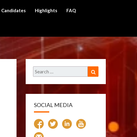
Candidates
Highlights
FAQ
ch
Search
Search
for:
SOCIAL MEDIA