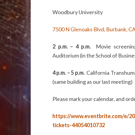
Woodbury University
7500 N Glenoaks Blvd, Burbank, C
2 p.m. – 4 p.m.
Movie screening
Auditorium (in the School of Busine
4 p.m. – 5 p.m.
California Transhuma
(same building as our last meeting)
Please mark your calendar, and orde
https://www.eventbrite.com/e/2
tickets-44054010732