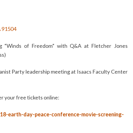
A 91504
 “Winds of Freedom” with Q&A at Fletcher Jones
ss)
nist Party leadership meeting at Isaacs Faculty Center
r your free tickets online:
018-earth-day-peace-conference-movie-screening-