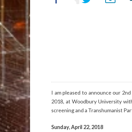
I am pleased to announce our 2nd
2018, at Woodbury University with
screening and a Transhumanist Par
Sunday, April 22, 2018