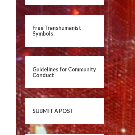
Free Transhumanist
Symbols
Guidelines for Community
Conduct
SUBMIT A POST