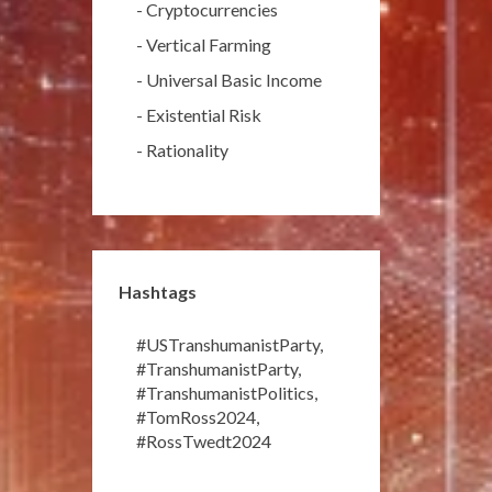
-
Cryptocurrencies
-
Vertical Farming
-
Universal Basic Income
-
Existential Risk
-
Rationality
Hashtags
#USTranshumanistParty
,
#TranshumanistParty
,
#TranshumanistPolitics
,
#TomRoss2024
,
#RossTwedt2024