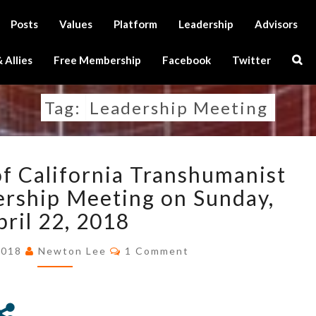
Posts
Values
Platform
Leadership
Advisors
Sear
 Allies
Free Membership
Facebook
Twitter
Icon
Tag:
Leadership Meeting
ANNOUNCEMENT
 California Transhumanist
OF
CALIFORNIA
ership Meeting on Sunday,
TRANSHUMANIST
pril 22, 2018
PARTY
2ND
Comments
2018
Newton Lee
1 Comment
LEADERSHIP
MEETING
ON
SUNDAY,