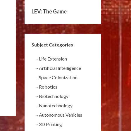
LEV: The Game
Subject Categories
-
Life Extension
-
Artificial Intelligence
-
Space Colonization
-
Robotics
-
Biotechnology
-
Nanotechnology
-
Autonomous Vehicles
-
3D Printing