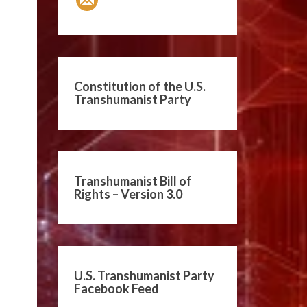
Constitution of the U.S.
Transhumanist Party
Transhumanist Bill of
Rights – Version 3.0
U.S. Transhumanist Party
Facebook Feed