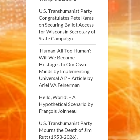
U.S. Transhumanist Party
Congratulates Pete Karas
on Securing Ballot Access
for Wisconsin Secretary of
State Campaign
‘Human, All Too Human’:
Will We Become
Hostages to Our Own
Minds by Implementing
Universal AI? – Article by
Ariel VA Feinerman
Hello, World! – A
Hypothetical Scenario by
François Joinneau
U.S. Transhumanist Party
Mourns the Death of Jim
Rutt (1953-2026),