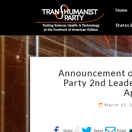
Skip
to
Home
content
States &
Announcement of
Party 2nd Lead
A
March 15, 