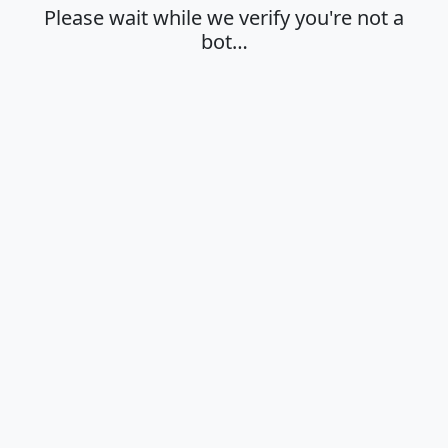
Please wait while we verify you're not a
bot…