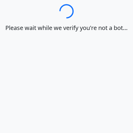
Loading…
Please wait while we verify you're not a bot…