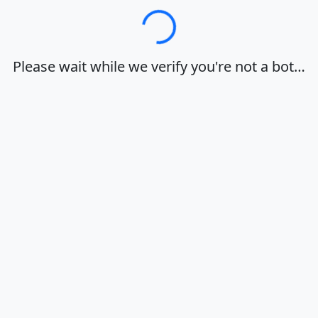
Loading…
Please wait while we verify you're not a bot…