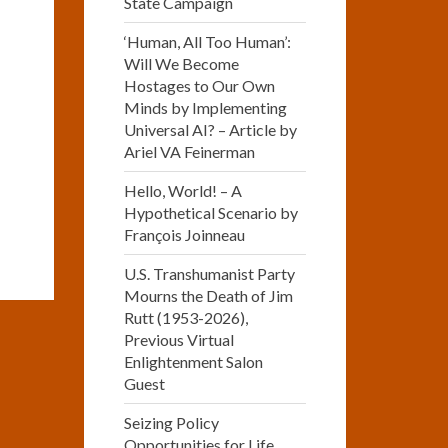
State Campaign
‘Human, All Too Human’:
Will We Become
Hostages to Our Own
Minds by Implementing
Universal AI? – Article by
Ariel VA Feinerman
Hello, World! – A
Hypothetical Scenario by
François Joinneau
U.S. Transhumanist Party
Mourns the Death of Jim
Rutt (1953-2026),
Previous Virtual
Enlightenment Salon
Guest
Seizing Policy
Opportunities for Life