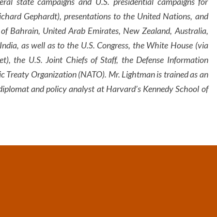
ral state campaigns and U.S. presidential campaigns for
chard Gephardt), presentations to the United Nations, and
 of Bahrain, United Arab Emirates, New Zealand, Australia,
India, as well as to the U.S. Congress, the White House (via
, the U.S. Joint Chiefs of Staff, the Defense Information
c Treaty Organization (NATO). Mr. Lightman is trained as an
diplomat and policy analyst at Harvard’s Kennedy School of