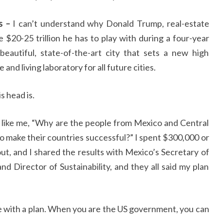
s –
I can’t understand why Donald Trump, real-estate
 $20-25 trillion he has to play with during a four-year
 beautiful, state-of-the-art city that sets a new high
and living laboratory for all future cities.
s head is.
e like me, “Why are the people from Mexico and Central
 make their countries successful?” I spent $300,000 or
ut, and I shared the results with Mexico’s Secretary of
nd Director of Sustainability, and they all said my plan
ne with a plan. When you are the US government, you can