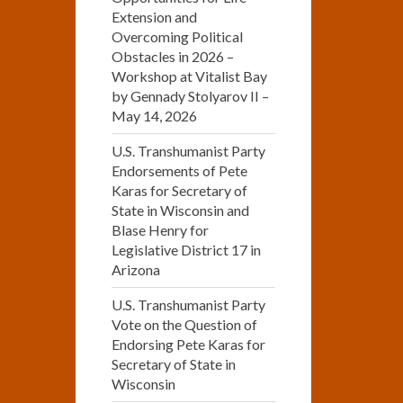
Extension and
Overcoming Political
Obstacles in 2026 –
Workshop at Vitalist Bay
by Gennady Stolyarov II –
May 14, 2026
U.S. Transhumanist Party
Endorsements of Pete
Karas for Secretary of
State in Wisconsin and
Blase Henry for
Legislative District 17 in
Arizona
U.S. Transhumanist Party
Vote on the Question of
Endorsing Pete Karas for
Secretary of State in
Wisconsin