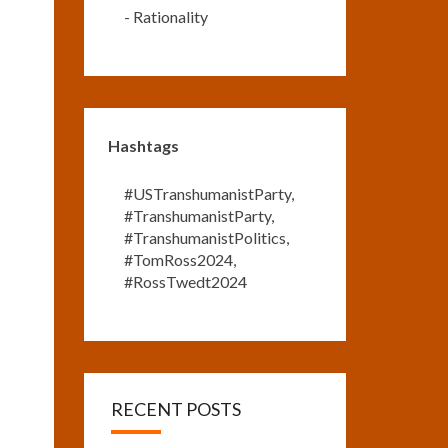
-
Rationality
Hashtags
#USTranshumanistParty
,
#TranshumanistParty
,
#TranshumanistPolitics
,
#TomRoss2024
,
#RossTwedt2024
RECENT POSTS