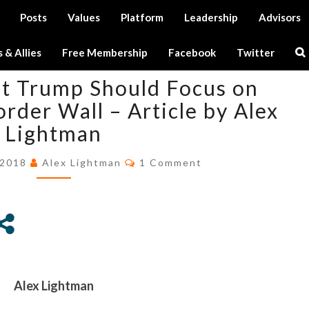
Posts
Values
Platform
Leadership
Advisors
Tag:
IQ
Se
 & Allies
Free Membership
Facebook
Twitter
Ic
WHAT
t Trump Should Focus on
PRESIDENT
TRUMP
order Wall – Article by Alex
SHOULD
Lightman
FOCUS
ON
Comments
 2018
Alex Lightman
1 Comment
INSTEAD
OF
THE
BORDER
WALL
–
ARTICLE
Alex Lightman
BY