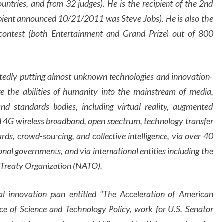
tries, and from 32 judges). He is the recipient of the 2nd
ient announced 10/21/2011 was Steve Jobs). He is also the
contest (both Entertainment and Grand Prize) out of 800
atedly putting almost unknown technologies and innovation-
ge the abilities of humanity into the mainstream of media,
nd standards bodies, including virtual reality, augmented
and 4G wireless broadband, open spectrum, technology transfer
ards, crowd-sourcing, and collective intelligence, via over 40
al governments, and via international entities including the
 Treaty Organization (NATO).
nal innovation plan entitled “The Acceleration of American
ce of Science and Technology Policy, work for U.S. Senator