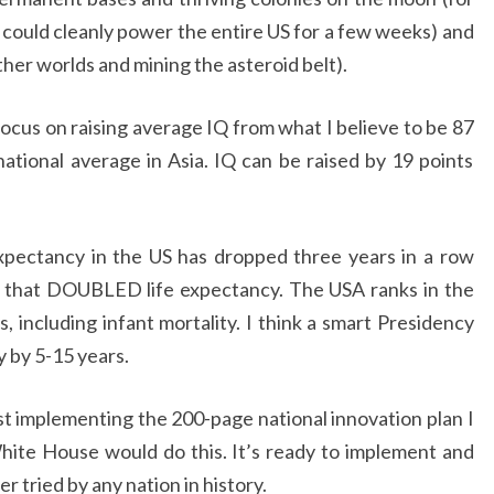
 could cleanly power the entire US for a few weeks) and
ther worlds and mining the asteroid belt).
ocus on raising average IQ from what I believe to be 87
national average in Asia. IQ can be raised by 19 points
xpectancy in the US has dropped three years in a row
e that DOUBLED life expectancy. The USA ranks in the
 including infant mortality. I think a smart Presidency
 by 5-15 years.
st implementing the 200-page national innovation plan I
ite House would do this. It’s ready to implement and
r tried by any nation in history.