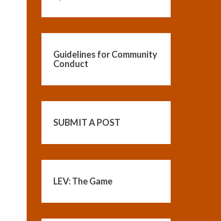
Guidelines for Community
Conduct
SUBMIT A POST
LEV: The Game