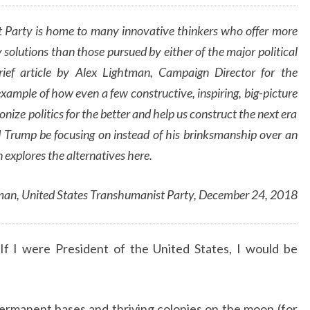
ALEX
LIGHTMAN
 Party is home to many innovative thinkers who offer more
 solutions than those pursued by either of the major political
brief article by Alex Lightman, Campaign Director for the
example of how even a few constructive, inspiring, big-picture
nize politics for the better and help us construct the next era
d Trump be focusing on instead of his brinksmanship over an
 explores the alternatives here.
man, United States Transhumanist Party, December 24, 2018
If I were President of the United States, I would be
ermanent bases and thriving colonies on the moon (for