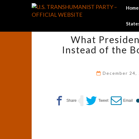
Skip
Home
to
content
States
What Presiden
Instead of the B
December 24,