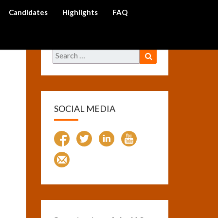
Candidates
Highlights
FAQ
arch
on
Search
Search
for:
SOCIAL MEDIA