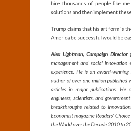
hire thousands of people like m
solutions and then implement these
Trump claims that his art form is t
America be successful would be eas
Alex Lightman, Campaign Director f
management and social innovation e
experience. He is an award-winning 
author of over one million published 
articles in major publications. He 
engineers, scientists, and government 
breakthroughs related to innovation.
Economist magazine Readers’ Choice 
the World over the Decade 2010 to 202