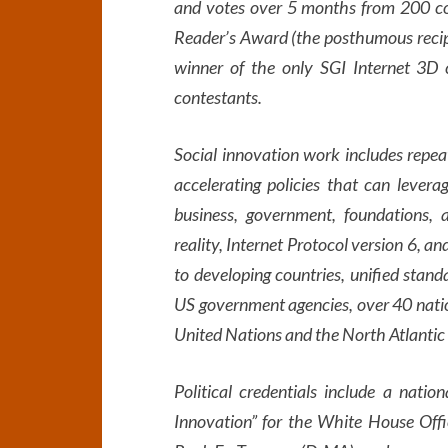
and votes over 5 months from 200 coun
Reader’s Award (the posthumous recip
winner of the only SGI Internet 3D 
contestants.
Social innovation work includes repe
accelerating policies that can levera
business, government, foundations, a
reality, Internet Protocol version 6, 
to developing countries, unified stand
US government agencies, over 40 nation
United Nations and the North Atlantic
Political credentials include a natio
Innovation” for the White House Offi