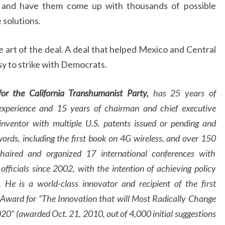
e and have them come up with thousands of possible
 solutions.
he art of the deal. A deal that helped Mexico and Central
y to strike with Democrats.
or the California Transhumanist Party,
has 25 years of
xperience and 15 years of chairman and chief executive
inventor with multiple U.S. patents issued or pending and
words, including the first book on 4G wireless, and over 150
chaired and organized 17 international conferences with
officials since 2002, with the intention of achieving policy
 He is a world-class innovator and recipient of the first
Award for “The Innovation that will Most Radically Change
0” (awarded Oct. 21, 2010, out of 4,000 initial suggestions