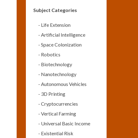
Subject Categories
-
Life Extension
-
Artificial Intelligence
-
Space Colonization
-
Robotics
-
Biotechnology
-
Nanotechnology
-
Autonomous Vehicles
-
3D Printing
-
Cryptocurrencies
-
Vertical Farming
-
Universal Basic Income
-
Existential Risk