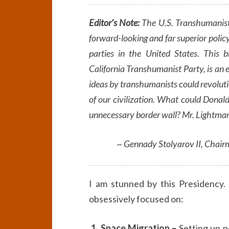
Editor’s Note:
The U.S. Transhumanist
forward-looking and far superior policy
parties in the United States. This 
California Transhumanist Party, is an 
ideas by transhumanists could revolutio
of our civilization. What could Donal
unnecessary border wall? Mr. Lightman
~ Gennady Stolyarov II, Chair
I am stunned by this Presidency. 
obsessively focused on:
1. Space Migration –
Setting up p