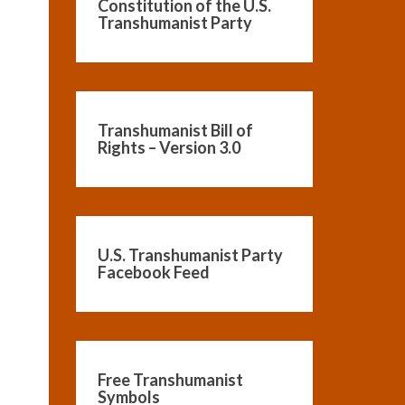
Constitution of the U.S.
Transhumanist Party
Transhumanist Bill of
Rights – Version 3.0
U.S. Transhumanist Party
Facebook Feed
Free Transhumanist
Symbols