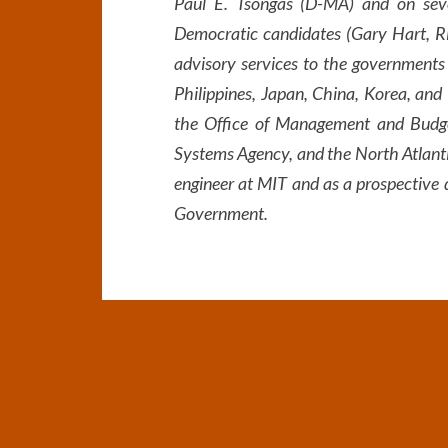
Paul E. Tsongas (D-MA) and on seve
Democratic candidates (Gary Hart, Ri
advisory services to the governments
Philippines, Japan, China, Korea, and 
the Office of Management and Budget)
Systems Agency, and the North Atlanti
engineer at MIT and as a prospective 
Government.