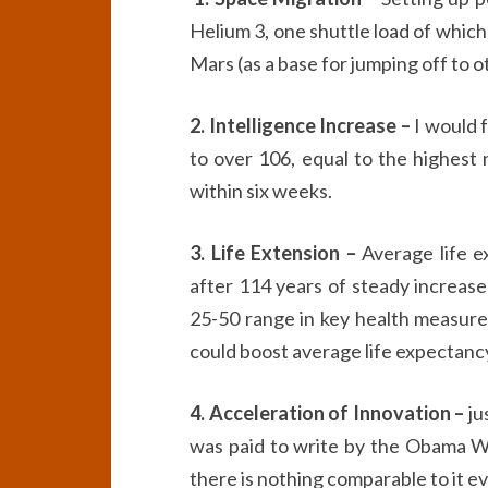
Helium 3, one shuttle load of which
Mars (as a base for jumping off to o
2. Intelligence Increase –
I would f
to over 106, equal to the highest 
within six weeks.
3. Life Extension –
Average life e
after 114 years of steady increas
25-50 range in key health measures,
could boost average life expectancy
4. Acceleration of Innovation –
ju
was paid to write by the Obama Wh
there is nothing comparable to it eve