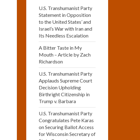
U.S. Transhumanist Party
Statement in Opposition
to the United States’ and
Israel’s War with Iran and
Its Needless Escalation
A Bitter Taste in My
Mouth – Article by Zach
Richardson
U.S. Transhumanist Party
Applauds Supreme Court
Decision Upholding
Birthright Citizenship in
Trump v. Barbara
U.S. Transhumanist Party
Congratulates Pete Karas
on Securing Ballot Access
for Wisconsin Secretary of