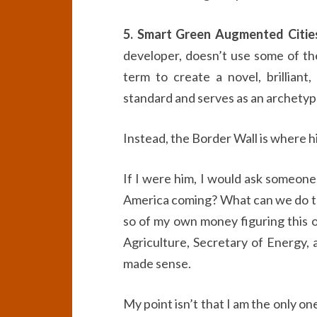
5. Smart Green Augmented Citie
developer, doesn’t use some of the
term to create a novel, brilliant,
standard and serves as an archetype 
Instead, the Border Wall is where hi
If I were him, I would ask someon
America coming? What can we do to
so of my own money figuring this o
Agriculture, Secretary of Energy, a
made sense.
My point isn’t that I am the only o