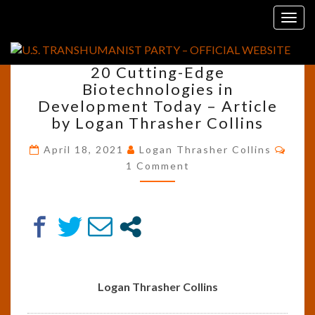
Skip
Tag:
Injectable Electronics
Togg
to
navig
content
20
20 Cutting-Edge
CUTTING-
Biotechnologies in
EDGE
Development Today – Article
BIOTECHNOLOGIES
IN
by Logan Thrasher Collins
DEVELOPMENT
Comm
TODAY
April 18, 2021
Logan Thrasher Collins
–
1 Comment
ARTICLE
BY
LOGAN
THRASHER
COLLINS
Logan Thrasher Collins