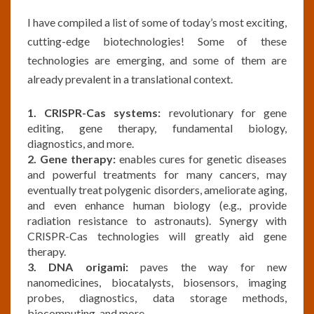
I have compiled a list of some of today’s most exciting,
cutting-edge biotechnologies! Some of these
technologies are emerging, and some of them are
already prevalent in a translational context.
1. CRISPR-Cas systems:
revolutionary for gene
editing, gene therapy, fundamental biology,
diagnostics, and more.
2. Gene therapy:
enables cures for genetic diseases
and powerful treatments for many cancers, may
eventually treat polygenic disorders, ameliorate aging,
and even enhance human biology (e.g., provide
radiation resistance to astronauts). Synergy with
CRISPR-Cas technologies will greatly aid gene
therapy.
3. DNA origami:
paves the way for new
nanomedicines, biocatalysts, biosensors, imaging
probes, diagnostics, data storage methods,
biocomputing, and more.