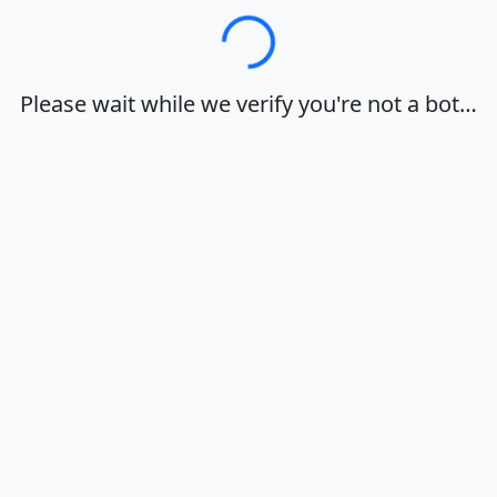
Loading…
Please wait while we verify you're not a bot…