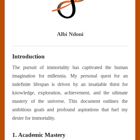
Albi Ndoni
Introduction
The pursuit of immortality has captivated the human
imagination for millennia. My personal quest for an
indefinite lifespan is driven by an insatiable thirst for
knowledge, exploration, achievement, and the ultimate
mastery of the universe. This document outlines the
ambitious goals and profound aspirations that fuel my
desire for immortality.
1. Academic Mastery