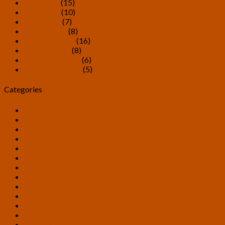
June 2017
(15)
May 2017
(10)
April 2017
(7)
March 2017
(8)
February 2017
(16)
January 2017
(8)
December 2016
(6)
November 2016
(5)
Categories
Allied Projects
Announcements
Art
Candidates
Debate
Discussion Panels
Distributed Computing
Exposure Periods
Foreign Ambassadors
General Discussion
Guest Articles
Inclusion
Interviews