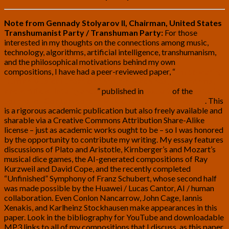
Note from Gennady Stolyarov II, Chairman, United States
Transhumanist Party / Transhuman Party:
For those
interested in my thoughts on the connections among music,
technology, algorithms, artificial intelligence, transhumanism,
and the philosophical motivations behind my own
compositions, I have had a peer-reviewed paper, “
Empowering
Human Musical Creation through Machines, Algorithms,
and Artificial Intelligence
” published in
Issue 2
of the
INSAM
Journal of Contemporary Music, Art, and Technology
. This
is a rigorous academic publication but also freely available and
sharable via a Creative Commons Attribution Share-Alike
license – just as academic works ought to
be – so I was honored
by the opportunity to contribute my writing. My essay features
discussions of Plato and Aristotle, Kirnberger’s and Mozart’s
musical dice games, the AI-generated compositions of Ray
Kurzweil and David Cope, and the recently completed
“Unfinished” Symphony of Franz Schubert, whose second half
was made possible by the Huawei / Lucas Cantor, AI / human
collaboration. Even Conlon Nancarrow, John Cage, Iannis
Xenakis, and Karlheinz Stockhausen make appearances in this
paper. Look in the bibliography for YouTube and downloadable
MP3 links to all of my compositions that I discuss, as this paper