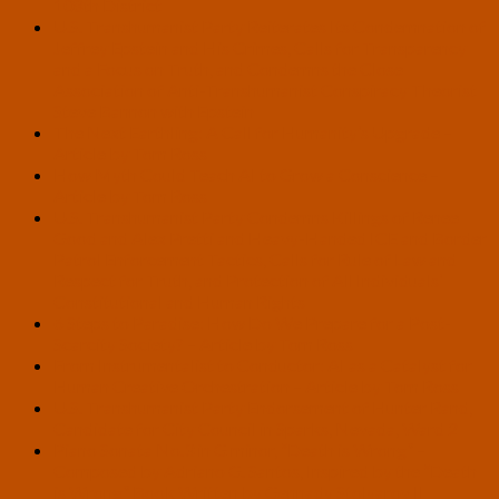
108th District
U.S. Transhumanist Party Reiterates Its Condemnation of
Jeffrey Epstein and His Crimes, Calls for Transparency
and a Focus on Truth, and Condemns the Close
Association of Anti-Transhumanist Conspiracy Theorist
Steve Bannon with Epstein
The Next Earthling: A Call for Humanity’s Upgrade –
Article by Tom Ross
How Myth Could Teach AI to Grow a Conscience –
Article by Tom Ross
U.S. Transhumanist Party Condemns Killings of Renee
Good and Alex Pretti and Heavy-Handed ICE and Border
Patrol Enforcement Tactics, Calls for Rule of Law and
Respect for Truth, and Protection of All Individuals’
Constitutional and Human Rights
6 Steps to Paradise: How Do We Prepare for a Post-
Scarcity Society? – Article by Tom Ross
From Instrumentalist to Conductor: AI as a Catalyst for
Human Creative Orchestration – Article by Tom Ross
U.S. Transhumanist Party Endorsement of Hunter Rand,
Candidate for City Council in Sparks, Nevada, Ward 2
Piano Sonata No.3 in G minor, “Death is Wrong” –
Composed by Adriano G. Santos, Inspired by the “Death
is Wrong” Book Written by Gennady Stolyarov II