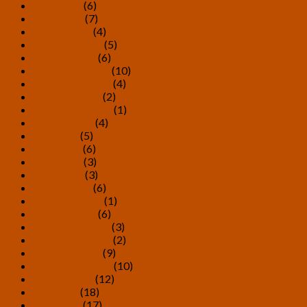
May 2021
(6)
April 2021
(7)
March 2021
(4)
February 2021
(5)
January 2021
(6)
December 2020
(10)
November 2020
(4)
October 2020
(2)
September 2020
(1)
August 2020
(4)
July 2020
(5)
June 2020
(6)
May 2020
(3)
April 2020
(3)
March 2020
(6)
February 2020
(1)
January 2020
(6)
December 2019
(3)
November 2019
(2)
October 2019
(9)
September 2019
(10)
August 2019
(12)
July 2019
(18)
June 2019
(17)