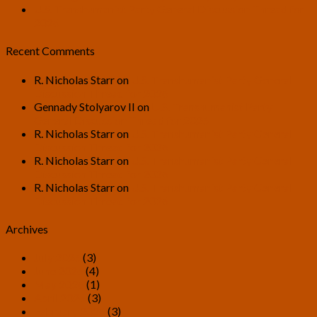
U.S. Transhumanist Party General Discussion Thread for
2026
Recent Comments
R. Nicholas Starr
on
U.S. Transhumanist Party General
Discussion Thread for 2026
Gennady Stolyarov II
on
U.S. Transhumanist Party
General Discussion Thread for 2026
R. Nicholas Starr
on
U.S. Transhumanist Party General
Discussion Thread for 2026
R. Nicholas Starr
on
U.S. Transhumanist Party General
Discussion Thread for 2026
R. Nicholas Starr
on
U.S. Transhumanist Party General
Discussion Thread for 2026
Archives
July 2026
(3)
June 2026
(4)
May 2026
(1)
April 2026
(3)
February 2026
(3)