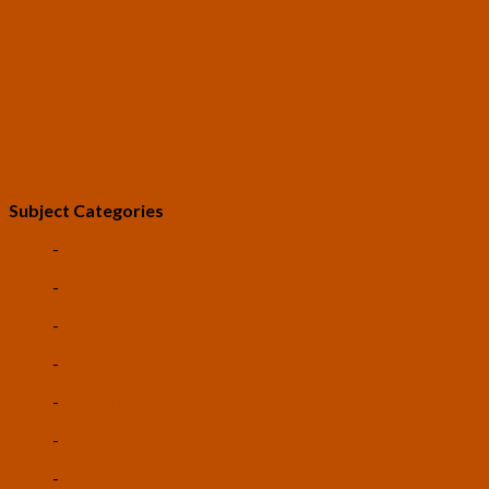
Free Transhumanist Symbols
Guidelines for Community Conduct
SUBMIT A POST
LEV: The Game
Subject Categories
-
Life Extension
-
Artificial Intelligence
-
Space Colonization
-
Robotics
-
Biotechnology
-
Nanotechnology
-
Autonomous Vehicles