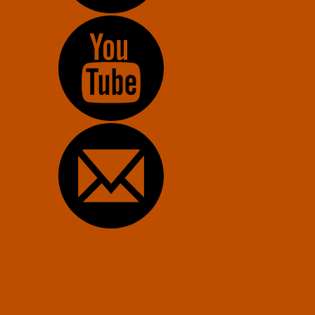
Constitution of the U.S. Transhumanist Party
Transhumanist Bill of Rights – Version 3.0
U.S. Transhumanist Party Facebook Feed