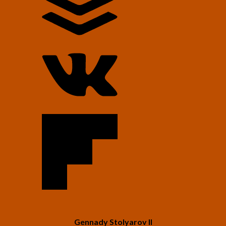
Gennady Stolyarov II