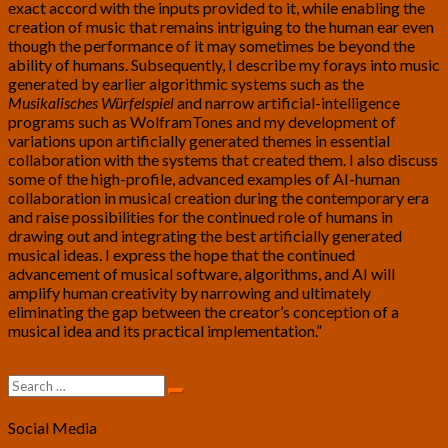
exact accord with the inputs provided to it, while enabling the
creation of music that remains intriguing to the human ear even
though the performance of it may sometimes be beyond the
ability of humans. Subsequently, I describe my forays into music
generated by earlier algorithmic systems such as the
Musikalisches Würfelspiel
and narrow artificial-intelligence
programs such as WolframTones and my development of
variations upon artificially generated themes in essential
collaboration with the systems that created them. I also discuss
some of the high-profile, advanced examples of AI-human
collaboration in musical creation during the contemporary era
and raise possibilities for the continued role of humans in
drawing out and integrating the best artificially generated
musical ideas. I express the hope that the continued
advancement of musical software, algorithms, and AI will
amplify human creativity by narrowing and ultimately
eliminating the gap between the creator’s conception of a
musical idea and its practical implementation.”
Search
Search
for:
Social Media