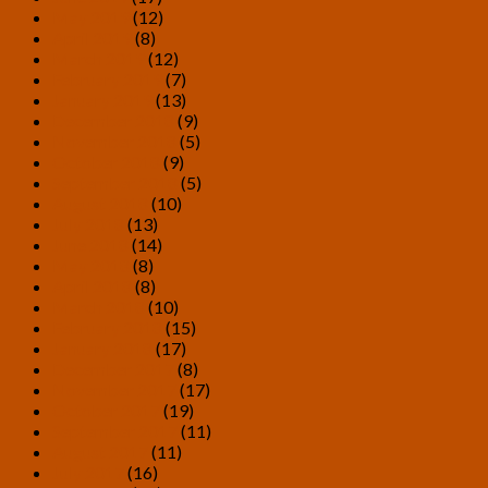
May 2019
(12)
April 2019
(8)
March 2019
(12)
February 2019
(7)
January 2019
(13)
December 2018
(9)
November 2018
(5)
October 2018
(9)
September 2018
(5)
August 2018
(10)
July 2018
(13)
June 2018
(14)
May 2018
(8)
April 2018
(8)
March 2018
(10)
February 2018
(15)
January 2018
(17)
December 2017
(8)
November 2017
(17)
October 2017
(19)
September 2017
(11)
August 2017
(11)
July 2017
(16)