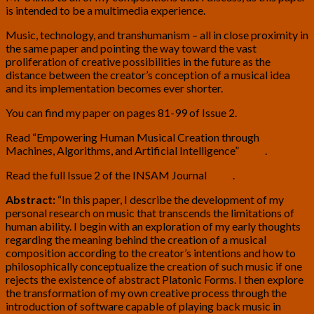
is intended to be a multimedia experience.
Music, technology, and transhumanism – all in close proximity in
the same paper and pointing the way toward the vast
proliferation of creative possibilities in the future as the
distance between the creator’s conception of a musical idea
and its implementation becomes ever shorter.
You can find my paper on pages 81-99 of Issue 2.
Read “Empowering Human Musical Creation through
Machines, Algorithms, and Artificial Intelligence”
here
.
Read the full Issue 2 of the INSAM Journal
here
.
Abstract:
“In this paper, I describe the development of my
personal research on music that transcends the limitations of
human ability. I begin with an exploration of my early thoughts
regarding the meaning behind the creation of a musical
composition according to the creator’s intentions and how to
philosophically conceptualize the creation of such music if one
rejects the existence of abstract Platonic Forms. I then explore
the transformation of my own creative process through the
introduction of software capable of playing back music in