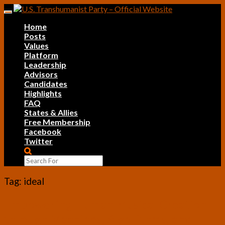
Skip
Toggle
to
navigation
Home
content
Posts
Values
Platform
Leadership
Advisors
Candidates
Highlights
FAQ
States & Allies
Free Membership
Facebook
Twitter
Search
Icon
Tag:
ideal
Empowering
Empowering Human Musical Creation
Human
through Machines, Algorithms, and
Musical