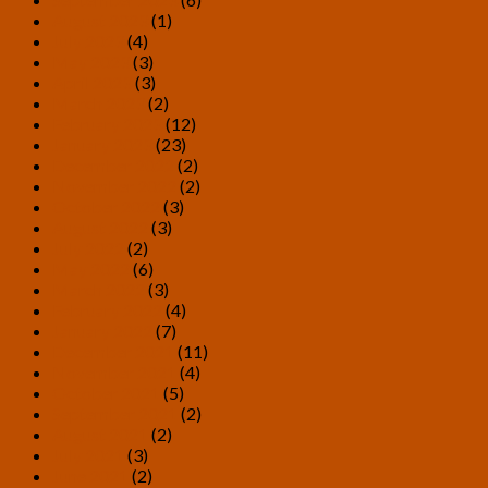
August 2023
(1)
July 2023
(4)
May 2023
(3)
April 2023
(3)
March 2023
(2)
February 2023
(12)
January 2023
(23)
December 2022
(2)
November 2022
(2)
October 2022
(3)
August 2022
(3)
July 2022
(2)
May 2022
(6)
March 2022
(3)
February 2022
(4)
January 2022
(7)
December 2021
(11)
November 2021
(4)
October 2021
(5)
September 2021
(2)
August 2021
(2)
July 2021
(3)
June 2021
(2)