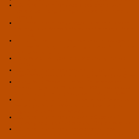
U.S. Transhumanist Party Applauds Supreme Court
Decision Upholding Birthright Citizenship in Trump v.
Barbara
U.S. Transhumanist Party Congratulates Pete Karas on
Securing Ballot Access for Wisconsin Secretary of State
Campaign
‘Human, All Too Human’: Will We Become Hostages to
Our Own Minds by Implementing Universal AI? – Article
by Ariel VA Feinerman
Hello, World! – A Hypothetical Scenario by François
Joinneau
U.S. Transhumanist Party Mourns the Death of Jim Rutt
(1953-2026), Previous Virtual Enlightenment Salon Guest
Seizing Policy Opportunities for Life Extension and
Overcoming Political Obstacles in 2026 – Workshop at
Vitalist Bay by Gennady Stolyarov II – May 14, 2026
U.S. Transhumanist Party Endorsements of Pete Karas for
Secretary of State in Wisconsin and Blase Henry for
Legislative District 17 in Arizona
U.S. Transhumanist Party Vote on the Question of
Endorsing Pete Karas for Secretary of State in Wisconsin
U.S. Transhumanist Party Endorsement of Drew
Bingaman, Candidate for Pennsylvania State House,