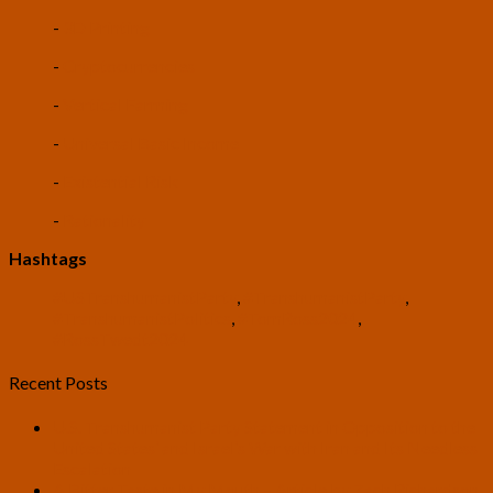
-
3D Printing
-
Cryptocurrencies
-
Vertical Farming
-
Universal Basic Income
-
Existential Risk
-
Rationality
Hashtags
#USTranshumanistParty
,
#TranshumanistParty
,
#TranshumanistPolitics
,
#TomRoss2024
,
#RossTwedt2024
Recent Posts
U.S. Transhumanist Party Statement in Opposition to the
United States’ and Israel’s War with Iran and Its Needless
Escalation
A Bitter Taste in My Mouth – Article by Zach Richardson