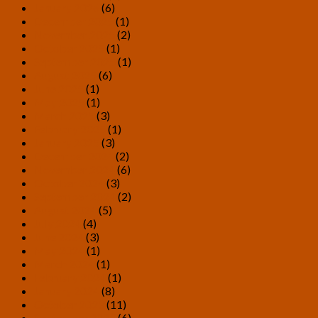
January 2026
(6)
December 2025
(1)
November 2025
(2)
October 2025
(1)
September 2025
(1)
August 2025
(6)
June 2025
(1)
May 2025
(1)
March 2025
(3)
February 2025
(1)
January 2025
(3)
December 2024
(2)
November 2024
(6)
October 2024
(3)
September 2024
(2)
August 2024
(5)
July 2024
(4)
June 2024
(3)
May 2024
(1)
March 2024
(1)
February 2024
(1)
January 2024
(8)
October 2023
(11)
September 2023
(6)