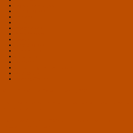
Legislative Analysis
Official Ballots
Petitions
Platform
Presentations
Press Releases
Research
Sample Ballots
Science Fiction
Statements
Tolerance
Virtual Enlightenment Salons
Vote Results
Working Groups
Victor Run Virtual Race – June 4-6, 2021
Historical Archive – 2020 U.S. Presidential Ticket – Charlie
Kam and Liz Parrish
Historical Archive – 2024 U.S. Presidential Ticket – Tom
Ross and Daniel Twedt