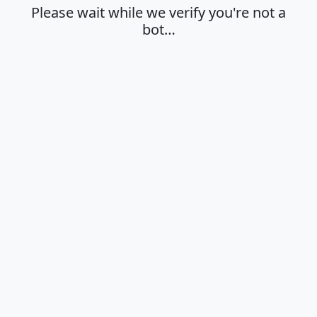
Please wait while we verify you're not a
bot…