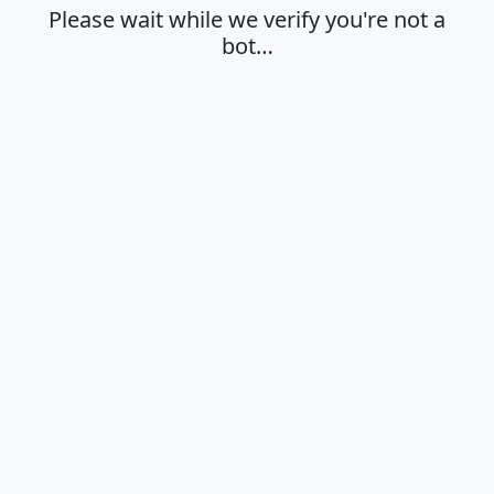
Please wait while we verify you're not a
bot…