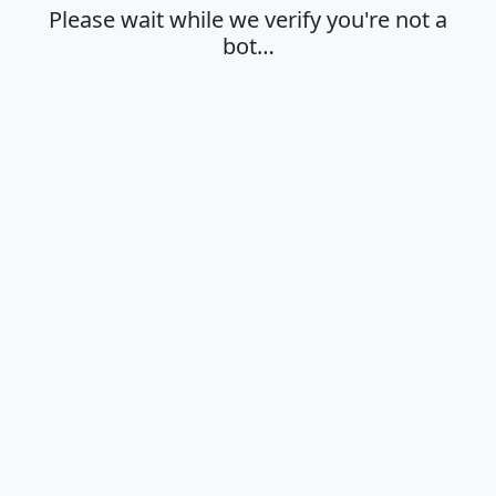
Please wait while we verify you're not a
bot…