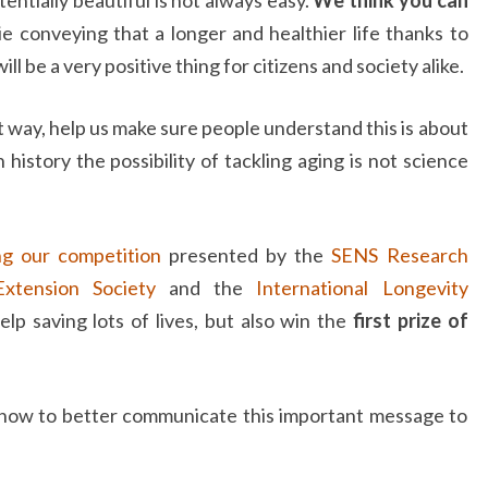
e conveying that a longer and healthier life thanks to
ll be a very positive thing for citizens and society alike.
t way, help us make sure people understand this is about
n history the possibility of tackling aging is not science
ng our competition
presented by the
SENS Research
xtension Society
and the
International Longevity
elp saving lots of lives, but also win the
first prize of
 how to better communicate this important message to