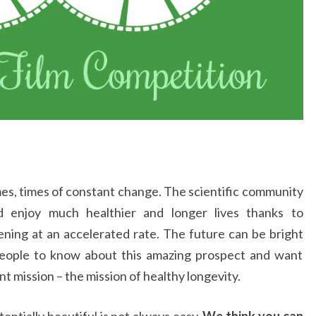
imes, times of constant change. The scientific community
d enjoy much healthier and longer lives thanks to
ing at an accelerated rate. The future can be bright
eople to know about this amazing prospect and want
nt mission – the mission of healthy longevity.
ntially beautiful is not always easy.
We think you can