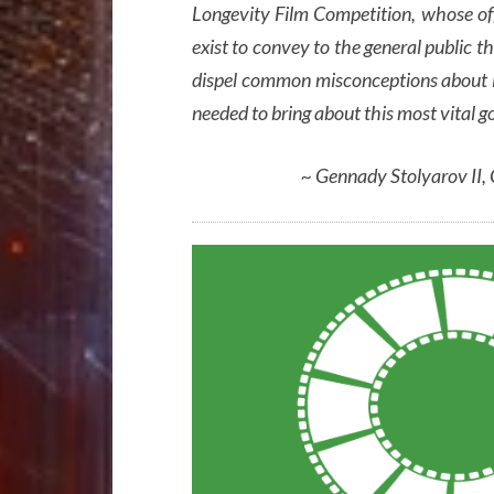
Longevity Film Competition, whose of
exist to convey to the general public the
dispel common misconceptions about it,
needed to bring about this most vital g
~ Gennady Stolyarov II,