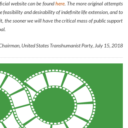
ficial website can be found
here
. The more original attempts
 feasibility and desirability of indefinite life extension, and to
 the sooner we will have the critical mass of public support
oal.
 Chairman, United States Transhumanist Party, July 15, 2018