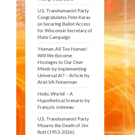
U.S. Transhumanist Party
Congratulates Pete Karas
on Securing Ballot Access
for Wisconsin Secretary of
State Campaign
‘Human, All Too Human’:
Will We Become
Hostages to Our Own
Minds by Implementing
Universal AI? – Article by
Ariel VA Feinerman
Hello, World! – A
Hypothetical Scenario by
François Joinneau
U.S. Transhumanist Party
Mourns the Death of Jim
Rutt (1953-2026),