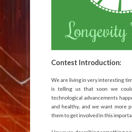
Contest Introduction:
We are living in very interesting t
is telling us that soon we coul
technological advancements happen
and healthy, and we want more p
them to get involved in this importa
However, describing something pote