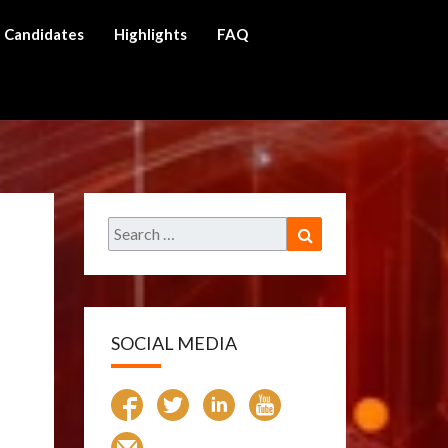
Candidates
Highlights
FAQ
ch
Search
Search
for:
SOCIAL MEDIA