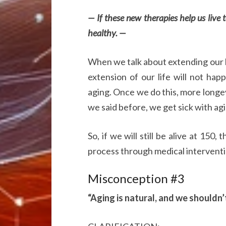
— If these new therapies help us live 
healthy. —
When we talk about extending our l
extension of our life will not ha
aging. Once we do this, more longevi
we said before, we get sick with ag
So, if we will still be alive at 150,
process through medical interventio
Misconception #3
“Aging is natural, and we shouldn’