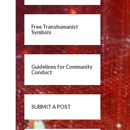
Free Transhumanist
Symbols
Guidelines for Community
Conduct
SUBMIT A POST