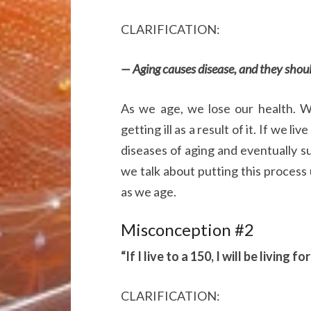
CLARIFICATION:
— Aging causes disease, and they shoul
As we age, we lose our health. 
getting ill as a result of it. If we l
diseases of aging and eventually 
we talk about putting this process 
as we age.
Misconception #2
“If I live to a 150, I will be living f
CLARIFICATION: