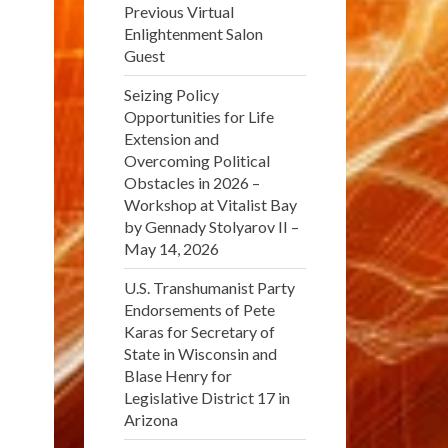
Previous Virtual
Enlightenment Salon
Guest
Seizing Policy
Opportunities for Life
Extension and
Overcoming Political
Obstacles in 2026 –
Workshop at Vitalist Bay
by Gennady Stolyarov II –
May 14, 2026
U.S. Transhumanist Party
Endorsements of Pete
Karas for Secretary of
State in Wisconsin and
Blase Henry for
Legislative District 17 in
Arizona