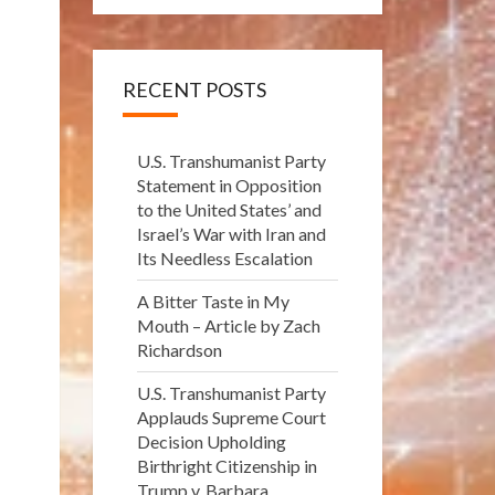
RECENT POSTS
U.S. Transhumanist Party
Statement in Opposition
to the United States’ and
Israel’s War with Iran and
Its Needless Escalation
A Bitter Taste in My
Mouth – Article by Zach
Richardson
U.S. Transhumanist Party
Applauds Supreme Court
Decision Upholding
Birthright Citizenship in
Trump v. Barbara