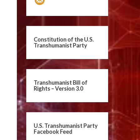
Constitution of the U.S.
Transhumanist Party
Transhumanist Bill of
Rights – Version 3.0
U.S. Transhumanist Party
Facebook Feed