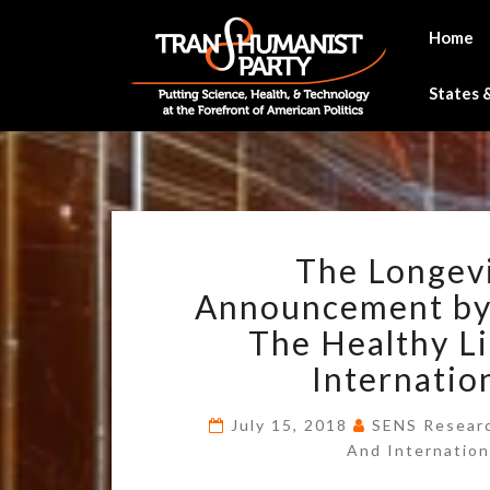
Skip
to
Home
content
States &
The Longevi
Announcement by
The Healthy Li
Internatio
July 15, 2018
SENS Researc
And Internation