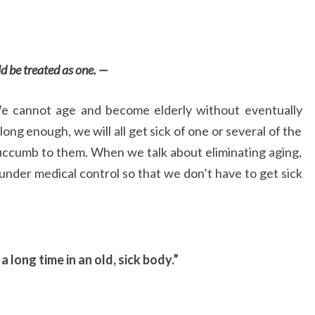
d be treated as one. —
We cannot age and become elderly without eventually
ive long enough, we will all get sick of one or several of the
succumb to them. When we talk about eliminating aging,
under medical control so that we don’t have to get sick
or a long time in an old, sick body.”