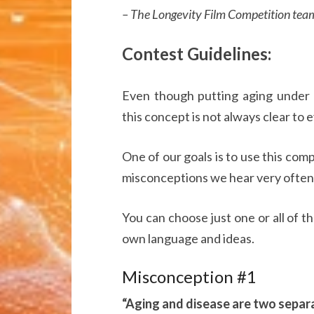
– The Longevity Film Competition tea
Contest Guidelines:
Even though putting aging under m
this concept is not always clear to 
One of our goals is to use this comp
misconceptions we hear very often
You can choose just one or all of 
own language and ideas.
Misconception #1
“Aging and disease are two separa