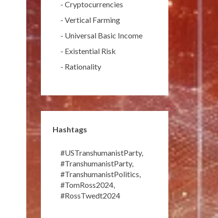
-
Cryptocurrencies
-
Vertical Farming
-
Universal Basic Income
-
Existential Risk
-
Rationality
Hashtags
#USTranshumanistParty
,
#TranshumanistParty
,
#TranshumanistPolitics
,
#TomRoss2024
,
#RossTwedt2024