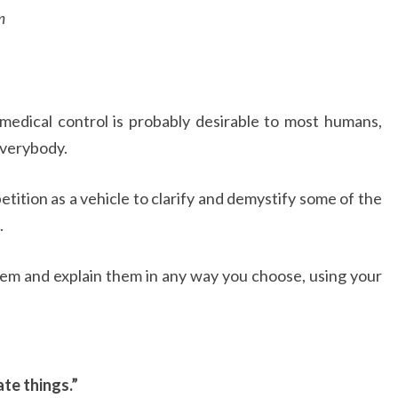
m
edical control is probably desirable to most humans,
everybody.
etition as a vehicle to clarify and demystify some of the
.
them and explain them in any way you choose, using your
te things.”