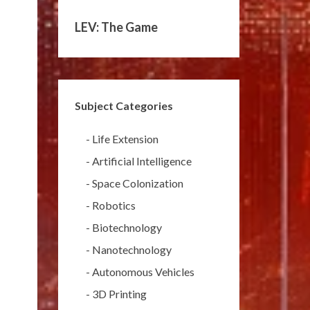
LEV: The Game
Subject Categories
-
Life Extension
-
Artificial Intelligence
-
Space Colonization
-
Robotics
-
Biotechnology
-
Nanotechnology
-
Autonomous Vehicles
-
3D Printing