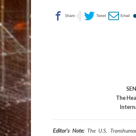
SEN
The Hea
Intern
Editor’s Note:
The U.S. Transhuman