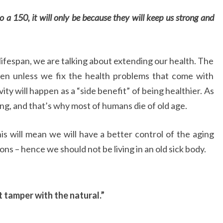
to a 150, it will only be because they will keep us
strong and
ifespan, we are talking about extending our health. The
ppen unless we fix the health problems that come with
ty will happen as a “side benefit” of being healthier. As
ing, and that’s why most of humans die of old age.
 this will mean we will have a better control of the aging
ns – hence we should not be living in an old sick body.
t tamper with the natural.”