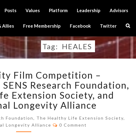
Posts
Values
Platform
Leadership
Advisors
Sear
 Allies
Free Membership
Facebook
Twitter
Icon
Tag:
HEALES
THE
ty Film Competition –
LONGEVITY
FILM
 SENS Research Foundation,
COMPETITION
fe Extension Society, and
–
nal Longevity Alliance
ANNOUNCEMENT
BY
h Foundation, The Healthy Life Extension Society,
SENS
Comments
al Longevity Alliance
0 Comment
RESEARCH
FOUNDATION,