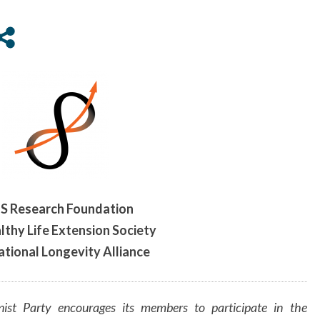
THE
HEALTHY
LIFE
EXTENSION
SOCIETY,
AND
INTERNATIONAL
LONGEVITY
ALLIANCE
S Research Foundation
lthy Life Extension Society
ational Longevity Alliance
ist Party encourages its members to participate in the