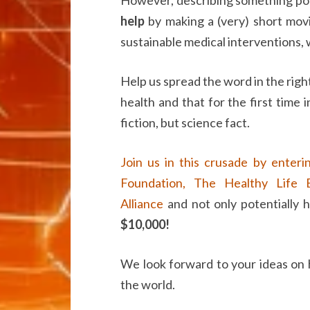
help
by making a (very) short movi
sustainable medical interventions, wi
Help us spread the word in the righ
health and that for the first time i
fiction, but science fact.
Join us in this crusade by enteri
Foundation,
The Healthy Life E
Alliance
and not only potentially h
$10,000!
We look forward to your ideas on
the world.