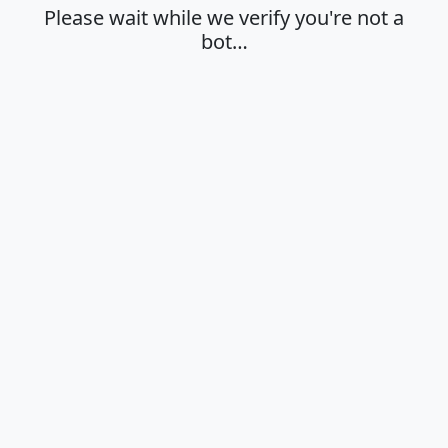
Please wait while we verify you're not a
bot…