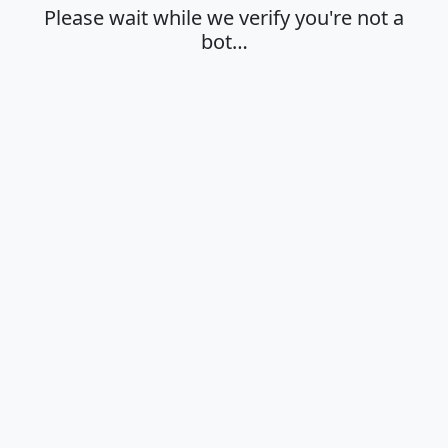
Please wait while we verify you're not a
bot…