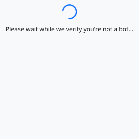
Loading…
Please wait while we verify you're not a bot…