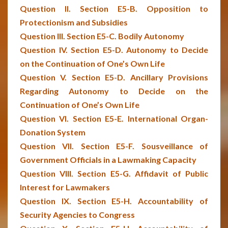
Question II. Section E5-B. Opposition to
Protectionism and Subsidies
Question III. Section E5-C. Bodily Autonomy
Question IV. Section E5-D. Autonomy to Decide
on the Continuation of One’s Own Life
Question V. Section E5-D. Ancillary Provisions
Regarding Autonomy to Decide on the
Continuation of One’s Own Life
Question VI. Section E5-E. International Organ-
Donation System
Question VII. Section E5-F. Sousveillance of
Government Officials in a Lawmaking Capacity
Question VIII. Section E5-G. Affidavit of Public
Interest for Lawmakers
Question IX. Section E5-H. Accountability of
Security Agencies to Congress