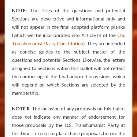
NOTE:
The titles of the questions and potential
Sections are descriptive and informational only and
will not appear in the final adopted platform planks
(which will be incorporated into Article III of the
U.S.
Transhumanist Party Constitution
). They are intended
as concise guides to the subject matter of the
questions and potential Sections. Likewise, the letters
assigned to Sections within this ballot will not reflect
the numbering of the final adopted provisions, which
will depend on which Sections are selected by the
membership.
NOTE II:
The inclusion of any proposals on this ballot
does
not
indicate any manner of endorsement for
those proposals by the U.S. Transhumanist Party at
this time – except to place those proposals before the