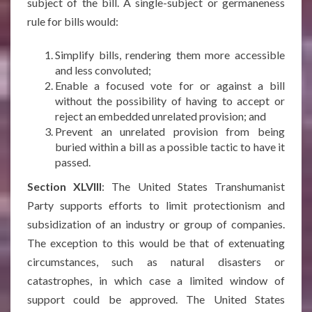
subject of the bill. A single-subject or germaneness
rule for bills would:
Simplify bills, rendering them more accessible
and less convoluted;
Enable a focused vote for or against a bill
without the possibility of having to accept or
reject an embedded unrelated provision; and
Prevent an unrelated provision from being
buried within a bill as a possible tactic to have it
passed.
Section XLVIII
: The United States Transhumanist
Party supports efforts to limit protectionism and
subsidization of an industry or group of companies.
The exception to this would be that of extenuating
circumstances, such as natural disasters or
catastrophes, in which case a limited window of
support could be approved. The United States