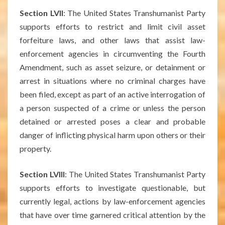
Section LVII
: The United States Transhumanist Party
supports efforts to restrict and limit civil asset
forfeiture laws, and other laws that assist law-
enforcement agencies in circumventing the Fourth
Amendment, such as asset seizure, or detainment or
arrest in situations where no criminal charges have
been filed, except as part of an active interrogation of
a person suspected of a crime or unless the person
detained or arrested poses a clear and probable
danger of inflicting physical harm upon others or their
property.
Section LVIII
: The United States Transhumanist Party
supports efforts to investigate questionable, but
currently legal, actions by law-enforcement agencies
that have over time garnered critical attention by the