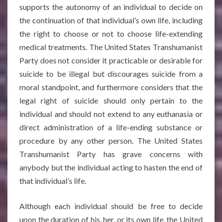
supports the autonomy of an individual to decide on
the continuation of that individual’s own life, including
the right to choose or not to choose life-extending
medical treatments. The United States Transhumanist
Party does not consider it practicable or desirable for
suicide to be illegal but discourages suicide from a
moral standpoint, and furthermore considers that the
legal right of suicide should only pertain to the
individual and should not extend to any euthanasia or
direct administration of a life-ending substance or
procedure by any other person. The United States
Transhumanist Party has grave concerns with
anybody but the individual acting to hasten the end of
that individual’s life.
Although each individual should be free to decide
upon the duration of his, her, or its own life, the United