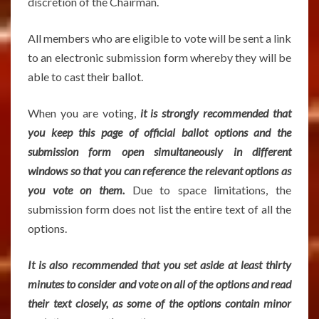
discretion of the Chairman.
All members who are eligible to vote will be sent a link
to an electronic submission form whereby they will be
able to cast their ballot.
When you are voting,
it is strongly recommended that
you keep this page of official ballot options and the
submission form open simultaneously in different
windows so that you can reference the relevant options as
you vote on them.
Due to space limitations, the
submission form does not list the entire text of all the
options.
It is also recommended that you set aside at least thirty
minutes to consider and vote on all of the options and read
their text closely, as some of the options contain minor