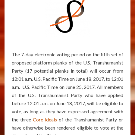
The 7-day electronic voting period on the fifth set of
proposed platform planks of the U.S. Transhumanist
Party (17 potential planks in total) will occur from
12:01 a.m. U.S. Pacific Time on June 18, 2017, to 12:01
a.m. U.S. Pacific Time on June 25, 2017. All members
of the U.S. Transhumanist Party who have applied
before 12:01 a.m. on June 18, 2017, will be eligible to
vote, as long as they have expressed agreement with
the three
Core Ideals
of the Transhumanist Party or
have otherwise been rendered eligible to vote at the