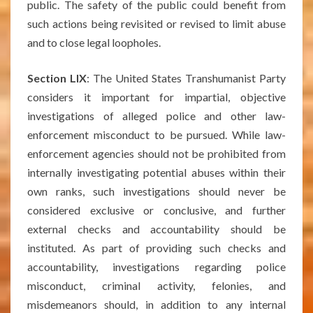
public. The safety of the public could benefit from
such actions being revisited or revised to limit abuse
and to close legal loopholes.
Section LIX
: The United States Transhumanist Party
considers it important for impartial, objective
investigations of alleged police and other law-
enforcement misconduct to be pursued. While law-
enforcement agencies should not be prohibited from
internally investigating potential abuses within their
own ranks, such investigations should never be
considered exclusive or conclusive, and further
external checks and accountability should be
instituted. As part of providing such checks and
accountability, investigations regarding police
misconduct, criminal activity, felonies, and
misdemeanors should, in addition to any internal