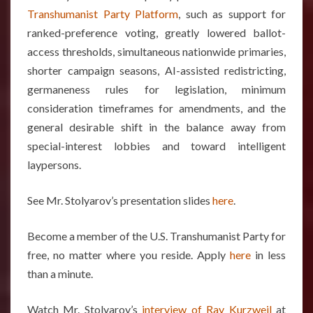
Transhumanist Party Platform
, such as support for
ranked-preference voting, greatly lowered ballot-
access thresholds, simultaneous nationwide primaries,
shorter campaign seasons, AI-assisted redistricting,
germaneness rules for legislation, minimum
consideration timeframes for amendments, and the
general desirable shift in the balance away from
special-interest lobbies and toward intelligent
laypersons.
See Mr. Stolyarov’s presentation slides
here
.
Become a member of the U.S. Transhumanist Party for
free, no matter where you reside. Apply
here
in less
than a minute.
Watch Mr. Stolyarov’s
interview of Ray Kurzweil
at