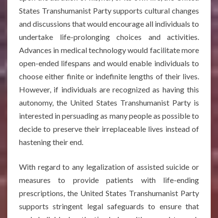
States Transhumanist Party supports cultural changes
and discussions that would encourage all individuals to
undertake life-prolonging choices and activities.
Advances in medical technology would facilitate more
open-ended lifespans and would enable individuals to
choose either finite or indefinite lengths of their lives.
However, if individuals are recognized as having this
autonomy, the United States Transhumanist Party is
interested in persuading as many people as possible to
decide to preserve their irreplaceable lives instead of
hastening their end.
With regard to any legalization of assisted suicide or
measures to provide patients with life-ending
prescriptions, the United States Transhumanist Party
supports stringent legal safeguards to ensure that