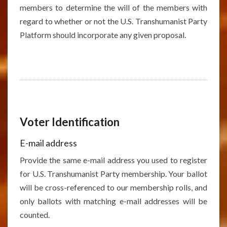
members to determine the will of the members with
regard to whether or not the U.S. Transhumanist Party
Platform should incorporate any given proposal.
Voter Identification
E-mail address
Provide the same e-mail address you used to register
for U.S. Transhumanist Party membership. Your ballot
will be cross-referenced to our membership rolls, and
only ballots with matching e-mail addresses will be
counted.