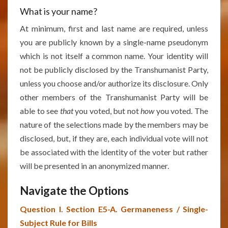
What is your name?
At minimum, first and last name are required, unless
you are publicly known by a single-name pseudonym
which is not itself a common name. Your identity will
not be publicly disclosed by the Transhumanist Party,
unless you choose and/or authorize its disclosure. Only
other members of the Transhumanist Party will be
able to see
that
you voted, but not
how
you voted. The
nature of the selections made by the members may be
disclosed, but, if they are, each individual vote will not
be associated with the identity of the voter but rather
will be presented in an anonymized manner.
Navigate the Options
Question I. Section E5-A. Germaneness / Single-
Subject Rule for Bills