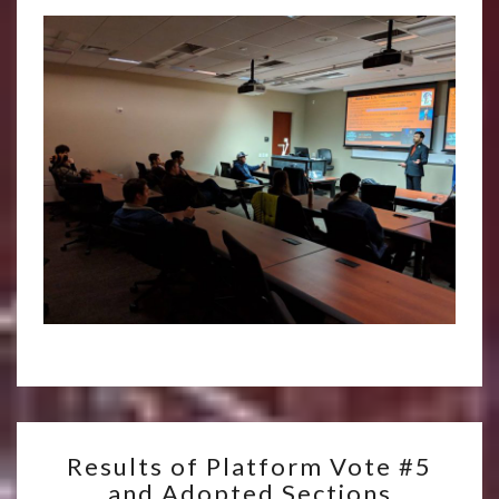
RESULTS
Results of Platform Vote #5
OF
and Adopted Sections
PLATFORM