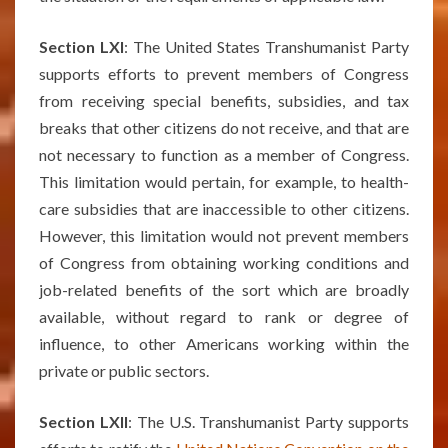
Section LXI
: The United States Transhumanist Party
supports efforts to prevent members of Congress
from receiving special benefits, subsidies, and tax
breaks that other citizens do not receive, and that are
not necessary to function as a member of Congress.
This limitation would pertain, for example, to health-
care subsidies that are inaccessible to other citizens.
However, this limitation would not prevent members
of Congress from obtaining working conditions and
job-related benefits of the sort which are broadly
available, without regard to rank or degree of
influence, to other Americans working within the
private or public sectors.
Section LXII
: The U.S. Transhumanist Party supports