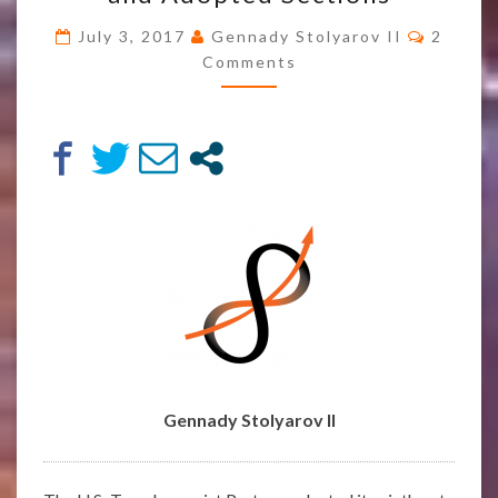
VOTE
Comme
July 3, 2017
Gennady Stolyarov II
2
#5
Comments
AND
ADOPTED
SECTIONS
Gennady Stolyarov II