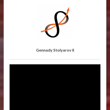
STOLYAROV
II
Gennady Stolyarov II