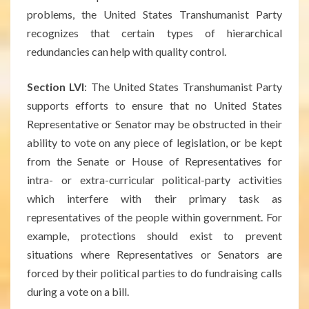
problems, the United States Transhumanist Party
recognizes that certain types of hierarchical
redundancies can help with quality control.
Section LVI
: The United States Transhumanist Party
supports efforts to ensure that no United States
Representative or Senator may be obstructed in their
ability to vote on any piece of legislation, or be kept
from the Senate or House of Representatives for
intra- or extra-curricular political-party activities
which interfere with their primary task as
representatives of the people within government. For
example, protections should exist to prevent
situations where Representatives or Senators are
forced by their political parties to do fundraising calls
during a vote on a bill.