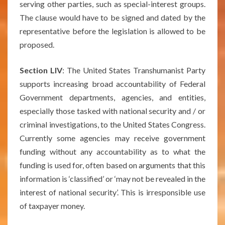
serving other parties, such as special-interest groups.
The clause would have to be signed and dated by the
representative before the legislation is allowed to be
proposed.
Section LIV
: The United States Transhumanist Party
supports increasing broad accountability of Federal
Government departments, agencies, and entities,
especially those tasked with national security and / or
criminal investigations, to the United States Congress.
Currently some agencies may receive government
funding without any accountability as to what the
funding is used for, often based on arguments that this
information is ‘classified’ or ‘may not be revealed in the
interest of national security’. This is irresponsible use
of taxpayer money.