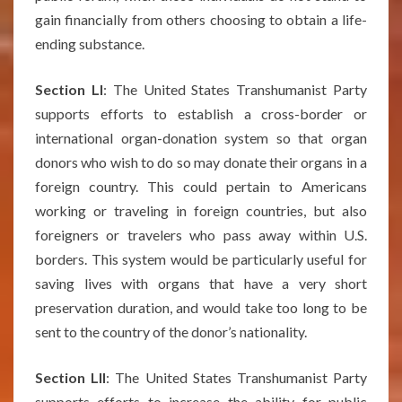
gain financially from others choosing to obtain a life-
ending substance.
Section LI
: The United States Transhumanist Party
supports efforts to establish a cross-border or
international organ-donation system so that organ
donors who wish to do so may donate their organs in a
foreign country. This could pertain to Americans
working or traveling in foreign countries, but also
foreigners or travelers who pass away within U.S.
borders. This system would be particularly useful for
saving lives with organs that have a very short
preservation duration, and would take too long to be
sent to the country of the donor’s nationality.
Section LII
: The United States Transhumanist Party
supports efforts to increase the ability for public