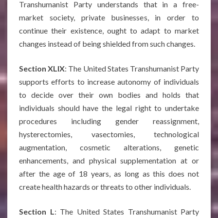
Transhumanist Party understands that in a free-
market society, private businesses, in order to
continue their existence, ought to adapt to market
changes instead of being shielded from such changes.
Section XLIX
: The United States Transhumanist Party
supports efforts to increase autonomy of individuals
to decide over their own bodies and holds that
individuals should have the legal right to undertake
procedures including gender reassignment,
hysterectomies, vasectomies, technological
augmentation, cosmetic alterations, genetic
enhancements, and physical supplementation at or
after the age of 18 years, as long as this does not
create health hazards or threats to other individuals.
Section L
: The United States Transhumanist Party