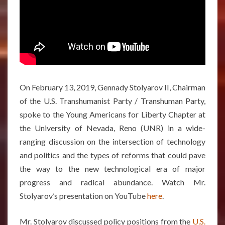
On February 13, 2019, Gennady Stolyarov II, Chairman
of the U.S. Transhumanist Party / Transhuman Party,
spoke to the Young Americans for Liberty Chapter at
the University of Nevada, Reno (UNR) in a wide-
ranging discussion on the intersection of technology
and politics and the types of reforms that could pave
the way to the new technological era of major
progress and radical abundance. Watch Mr.
Stolyarov’s presentation on YouTube
here
.
Mr. Stolyarov discussed policy positions from the
U.S.