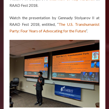
RAAD Fest 2018.
Watch the presentation by Gennady Stolyarov II at
RAAD Fest 2018, entitled, “
The U.S. Transhumanist
Party: Four Years of Advocating for the Future
”.