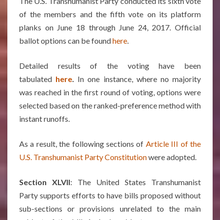
The U.S. Transhumanist Party conducted its sixth vote
of the members and the fifth vote on its platform
planks on June 18 through June 24, 2017. Official
ballot options can be found
here
.
Detailed results of the voting have been
tabulated
here
.
In one instance, where no majority
was reached in the first round of voting, options were
selected based on the ranked-preference method with
instant runoffs.
As a result, the following sections of
Article III of the
U.S. Transhumanist Party Constitution
were adopted.
Section XLVII
: The United States Transhumanist
Party supports efforts to have bills proposed without
sub-sections or provisions unrelated to the main