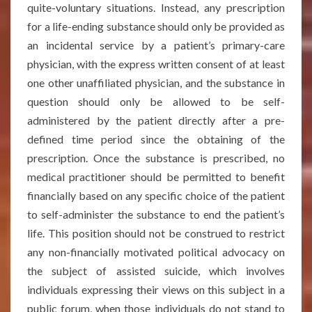
quite-voluntary situations. Instead, any prescription
for a life-ending substance should only be provided as
an incidental service by a patient’s primary-care
physician, with the express written consent of at least
one other unaffiliated physician, and the substance in
question should only be allowed to be self-
administered by the patient directly after a pre-
defined time period since the obtaining of the
prescription. Once the substance is prescribed, no
medical practitioner should be permitted to benefit
financially based on any specific choice of the patient
to self-administer the substance to end the patient’s
life. This position should not be construed to restrict
any non-financially motivated political advocacy on
the subject of assisted suicide, which involves
individuals expressing their views on this subject in a
public forum, when those individuals do not stand to