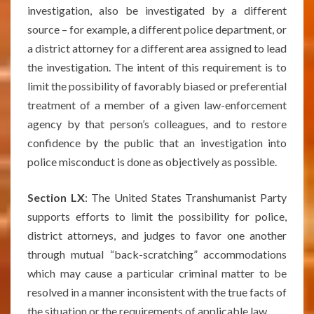
investigation, also be investigated by a different
source – for example, a different police department, or
a district attorney for a different area assigned to lead
the investigation. The intent of this requirement is to
limit the possibility of favorably biased or preferential
treatment of a member of a given law-enforcement
agency by that person’s colleagues, and to restore
confidence by the public that an investigation into
police misconduct is done as objectively as possible.
Section LX
: The United States Transhumanist Party
supports efforts to limit the possibility for police,
district attorneys, and judges to favor one another
through mutual “back-scratching” accommodations
which may cause a particular criminal matter to be
resolved in a manner inconsistent with the true facts of
the situation or the requirements of applicable law.