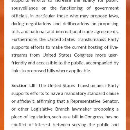
sousveillance on the functioning of government
officials, in particular those who may propose laws,
during negotiations and deliberations on proposing
bills and national and international trade agreements.
Furthermore, the United States Transhumanist Party
supports efforts to make the current hosting of live-
streams from United States Congress more user-
friendly and accessible to the public, accompanied by
links to proposed bills where applicable.
Section LIII
: The United States Transhumanist Party
supports efforts to have a mandatory standard clause
or affidavit, affirming that a Representative, Senator,
or other Legislative Branch lawmaker proposing a
piece of legislation, such as a bill in Congress, has no
conflict of interest between serving the public and