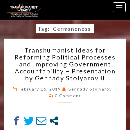
Skip
Togg
to
navig
content
Tag:
Germaneness
TRANSHUMANIST
Transhumanist Ideas for
IDEAS
Reforming Political Processes
FOR
and Improving Government
REFORMING
POLITICAL
Accountability – Presentation
PROCESSES
by Gennady Stolyarov II
AND
IMPROVING
February 16, 2019
Gennady Stolyarov II
Comments
GOVERNMENT
0 Comment
ACCOUNTABILITY
–
PRESENTATION
BY
GENNADY