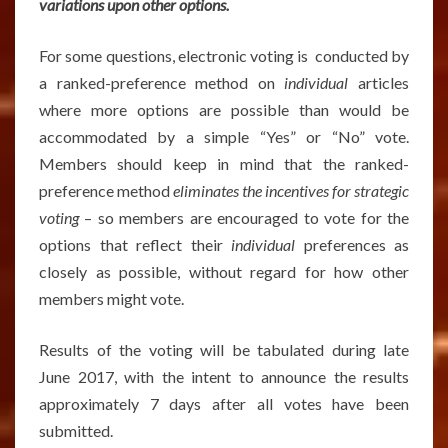
variations upon other options.
For some questions, electronic voting is conducted by
a ranked-preference method on
individual
articles
where more options are possible than would be
accommodated by a simple “Yes” or “No” vote.
Members should keep in mind that the ranked-
preference method
eliminates the incentives for strategic
voting
– so members are encouraged to vote for the
options that reflect their
individual
preferences as
closely as possible, without regard for how other
members might vote.
Results of the voting will be tabulated during late
June 2017, with the intent to announce the results
approximately 7 days after all votes have been
submitted.