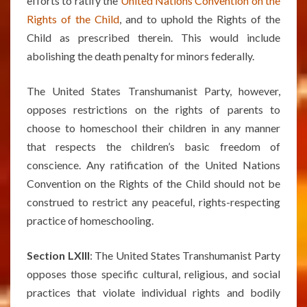
efforts to ratify the
United Nations Convention on the
Rights of the Child
, and to uphold the Rights of the
Child as prescribed therein. This would include
abolishing the death penalty for minors federally.
The United States Transhumanist Party, however,
opposes restrictions on the rights of parents to
choose to homeschool their children in any manner
that respects the children’s basic freedom of
conscience. Any ratification of the United Nations
Convention on the Rights of the Child should not be
construed to restrict any peaceful, rights-respecting
practice of homeschooling.
Section LXIII
: The United States Transhumanist Party
opposes those specific cultural, religious, and social
practices that violate individual rights and bodily