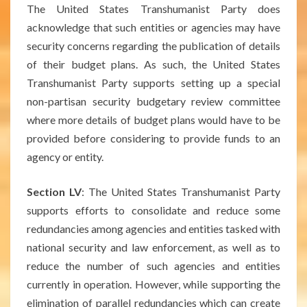
The United States Transhumanist Party does
acknowledge that such entities or agencies may have
security concerns regarding the publication of details
of their budget plans. As such, the United States
Transhumanist Party supports setting up a special
non-partisan security budgetary review committee
where more details of budget plans would have to be
provided before considering to provide funds to an
agency or entity.
Section LV
: The United States Transhumanist Party
supports efforts to consolidate and reduce some
redundancies among agencies and entities tasked with
national security and law enforcement, as well as to
reduce the number of such agencies and entities
currently in operation. However, while supporting the
elimination of parallel redundancies which can create