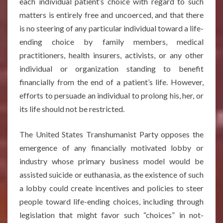
each individual patient’s choice with regard to such
matters is entirely free and uncoerced, and that there
is no steering of any particular individual toward a life-
ending choice by family members, medical
practitioners, health insurers, activists, or any other
individual or organization standing to benefit
financially from the end of a patient’s life. However,
efforts to persuade an individual to prolong his, her, or
its life should not be restricted.
The United States Transhumanist Party opposes the
emergence of any financially motivated lobby or
industry whose primary business model would be
assisted suicide or euthanasia, as the existence of such
a lobby could create incentives and policies to steer
people toward life-ending choices, including through
legislation that might favor such “choices” in not-