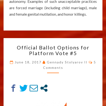
autonomy. Examples of such unacceptable practices
are forced marriage (including child marriage), male
and female genital mutilation, and honor killings.
OFFICIAL
Official Ballot Options for
BALLOT
Platform Vote #5
OPTIONS
FOR
Comm
June 18, 2017
Gennady Stolyarov II
5
PLATFORM
Comments
VOTE
#5