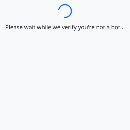
Loading…
Please wait while we verify you're not a bot…