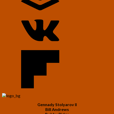
Gennady Stolyarov II
Bill Andrews