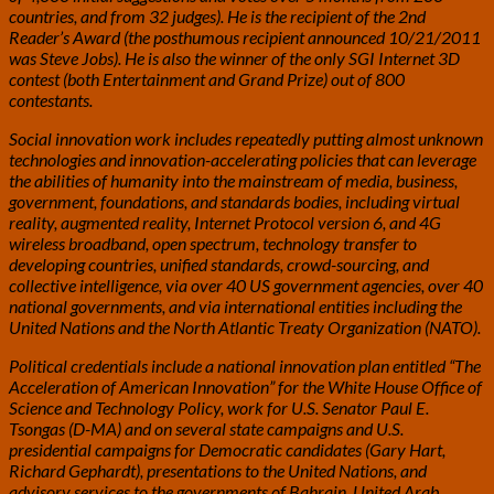
countries, and from 32 judges). He is the recipient of the 2nd
Reader’s Award (the posthumous recipient announced 10/21/2011
was Steve Jobs). He is also the winner of the only SGI Internet 3D
contest (both Entertainment and Grand Prize) out of 800
contestants.
Social innovation work includes repeatedly putting almost unknown
technologies and innovation-accelerating policies that can leverage
the abilities of humanity into the mainstream of media, business,
government, foundations, and standards bodies, including virtual
reality, augmented reality, Internet Protocol version 6, and 4G
wireless broadband, open spectrum, technology transfer to
developing countries, unified standards, crowd-sourcing, and
collective intelligence, via over 40 US government agencies, over 40
national governments, and via international entities including the
United Nations and the North Atlantic Treaty Organization (NATO).
Political credentials include a national innovation plan entitled “The
Acceleration of American Innovation” for the White House Office of
Science and Technology Policy, work for U.S. Senator Paul E.
Tsongas (D-MA) and on several state campaigns and U.S.
presidential campaigns for Democratic candidates (Gary Hart,
Richard Gephardt), presentations to the United Nations, and
advisory services to the governments of Bahrain, United Arab