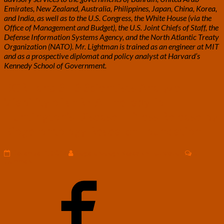
Emirates, New Zealand, Australia, Philippines, Japan, China, Korea,
and India, as well as to the U.S. Congress, the White House (via the
Office of Management and Budget), the U.S. Joint Chiefs of Staff, the
Defense Information Systems Agency, and the North Atlantic Treaty
Organization (NATO). Mr. Lightman is trained as an engineer at MIT
and as a prospective diplomat and policy analyst at Harvard’s
Kennedy School of Government.
BGRF
BGRF and SILS Scientists Analyze
and
Viability of shRNA Therapy for
SILS
Scientists
Huntington’s Disease – Press Release by
Analyze
Biogerontology Research Foundation
Viability
of
shRNA
Comment
December 1, 2017
Biogerontology Research Foundation
0
Therapy
Comment
for
Huntington’s
Disease
–
Press
Release