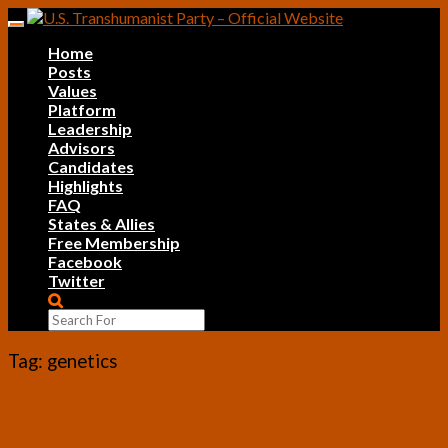
Skip
Toggle
to
navigation
Home
content
Posts
Values
Platform
Leadership
Advisors
Candidates
Highlights
FAQ
States & Allies
Free Membership
Facebook
Twitter
Search
Icon
Tag:
genetics
Fourth
Fourth Enlightenment Salon – Health
Enlightenment
Segment: Discussions on GMOs, Calorie
Salon