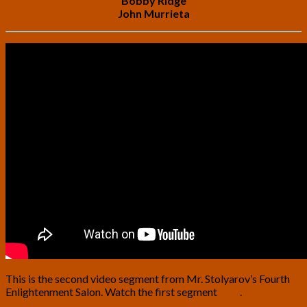
Bobby Ridge
John Murrieta
This is the second video segment from Mr. Stolyarov’s Fourth
Enlightenment Salon. Watch the first segment
here
.