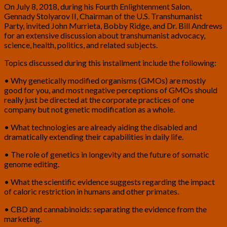
On July 8, 2018, during his Fourth Enlightenment Salon,
Gennady Stolyarov II, Chairman of the U.S. Transhumanist
Party, invited John Murrieta, Bobby Ridge, and Dr. Bill Andrews
for an extensive discussion about transhumanist advocacy,
science, health, politics, and related subjects.
Topics discussed during this installment include the following:
• Why genetically modified organisms (GMOs) are mostly
good for you, and most negative perceptions of GMOs should
really just be directed at the corporate practices of one
company but not genetic modification as a whole.
• What technologies are already aiding the disabled and
dramatically extending their capabilities in daily life.
• The role of genetics in longevity and the future of somatic
genome editing.
• What the scientific evidence suggests regarding the impact
of caloric restriction in humans and other primates.
• CBD and cannabinoids: separating the evidence from the
marketing.