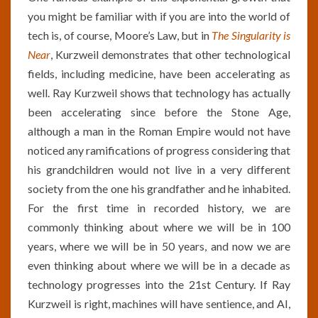
you might be familiar with if you are into the world of
tech is, of course, Moore’s Law, but in
The Singularity is
Near
, Kurzweil demonstrates that other technological
fields, including medicine, have been accelerating as
well. Ray Kurzweil shows that technology has actually
been accelerating since before the Stone Age,
although a man in the Roman Empire would not have
noticed any ramifications of progress considering that
his grandchildren would not live in a very different
society from the one his grandfather and he inhabited.
For the first time in recorded history, we are
commonly thinking about where we will be in 100
years, where we will be in 50 years, and now we are
even thinking about where we will be in a decade as
technology progresses into the 21st Century. If Ray
Kurzweil is right, machines will have sentience, and AI,