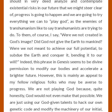
should in very deed analyze and contemplate
existential risks in our future that we might steer clear
of, progress is going to happen and we are going to try
everything we can to “play god”, as the enemies of
transhumanism like to say transhumanists are trying to
do. To them, of course, I say, “Were we not created in
God’s image? Did God not give the Earth to mankind?
Were we not meant to achieve our full potential, to
subdue the Earth and conquer it, bending it to our
will?” Indeed, this phrase in
Genesis
seems to be divine
permission to modify our bodies and accelerate a
brighter future. However, this is mainly an appeal to
my fellow religious folks who may be averse to
progress. We are not playing God because, quite
honestly, God would not even make that possible. We
are just using our God-given talents to hack our own
genetic code and modify the machinery of our initial,