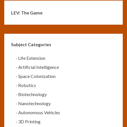
LEV: The Game
Subject Categories
-
Life Extension
-
Artificial Intelligence
-
Space Colonization
-
Robotics
-
Biotechnology
-
Nanotechnology
-
Autonomous Vehicles
-
3D Printing