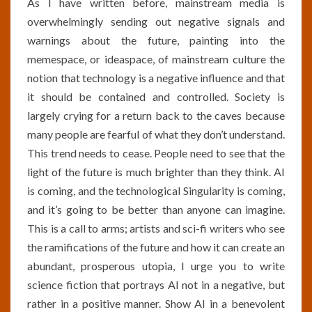
As I have written before, mainstream media is
overwhelmingly sending out negative signals and
warnings about the future, painting into the
memespace, or ideaspace, of mainstream culture the
notion that technology is a negative influence and that
it should be contained and controlled. Society is
largely crying for a return back to the caves because
many people are fearful of what they don’t understand.
This trend needs to cease. People need to see that the
light of the future is much brighter than they think. AI
is coming, and the technological Singularity is coming,
and it’s going to be better than anyone can imagine.
This is a call to arms; artists and sci-fi writers who see
the ramifications of the future and how it can create an
abundant, prosperous utopia, I urge you to write
science fiction that portrays AI not in a negative, but
rather in a positive manner. Show AI in a benevolent