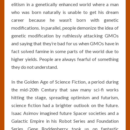
elitism in a genetically enhanced world where a man
who was born naturally is unable to get his dream
career because he wasn’t born with genetic
modifications. In parallel, people demonize the idea of
genetic modification by ruthlessly attacking GMOs
and saying that they’re bad for us when GMOs have in
fact solved famine in some parts of the world due to
higher yields. People are always fearful of something
they do not understand.
In the Golden Age of Science Fiction, a period during
the mid-20th Century that saw many sci-fi works
hitting the stage, spreading optimism and futurism,
science fiction had a brighter outlook on the future.
Isaac Asimov imagined future Spacer societies and a
Galactic Empire in his Robot Series and Foundation
Series. Gene Roddenberry took us on fantastic