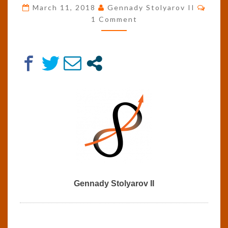
Comm
JEREMY
March 11, 2018
Gennady Stolyarov II
RIFKIN’S
1 Comment
PLAN
FOR
A
THIRD
INDUSTRIAL
REVOLUTION
Gennady Stolyarov II