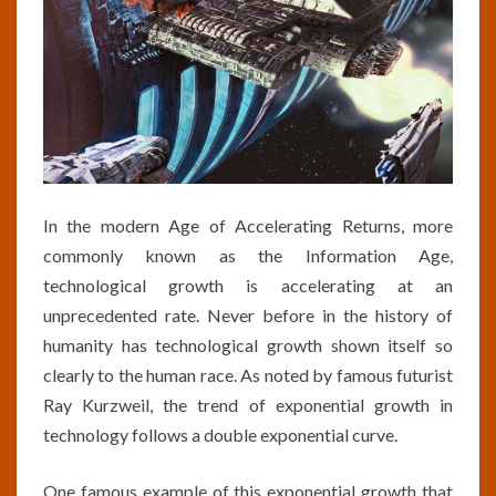
In the modern Age of Accelerating Returns, more
commonly known as the Information Age,
technological growth is accelerating at an
unprecedented rate. Never before in the history of
humanity has technological growth shown itself so
clearly to the human race. As noted by famous futurist
Ray Kurzweil, the trend of exponential growth in
technology follows a double exponential curve.
One famous example of this exponential growth that