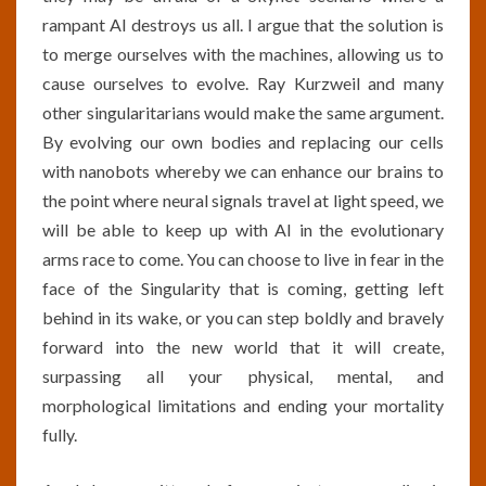
rampant AI destroys us all. I argue that the solution is
to merge ourselves with the machines, allowing us to
cause ourselves to evolve. Ray Kurzweil and many
other singularitarians would make the same argument.
By evolving our own bodies and replacing our cells
with nanobots whereby we can enhance our brains to
the point where neural signals travel at light speed, we
will be able to keep up with AI in the evolutionary
arms race to come. You can choose to live in fear in the
face of the Singularity that is coming, getting left
behind in its wake, or you can step boldly and bravely
forward into the new world that it will create,
surpassing all your physical, mental, and
morphological limitations and ending your mortality
fully.