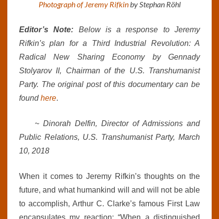
Photograph of Jeremy Rifkin
by Stephan Röhl
Editor’s Note:
Below is a response to Jeremy
Rifkin’s plan for a Third Industrial Revolution: A
Radical New Sharing Economy by Gennady
Stolyarov II, Chairman of the U.S. Transhumanist
Party. The original post of this documentary can be
found
here
.
~ Dinorah Delfin, Director of Admissions and
Public Relations, U.S. Transhumanist Party, March
10, 2018
When it comes to Jeremy Rifkin’s thoughts on the
future, and what humankind will and will not be able
to accomplish, Arthur C. Clarke’s famous First Law
encapsulates my reaction: “When a distinguished