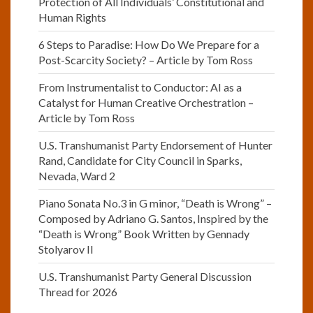
Protection of All Individuals’ Constitutional and
Human Rights
6 Steps to Paradise: How Do We Prepare for a
Post-Scarcity Society? – Article by Tom Ross
From Instrumentalist to Conductor: AI as a
Catalyst for Human Creative Orchestration –
Article by Tom Ross
U.S. Transhumanist Party Endorsement of Hunter
Rand, Candidate for City Council in Sparks,
Nevada, Ward 2
Piano Sonata No.3 in G minor, “Death is Wrong” –
Composed by Adriano G. Santos, Inspired by the
“Death is Wrong” Book Written by Gennady
Stolyarov II
U.S. Transhumanist Party General Discussion
Thread for 2026