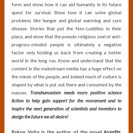
form and show how it can aid humanity in its future
quest for survival. Show how it can solve global
problems like hunger and global warming and cure
disease. Stories that put the Neo-Luddites in their
place, and show that the pseudo-religious zeal of anti-
progress-minded people is ultimately a negative
factor only holding us back from creating a better
world in the long run. Know and understand that the
content in the mainstream media has a huge effect on
the minds of the people, and indeed much of culture is
shaped by what is put out there and consumed by the
masses.
Transhumanism needs more positive science
fiction to help gain support for the movement and to
inspire the next generation of scientists and inventors to
design the future we all desire!
Rykon Volta is the author of the novel
Arondite
,