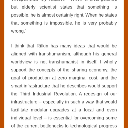
but elderly scientist states that something is
possible, he is almost certainly right. When he states
that something is impossible, he is very probably
wrong.”
I think that Rifkin has many ideas that would be
aligned with transhumanism, although his general
worldview is not transhumanist in itself. I wholly
support the concepts of the sharing economy, the
goal of production at zero marginal cost, and the
smart infrastructure that he describes would support
the Third Industrial Revolution. A redesign of our
infrastructure – especially in such a way that would
facilitate modular upgrades at a local and even
individual level – is essential for overcoming some
of the current bottlenecks to technological progress