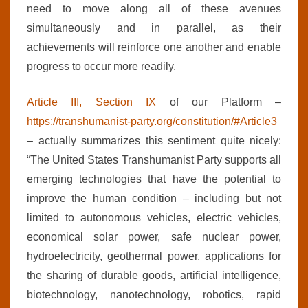
need to move along all of these avenues
simultaneously and in parallel, as their
achievements will reinforce one another and enable
progress to occur more readily.
Article III, Section IX
of our Platform –
https://transhumanist-party.org/constitution/#Article3
– actually summarizes this sentiment quite nicely:
“The United States Transhumanist Party supports all
emerging technologies that have the potential to
improve the human condition – including but not
limited to autonomous vehicles, electric vehicles,
economical solar power, safe nuclear power,
hydroelectricity, geothermal power, applications for
the sharing of durable goods, artificial intelligence,
biotechnology, nanotechnology, robotics, rapid