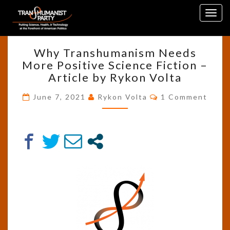
Skip
Tag:
Genetic Modification
Togg
to
navig
content
WHY
Why Transhumanism Needs
TRANSHUMANISM
More Positive Science Fiction –
NEEDS
Article by Rykon Volta
MORE
POSITIVE
Comments
June 7, 2021
Rykon Volta
1 Comment
SCIENCE
FICTION
–
ARTICLE
BY
RYKON
VOLTA