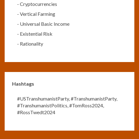
-
Cryptocurrencies
-
Vertical Farming
-
Universal Basic Income
-
Existential Risk
-
Rationality
Hashtags
#USTranshumanistParty
,
#TranshumanistParty
,
#TranshumanistPolitics
,
#TomRoss2024
,
#RossTwedt2024