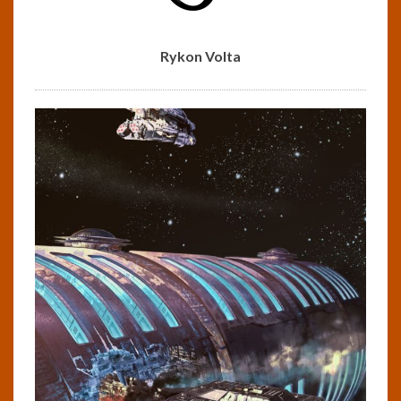
Rykon Volta