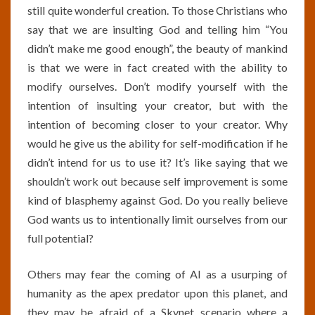
still quite wonderful creation. To those Christians who
say that we are insulting God and telling him “You
didn’t make me good enough”, the beauty of mankind
is that we were in fact created with the ability to
modify ourselves. Don’t modify yourself with the
intention of insulting your creator, but with the
intention of becoming closer to your creator. Why
would he give us the ability for self-modification if he
didn’t intend for us to use it? It’s like saying that we
shouldn’t work out because self improvement is some
kind of blasphemy against God. Do you really believe
God wants us to intentionally limit ourselves from our
full potential?
Others may fear the coming of AI as a usurping of
humanity as the apex predator upon this planet, and
they may be afraid of a Skynet scenario where a