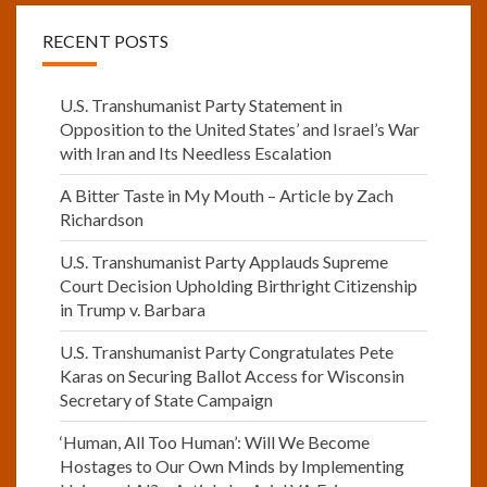
RECENT POSTS
U.S. Transhumanist Party Statement in
Opposition to the United States’ and Israel’s War
with Iran and Its Needless Escalation
A Bitter Taste in My Mouth – Article by Zach
Richardson
U.S. Transhumanist Party Applauds Supreme
Court Decision Upholding Birthright Citizenship
in Trump v. Barbara
U.S. Transhumanist Party Congratulates Pete
Karas on Securing Ballot Access for Wisconsin
Secretary of State Campaign
‘Human, All Too Human’: Will We Become
Hostages to Our Own Minds by Implementing