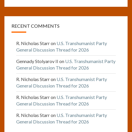
RECENT COMMENTS
R. Nicholas Starr
on
U.S. Transhumanist Party
General Discussion Thread for 2026
Gennady Stolyarov II
on
U.S. Transhumanist Party
General Discussion Thread for 2026
R. Nicholas Starr
on
U.S. Transhumanist Party
General Discussion Thread for 2026
R. Nicholas Starr
on
U.S. Transhumanist Party
General Discussion Thread for 2026
R. Nicholas Starr
on
U.S. Transhumanist Party
General Discussion Thread for 2026