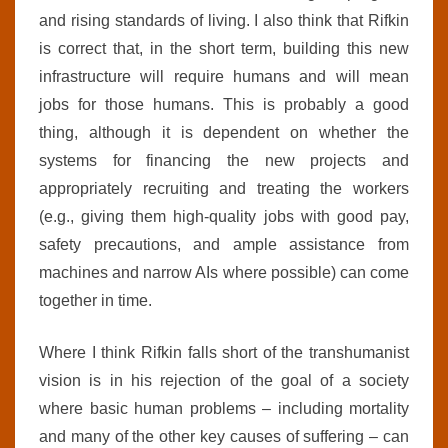
and rising standards of living. I also think that Rifkin
is correct that, in the short term, building this new
infrastructure will require humans and will mean
jobs for those humans. This is probably a good
thing, although it is dependent on whether the
systems for financing the new projects and
appropriately recruiting and treating the workers
(e.g., giving them high-quality jobs with good pay,
safety precautions, and ample assistance from
machines and narrow AIs where possible) can come
together in time.
Where I think Rifkin falls short of the transhumanist
vision is in his rejection of the goal of a society
where basic human problems – including mortality
and many of the other key causes of suffering – can