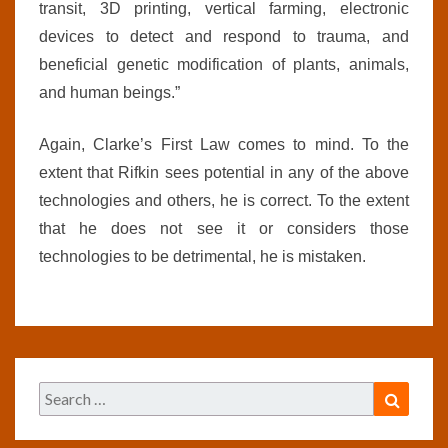
transit, 3D printing, vertical farming, electronic
devices to detect and respond to trauma, and
beneficial genetic modification of plants, animals,
and human beings.”
Again, Clarke’s First Law comes to mind. To the
extent that Rifkin sees potential in any of the above
technologies and others, he is correct. To the extent
that he does not see it or considers those
technologies to be detrimental, he is mistaken.
Search
Search
for: