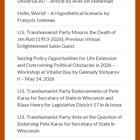
Universal AI? – Article by Ariel VA Feinerman
Hello, World! – A Hypothetical Scenario by
François Joinneau
U.S. Transhumanist Party Mourns the Death of
Jim Rutt (1953-2026), Previous Virtual
Enlightenment Salon Guest
Seizing Policy Opportunities for Life Extension
and Overcoming Political Obstacles in 2026 –
Workshop at Vitalist Bay by Gennady Stolyarov
II – May 14, 2026
U.S. Transhumanist Party Endorsements of Pete
Karas for Secretary of State in Wisconsin and
Blase Henry for Legislative District 17 in Arizona
U.S. Transhumanist Party Vote on the Question of
Endorsing Pete Karas for Secretary of State in
Wisconsin