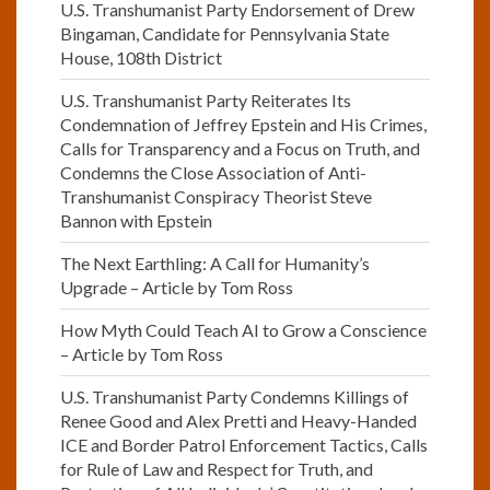
U.S. Transhumanist Party Endorsement of Drew
Bingaman, Candidate for Pennsylvania State
House, 108th District
U.S. Transhumanist Party Reiterates Its
Condemnation of Jeffrey Epstein and His Crimes,
Calls for Transparency and a Focus on Truth, and
Condemns the Close Association of Anti-
Transhumanist Conspiracy Theorist Steve
Bannon with Epstein
The Next Earthling: A Call for Humanity’s
Upgrade – Article by Tom Ross
How Myth Could Teach AI to Grow a Conscience
– Article by Tom Ross
U.S. Transhumanist Party Condemns Killings of
Renee Good and Alex Pretti and Heavy-Handed
ICE and Border Patrol Enforcement Tactics, Calls
for Rule of Law and Respect for Truth, and