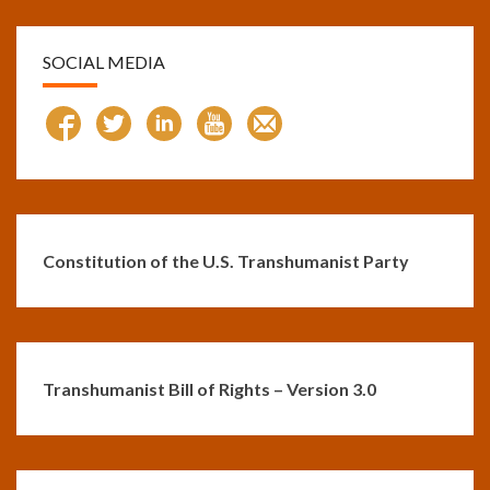
SOCIAL MEDIA
Constitution of the U.S. Transhumanist Party
Transhumanist Bill of Rights – Version 3.0