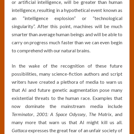
or artificial intelligence, will be greater than human
intelligence, resulting in a hypothetical event known as
an “intelligence explosion” or “technological
singularity”. After this point, machines will be much
smarter than average human beings and will be able to
carry on progress much faster than we can even begin
to comprehend with our natural brains.
In the wake of the recognition of these future
possibilities, many science-fiction authors and script
writers have created a plethora of media to warn us
that AI and future genetic augmentation pose many
existential threats to the human race. Examples that
now dominate the mainstream media include
Terminator
,
2001: A Space Odyssey
,
The Matrix
, and
many more that warn us that AI might kill us all.
Gattaca
expresses the great fear of an unfair society of