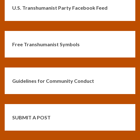
U.S. Transhumanist Party Facebook Feed
Free Transhumanist Symbols
Guidelines for Community Conduct
SUBMIT A POST