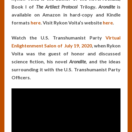
Book I of
The Artilect Protocol
Trilogy
. Arondite
is
available on Amazon in hard-copy and Kindle
formats
here
. Visit Rykon Volta’s website
here
.
Watch the U.S. Transhumanist Party
Virtual
Enlightenment Salon of July 19, 2020
, when Rykon
Volta was the guest of honor and discussed
science fiction, his novel
Arondite
, and the ideas
surrounding it with the U.S. Transhumanist Party
Officers.