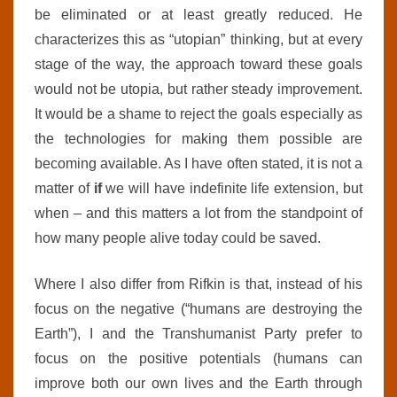
be eliminated or at least greatly reduced. He
characterizes this as “utopian” thinking, but at every
stage of the way,
the approach toward these goals
would not be utopia, but rather
steady improvement.
It would be a shame to reject the goals especially as
the technologies for making them possible are
becoming available. As I have often stated, it is not a
matter of
if
we will have indefinite life extension, but
when – and this matters a lot from the standpoint of
how many people alive today could be saved.
Where I also differ from Rifkin is that, instead of his
focus on the negative (“humans are destroying the
Earth”), I and the Transhumanist Party prefer to
focus on the positive potentials (humans can
improve both our own lives and the Earth through