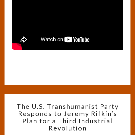
THE
The U.S. Transhumanist Party
U.S.
Responds to Jeremy Rifkin’s
TRANSHUMANIST
Plan for a Third Industrial
PARTY
RESPONDS
Revolution
TO