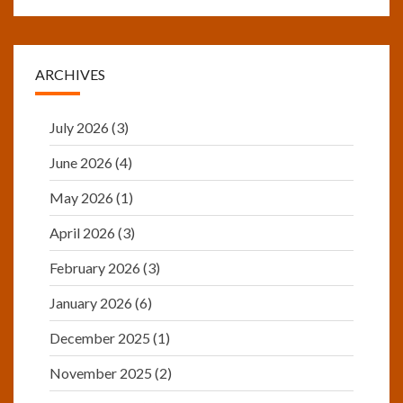
ARCHIVES
July 2026
(3)
June 2026
(4)
May 2026
(1)
April 2026
(3)
February 2026
(3)
January 2026
(6)
December 2025
(1)
November 2025
(2)