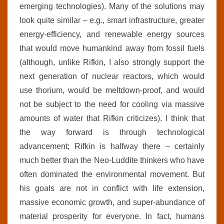
emerging technologies). Many of the solutions may
look quite similar – e.g., smart infrastructure, greater
energy-efficiency, and renewable energy sources
that would move humankind away from fossil fuels
(although, unlike Rifkin, I also strongly support the
next generation of nuclear reactors, which would
use thorium, would be meltdown-proof, and would
not be subject to the need for cooling via massive
amounts of water that Rifkin criticizes). I think that
the way forward is through technological
advancement; Rifkin is halfway there – certainly
much better than the Neo-Luddite thinkers who have
often dominated the environmental movement. But
his goals are not in conflict with life extension,
massive economic growth, and super-abundance of
material prosperity for everyone. In fact, humans