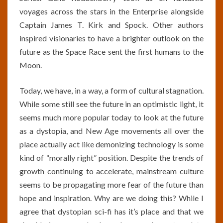
voyages across the stars in the Enterprise alongside
Captain James T. Kirk and Spock. Other authors
inspired visionaries to have a brighter outlook on the
future as the Space Race sent the first humans to the
Moon.
Today, we have, in a way, a form of cultural stagnation.
While some still see the future in an optimistic light, it
seems much more popular today to look at the future
as a dystopia, and New Age movements all over the
place actually act like demonizing technology is some
kind of “morally right” position. Despite the trends of
growth continuing to accelerate, mainstream culture
seems to be propagating more fear of the future than
hope and inspiration. Why are we doing this? While I
agree that dystopian sci-fi has it’s place and that we