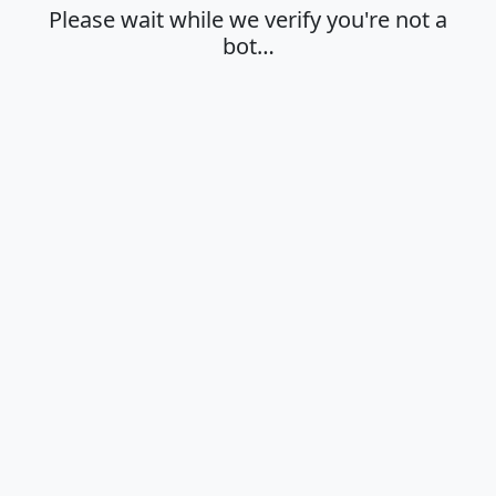
Please wait while we verify you're not a
bot…