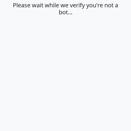
Please wait while we verify you're not a
bot…