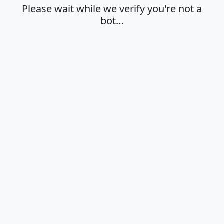
Please wait while we verify you're not a
bot…