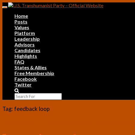
Skip
Toggle
to
navigation
Home
content
Posts
Values
Platform
Leadership
Advisors
Candidates
Highlights
FAQ
States & Allies
Free Membership
Facebook
Twitter
Search
Icon
Tag:
feedback loop
Pluslectic
Pluslectic – The Dialectic of Positive Fee
–
The