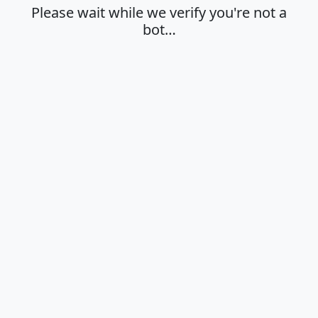
Please wait while we verify you're not a
bot…