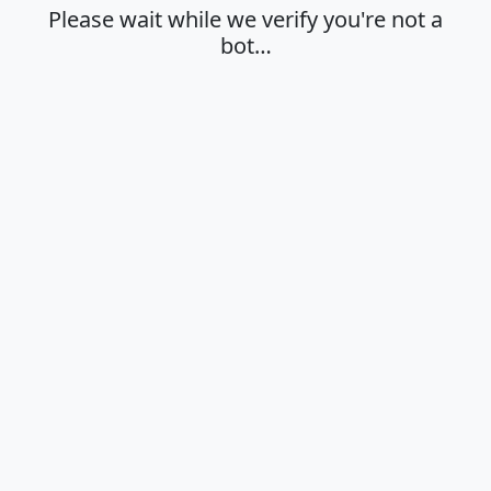
Please wait while we verify you're not a
bot…