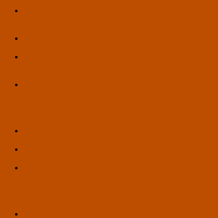
Vitalist Bay by Gennady Stolyarov II – May 14, 2026
U.S. Transhumanist Party Endorsements of Pete Karas for
Secretary of State in Wisconsin and Blase Henry for
Legislative District 17 in Arizona
U.S. Transhumanist Party Vote on the Question of
Endorsing Pete Karas for Secretary of State in Wisconsin
U.S. Transhumanist Party Endorsement of Drew
Bingaman, Candidate for Pennsylvania State House,
108th District
U.S. Transhumanist Party Reiterates Its Condemnation of
Jeffrey Epstein and His Crimes, Calls for Transparency
and a Focus on Truth, and Condemns the Close
Association of Anti-Transhumanist Conspiracy Theorist
Steve Bannon with Epstein
The Next Earthling: A Call for Humanity’s Upgrade –
Article by Tom Ross
How Myth Could Teach AI to Grow a Conscience –
Article by Tom Ross
U.S. Transhumanist Party Condemns Killings of Renee
Good and Alex Pretti and Heavy-Handed ICE and Border
Patrol Enforcement Tactics, Calls for Rule of Law and
Respect for Truth, and Protection of All Individuals’
Constitutional and Human Rights
6 Steps to Paradise: How Do We Prepare for a Post-