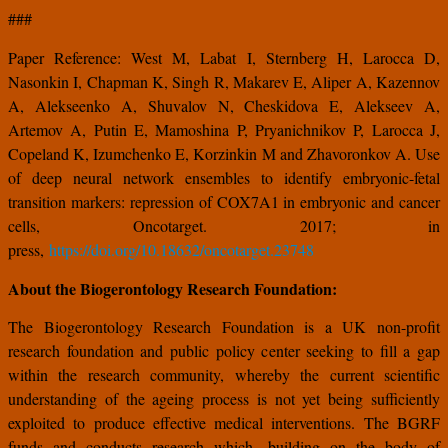
###
Paper Reference: West M, Labat I, Sternberg H, Larocca D,
Nasonkin I, Chapman K, Singh R, Makarev E, Aliper A, Kazennov
A, Alekseenko A, Shuvalov N, Cheskidova E, Alekseev A,
Artemov A, Putin E, Mamoshina P, Pryanichnikov P, Larocca J,
Copeland K, Izumchenko E, Korzinkin M and Zhavoronkov A. Use
of deep neural network ensembles to identify embryonic-fetal
transition markers: repression of COX7A1 in embryonic and cancer
cells, Oncotarget. 2017; in
press,
https://doi.org/10.18632/oncotarget.23748
About the Biogerontology Research Foundation:
The Biogerontology Research Foundation is a UK non-profit
research foundation and public policy center seeking to fill a gap
within the research community, whereby the current scientific
understanding of the ageing process is not yet being sufficiently
exploited to produce effective medical interventions. The BGRF
funds and conducts research which, building on the body of