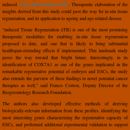
induced
Tissue Regeneration (iTR)
. Therapeutic elaboration of the
insights derived from this study could pave the way for in-situ tissue
regeneration, and its application to ageing and age-related disease.
“induced Tissue Regeneration (iTR) is one of the most promising
therapeutic modalities for enabling in-situ tissue regeneration
proposed to date, and one that is likely to bring substantial
healthspan-extending effects if implemented. This landmark study
paves the way toward that bright future. Interestingly, in its
identification of COX7A1 as one of the genes implicated in the
remarkable regenerative potential of embryos and ESCs, the study
also extends the purview of these findings to novel potential cancer
therapies as well,” said Franco Cortese, Deputy Director of the
Biogerontology Research Foundation.
The authors also developed effective methods of deriving
biologically-relevant information from these profiles, identifying the
most interesting genes characterizing the regenerative capacity of
ESCs, and performed additional experimental validation to support