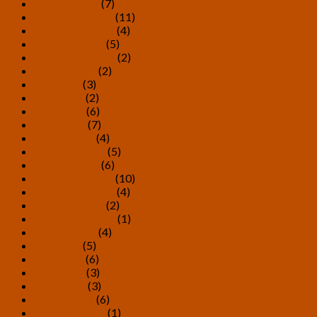
January 2022
(7)
December 2021
(11)
November 2021
(4)
October 2021
(5)
September 2021
(2)
August 2021
(2)
July 2021
(3)
June 2021
(2)
May 2021
(6)
April 2021
(7)
March 2021
(4)
February 2021
(5)
January 2021
(6)
December 2020
(10)
November 2020
(4)
October 2020
(2)
September 2020
(1)
August 2020
(4)
July 2020
(5)
June 2020
(6)
May 2020
(3)
April 2020
(3)
March 2020
(6)
February 2020
(1)