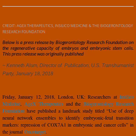
CREDIT: AGEX THERAPEUTICS, INSILICO MEDICINE & THE BIOGERONTOLOGY
RESEARCH FOUNDATION
Below is a press release by Biogerontology Research Foundation on
the regenerative capacity of embryos and embryonic stem cells.
This press release was originally published
here.
~ Kenneth Alum, Director of Publication, U.S. Transhumanist
Party, January 18, 2018
Friday, January 12, 2018, London, UK: Researchers at
Insilico
Medicine
,
AgeX Therapeutics
and the
Biogerontology Research
Foundation
have published a landmark study titled “Use of deep
neural network ensembles to identify embryonic-fetal transition
markers: repression of COX7A1 in embryonic and cancer cells” in
the journal
Oncotarget
.