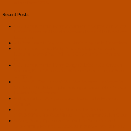
#RossTwedt2024
Recent Posts
U.S. Transhumanist Party Statement in Opposition to the
United States’ and Israel’s War with Iran and Its Needless
Escalation
A Bitter Taste in My Mouth – Article by Zach Richardson
U.S. Transhumanist Party Applauds Supreme Court
Decision Upholding Birthright Citizenship in Trump v.
Barbara
U.S. Transhumanist Party Congratulates Pete Karas on
Securing Ballot Access for Wisconsin Secretary of State
Campaign
‘Human, All Too Human’: Will We Become Hostages to
Our Own Minds by Implementing Universal AI? – Article
by Ariel VA Feinerman
Hello, World! – A Hypothetical Scenario by François
Joinneau
U.S. Transhumanist Party Mourns the Death of Jim Rutt
(1953-2026), Previous Virtual Enlightenment Salon Guest
Seizing Policy Opportunities for Life Extension and
Overcoming Political Obstacles in 2026 – Workshop at