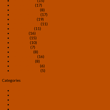
February 2018
(15)
January 2018
(17)
December 2017
(8)
November 2017
(17)
October 2017
(19)
September 2017
(11)
August 2017
(11)
July 2017
(16)
June 2017
(15)
May 2017
(10)
April 2017
(7)
March 2017
(8)
February 2017
(16)
January 2017
(8)
December 2016
(6)
November 2016
(5)
Categories
Allied Projects
Announcements
Art
Candidates
Debate