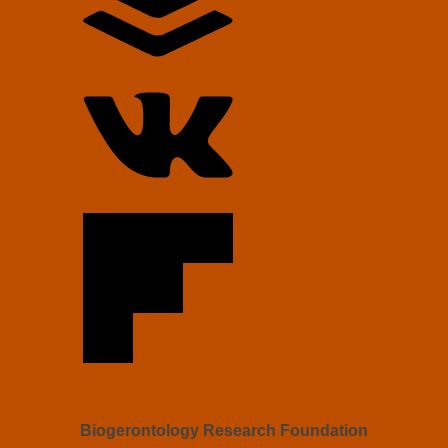
Biogerontology Research Foundation