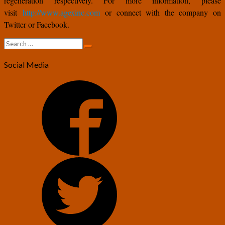
regeneration respectively. For more information, please
visit
http://www.agexinc.com
or connect with the company on
Twitter or Facebook.
Search
Search
for:
Social Media