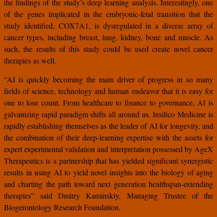
the findings of the study’s deep learning analysis. Interestingly, one
of the genes implicated in the embryonic-fetal transition that the
study identified, COX7A1, is dysregulated in a diverse array of
cancer types, including breast, lung, kidney, bone and muscle. As
such, the results of this study could be used create novel cancer
therapies as well.
“AI is quickly becoming the main driver of progress in so many
fields of science, technology and human endeavor that it is easy for
one to lose count. From healthcare to finance to governance, AI is
galvanizing rapid paradigm shifts all around us. Insilico Medicine is
rapidly establishing themselves as the leader of AI for longevity, and
the combination of their deep-learning expertise with the assets for
expert experimental validation and interpretation possessed by AgeX
Therapeutics is a partnership that has yielded significant synergistic
results in using AI to yield novel insights into the biology of aging
and charting the path toward next generation healthspan-extending
therapies” said Dmitry Kaminskiy, Managing Trustee of the
Biogerontology Research Foundation.