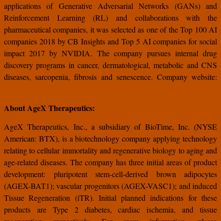
applications of Generative Adversarial Networks (GANs) and
Reinforcement Learning (RL) and collaborations with the
pharmaceutical companies, it was selected as one of the Top 100 AI
companies 2018 by CB Insights and Top 5 AI companies for social
impact 2017 by NVIDIA. The company pursues internal drug
discovery programs in cancer, dermatological, metabolic and CNS
diseases, sarcopenia, fibrosis and senescence. Company website:
http://www.insilico.com
About AgeX Therapeutics:
AgeX Therapeutics, Inc., a subsidiary of BioTime, Inc. (NYSE
American: BTX), is a biotechnology company applying technology
relating to cellular immortality and regenerative biology to aging and
age-related diseases. The company has three initial areas of product
development: pluripotent stem-cell-derived brown adipocytes
(AGEX-BAT1); vascular progenitors (AGEX-VASC1); and induced
Tissue Regeneration (iTR). Initial planned indications for these
products are Type 2 diabetes, cardiac ischemia, and tissue