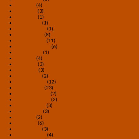
July 2024
(4)
June 2024
(3)
May 2024
(1)
March 2024
(1)
February 2024
(1)
January 2024
(8)
October 2023
(11)
September 2023
(6)
August 2023
(1)
July 2023
(4)
May 2023
(3)
April 2023
(3)
March 2023
(2)
February 2023
(12)
January 2023
(23)
December 2022
(2)
November 2022
(2)
October 2022
(3)
August 2022
(3)
July 2022
(2)
May 2022
(6)
March 2022
(3)
February 2022
(4)