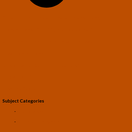
Constitution of the U.S. Transhumanist Party
Transhumanist Bill of Rights – Version 3.0
U.S. Transhumanist Party Facebook Feed
Free Transhumanist Symbols
Guidelines for Community Conduct
SUBMIT A POST
LEV: The Game
Subject Categories
-
Life Extension
-
Artificial Intelligence
-
Space Colonization