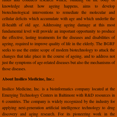
knowledge about how ageing happens, aims to develop
biotechnological interventions to remediate the molecular and
cellular deficits which accumulate with age and which underlie the
ill-health of old age. Addressing ageing damage at this most
fundamental level will provide an important opportunity to produce
the effective, lasting treatments for the diseases and disabilities of
ageing, required to improve quality of life in the elderly. The BGRF
seeks to use the entire scope of modern biotechnology to attack the
changes that take place in the course of ageing, and to address not
just the symptoms of age-related diseases but also the mechanisms of
those diseases.
About Insilico Medicine, Inc.:
Insilico Medicine, Inc. is a bioinformatics company located at the
Emerging Technology Centers in Baltimore with R&D resources in
6 countries. The company is widely recognized by the industry for
applying next-generation artificial intelligence technology to drug
discovery and aging research. For its pioneering work in the