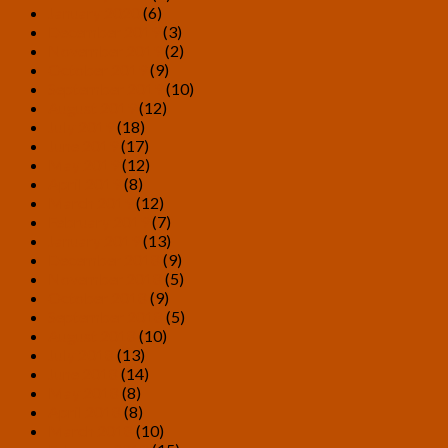
January 2020
(6)
December 2019
(3)
November 2019
(2)
October 2019
(9)
September 2019
(10)
August 2019
(12)
July 2019
(18)
June 2019
(17)
May 2019
(12)
April 2019
(8)
March 2019
(12)
February 2019
(7)
January 2019
(13)
December 2018
(9)
November 2018
(5)
October 2018
(9)
September 2018
(5)
August 2018
(10)
July 2018
(13)
June 2018
(14)
May 2018
(8)
April 2018
(8)
March 2018
(10)