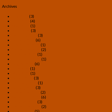
Archives
July 2026
(3)
June 2026
(4)
May 2026
(1)
April 2026
(3)
February 2026
(3)
January 2026
(6)
December 2025
(1)
November 2025
(2)
October 2025
(1)
September 2025
(1)
August 2025
(6)
June 2025
(1)
May 2025
(1)
March 2025
(3)
February 2025
(1)
January 2025
(3)
December 2024
(2)
November 2024
(6)
October 2024
(3)
September 2024
(2)
August 2024
(5)