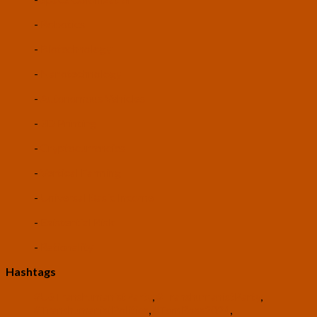
-
Robotics
-
Biotechnology
-
Nanotechnology
-
Autonomous Vehicles
-
3D Printing
-
Cryptocurrencies
-
Vertical Farming
-
Universal Basic Income
-
Existential Risk
-
Rationality
Hashtags
#USTranshumanistParty
,
#TranshumanistParty
,
#TranshumanistPolitics
,
#TomRoss2024
,