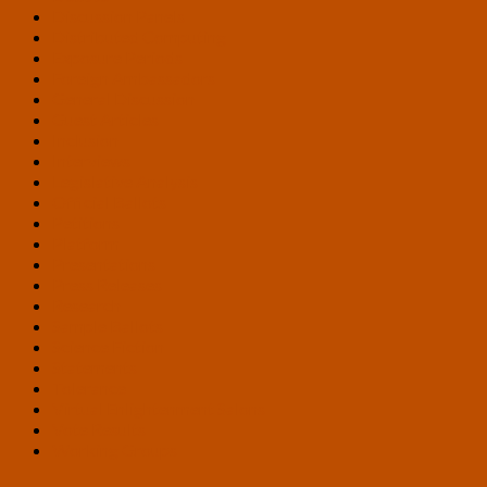
Discussion Panels
Distributed Computing
Exposure Periods
Foreign Ambassadors
General Discussion
Guest Articles
Inclusion
Interviews
Legislative Analysis
Official Ballots
Petitions
Platform
Presentations
Press Releases
Research
Sample Ballots
Science Fiction
Statements
Tolerance
Virtual Enlightenment Salons
Vote Results
Working Groups