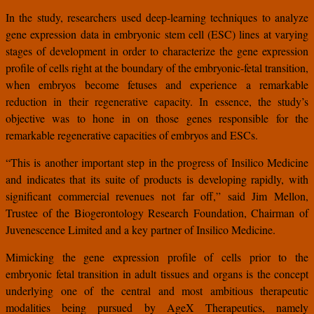
In the study, researchers used deep-learning techniques to analyze
gene expression data in embryonic stem cell (ESC) lines at varying
stages of development in order to characterize the gene expression
profile of cells right at the boundary of the embryonic-fetal transition,
when embryos become fetuses and experience a remarkable
reduction in their regenerative capacity. In essence, the study’s
objective was to hone in on those genes responsible for the
remarkable regenerative capacities of embryos and ESCs.
“This is another important step in the progress of Insilico Medicine
and indicates that its suite of products is developing rapidly, with
significant commercial revenues not far off,” said Jim Mellon,
Trustee of the Biogerontology Research Foundation, Chairman of
Juvenescence Limited and a key partner of Insilico Medicine.
Mimicking the gene expression profile of cells prior to the
embryonic fetal transition in adult tissues and organs is the concept
underlying one of the central and most ambitious therapeutic
modalities being pursued by AgeX Therapeutics, namely