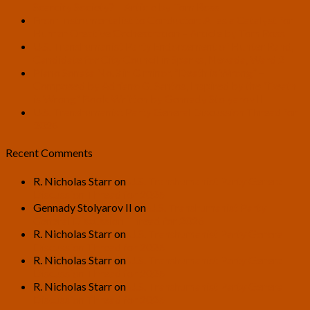
Scarcity Society? – Article by Tom Ross
From Instrumentalist to Conductor: AI as a Catalyst for
Human Creative Orchestration – Article by Tom Ross
U.S. Transhumanist Party Endorsement of Hunter Rand,
Candidate for City Council in Sparks, Nevada, Ward 2
Piano Sonata No.3 in G minor, “Death is Wrong” –
Composed by Adriano G. Santos, Inspired by the “Death
is Wrong” Book Written by Gennady Stolyarov II
U.S. Transhumanist Party General Discussion Thread for
2026
Recent Comments
R. Nicholas Starr
on
U.S. Transhumanist Party General
Discussion Thread for 2026
Gennady Stolyarov II
on
U.S. Transhumanist Party
General Discussion Thread for 2026
R. Nicholas Starr
on
U.S. Transhumanist Party General
Discussion Thread for 2026
R. Nicholas Starr
on
U.S. Transhumanist Party General
Discussion Thread for 2026
R. Nicholas Starr
on
U.S. Transhumanist Party General
Discussion Thread for 2026