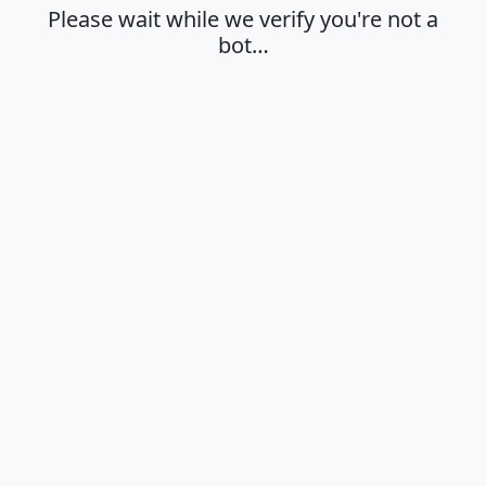
Please wait while we verify you're not a
bot…