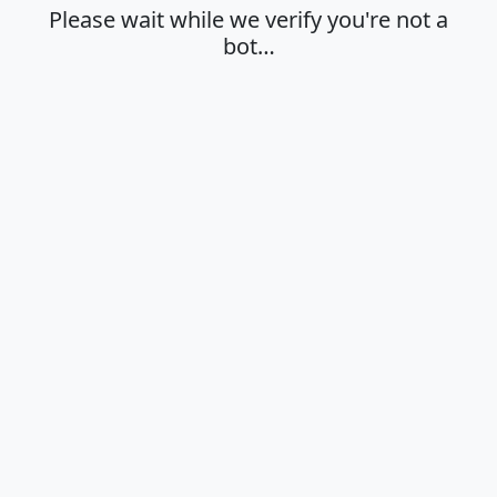
Please wait while we verify you're not a
bot…