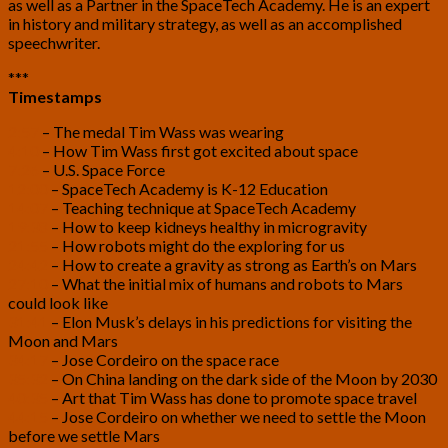
as well as a Partner in the SpaceTech Academy. He is an expert
in history and military strategy, as well as an accomplished
speechwriter.
***
Timestamps
2:57
– The medal Tim Wass was wearing
4:10
– How Tim Wass first got excited about space
7:26
– U.S. Space Force
12:00
– SpaceTech Academy is K-12 Education
14:07
– Teaching technique at SpaceTech Academy
19:38
– How to keep kidneys healthy in microgravity
21:55
– How robots might do the exploring for us
24:42
– How to create a gravity as strong as Earth’s on Mars
27:10
– What the initial mix of humans and robots to Mars
could look like
31:41
– Elon Musk’s delays in his predictions for visiting the
Moon and Mars
34:17
– Jose Cordeiro on the space race
35:32
– On China landing on the dark side of the Moon by 2030
40:35
– Art that Tim Wass has done to promote space travel
44:15
– Jose Cordeiro on whether we need to settle the Moon
before we settle Mars