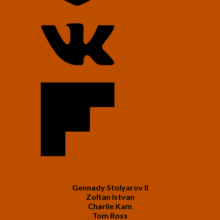
Gennady Stolyarov II
Zoltan Istvan
Charlie Kam
Tom Ross