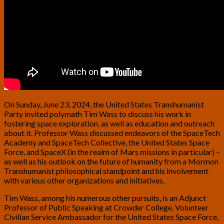
On Sunday, June 23, 2024, the United States Transhumanist
Party invited polymath Tim Wass to discuss his work in
fostering space exploration, as well as education and outreach
about it. Professor Wass discussed endeavors of the SpaceTech
Academy and SpaceTech Collective, the United States Space
Force, and SpaceX (in the realm of Mars missions in particular) –
as well as his outlook on the future of humanity from a Mormon
Transhumanist philosophical standpoint and his involvement
with various other organizations and initiatives.
Tim Wass, among his numerous other pursuits, is an Adjunct
Professor of Public Speaking at Crowder College, Volunteer
Civilian Service Ambassador for the United States Space Force,