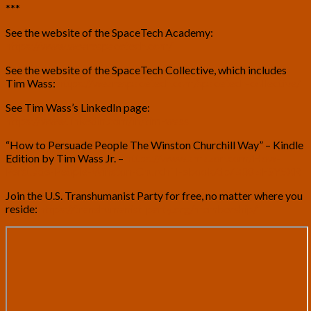
***
See the website of the SpaceTech Academy:
https://www.wearespacetech.com/
See the website of the SpaceTech Collective, which includes
Tim Wass:
https://wearespacetech.com/spacetech-collective/
See Tim Wass’s LinkedIn page:
https://www.linkedin.com/in/tim-wass
“How to Persuade People The Winston Churchill Way” – Kindle
Edition by Tim Wass Jr. –
https://www.amazon.com/How-
Persuade-People-Winston-Churchill-ebook/dp/B08BFSY5XR
Join the U.S. Transhumanist Party for free, no matter where you
reside:
https://transhumanist-party.org/membership/