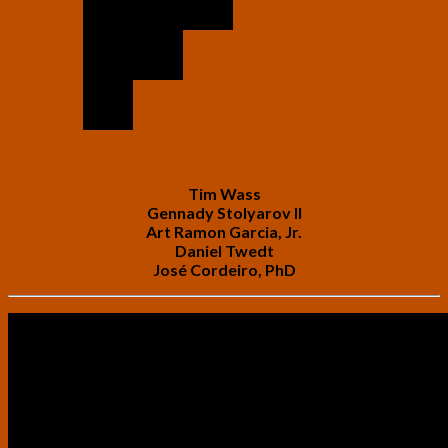
Tim Wass
Gennady Stolyarov II
Art Ramon Garcia, Jr.
Daniel Twedt
José Cordeiro, PhD