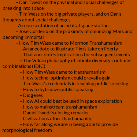
46:31
– Dan Twedt on the physical and social challenges of
breaking into space
48:38
– Tim Wass on the big private players, and on Dan’s
thoughts about social challenges
52:21
– A representation of an orbital space station
55:46
– Jose Cordeiro on the proximity of colonizing Mars and
becoming immortal
59:40
– How Tim Wass came to Mormon Transhumanism
1:08:03
– An anecdote to illustrate Tim’s take on liberty
1:10:48
– That anecdote’s implications for subsequent events
1:13:19
– The Vulcan philosophy of infinite diversity in infinite
combinations (IDIC)
1:16:45
– How Tim Wass came to transhumanism
1:22:28
– How techno-optimism could prevail again
1:28:15
– Tim Wass’s credentials in teaching public speaking
1:31:55
– How to hybridize public speaking
1:33:51
– Diogenes
1:35:21
– How AI could best be used in space exploration
1:40:36
– How to mainstream transhumanism
1:46:09
– Daniel Twedt’s closing remarks
1:48:26
– Civilizations other than humanity
1:51:49
– How far along we are in being able to provide
morphological freedom