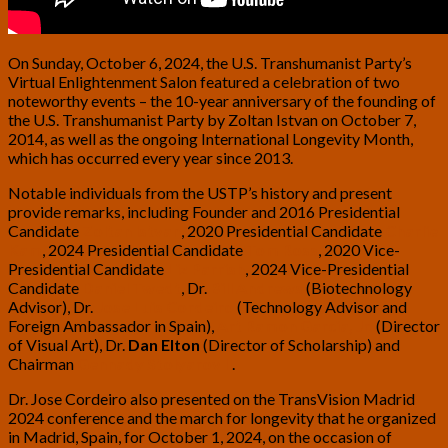
On Sunday, October 6, 2024, the U.S. Transhumanist Party’s
Virtual Enlightenment Salon featured a celebration of two
noteworthy events – the 10-year anniversary of the founding of
the U.S. Transhumanist Party by Zoltan Istvan on October 7,
2014, as well as the ongoing International Longevity Month,
which has occurred every year since 2013.
Notable individuals from the USTP’s history and present
provide remarks, including Founder and 2016 Presidential
Candidate
Zoltan Istvan
, 2020 Presidential Candidate
Charlie
Kam
, 2024 Presidential Candidate
Tom Ross
, 2020 Vice-
Presidential Candidate
Liz Parrish
, 2024 Vice-Presidential
Candidate
Daniel Twedt
, Dr.
Bill Andrews
(Biotechnology
Advisor), Dr.
Jose Luis Cordeiro
(Technology Advisor and
Foreign Ambassador in Spain),
Art Ramon Garcia, Jr.
(Director
of Visual Art), Dr.
Dan Elton
(Director of Scholarship) and
Chairman
Gennady Stolyarov II
.
Dr. Jose Cordeiro also presented on the TransVision Madrid
2024 conference and the march for longevity that he organized
in Madrid, Spain, for October 1, 2024, on the occasion of