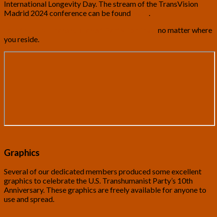
International Longevity Day. The stream of the TransVision
Madrid 2024 conference can be found
here
.
Join the U.S. Transhumanist Party for free
,
no matter where
you reside.
Graphics
Several of our dedicated members produced some excellent
graphics to celebrate the U.S. Transhumanist Party’s 10th
Anniversary. These graphics are freely available for anyone to
use and spread.