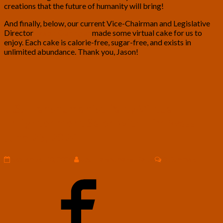
creations that the future of humanity will bring!
And finally, below, our current Vice-Chairman and Legislative
Director
Jason Geringer
made some virtual cake for us to
enjoy. Each cake is calorie-free, sugar-free, and exists in
unlimited abundance. Thank you, Jason!
U.S.
U.S. Transhumanist Party Virtual
Transhumanist
Enlightenment Salon with Tim Wass –
Party
Virtual
June 23, 2024
Enlightenment
Salon
Comments
September 10, 2024
U.S. Transhumanist Party
0 Comment
with
Tim
Wass
–
June
23,
2024