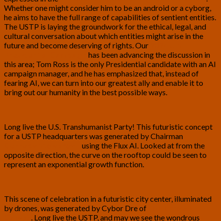
Whether one might consider him to be an android or a cyborg,
he aims to have the full range of capabilities of sentient entities.
The USTP is laying the groundwork for the ethical, legal, and
cultural conversation about which entities might arise in the
future and become deserving of rights. Our
2024 U.S.
Presidential Campaign
has been advancing the discussion in
this area; Tom Ross is the only Presidential candidate with an AI
campaign manager, and he has emphasized that, instead of
fearing AI, we can turn into our greatest ally and enable it to
bring out our humanity in the best possible ways.
Long live the U.S. Transhumanist Party! This futuristic concept
for a USTP headquarters was generated by Chairman
Gennady Stolyarov II
using the Flux AI. Looked at from the
opposite direction, the curve on the rooftop could be seen to
represent an exponential growth function.
This scene of celebration in a futuristic city center, illuminated
by drones, was generated by
Cybor Dre
of
Tomorrow’s
Canvas
. Long live the USTP, and may we see the wondrous