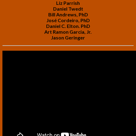
Liz Parrish
Daniel Twedt
Bill Andrews, PhD
José Cordeiro, PhD
Daniel C. Elton. PhD
Art Ramon Garcia, Jr.
Jason Geringer