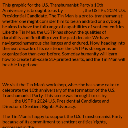
This graphic for the
U.S. Transhumanist Party
’s 10th
Anniversary is brought to us by
Tom Ross
, the USTP’s 2024 U.S.
Presidential Candidate. The Tin Man is a proto-transhumanist;
whether one might consider him to be an android or a cyborg,
he aims to have the full range of capabilities of sentient entities.
Like the Tin Man, the USTP has shown the qualities of
durability and flexibility over the past decade. We have
navigated numerous challenges and endured. Now, heading into
the next decade of its existence, the USTP is stronger as an
organization than ever before. Someday humanity will learn
how to create full-scale 3D-printed hearts, and the Tin Man will
be able to get one.
We visit the Tin Man’s workshop, where he has some cake to
celebrate the 10th anniversary of the formation of the U.S.
Transhumanist Party. This scene was brought to us by
Tom
Ross
,
the USTP’s 2024 U.S. Presidential Candidate and
Director of Sentient Rights Advocacy.
The Tin Man is happy to support the U.S. Transhumanist Party
because of its commitment to sentient entities’ rights,
expressed in the
Transhumanist Bill of Rights, Version 3.0
.