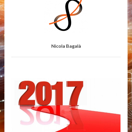
Nicola Bagalà