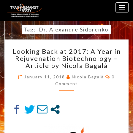
Skip
Togg
to
navig
content
Tag:
Dr. Alexandre Sidorenko
LOOKING
Looking Back at 2017: A Year in
BACK
Rejuvenation Biotechnology –
AT
Article by Nicola Bagalà
2017:
A
Commen
January 11, 2018
Nicola Bagalà
0
YEAR
Comment
IN
REJUVENATION
BIOTECHNOLOGY
–
ARTICLE
BY
NICOLA
BAGALÀ